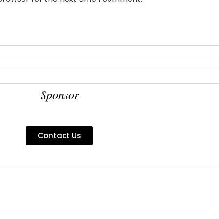
Sponsor
Contact Us