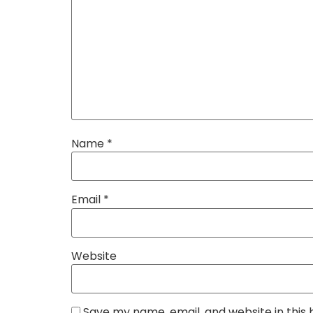
Name
*
Email
*
Website
Save my name, email, and website in this