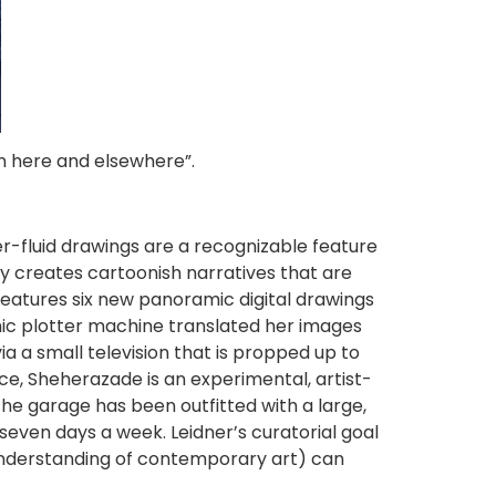
n here and elsewhere”.
er-fluid drawings are a recognizable feature
ally creates cartoonish narratives that are
features six new panoramic digital drawings
onic plotter machine translated her images
a a small television that is propped up to
nce, Sheherazade is an experimental, artist-
The garage has been outfitted with a large,
even days a week. Leidner’s curatorial goal
understanding of contemporary art) can