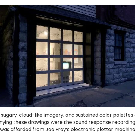
, sugary, cloud-like imagery, and sustained color palettes 
ying these drawings were the sound response recordings,
was afforded from Joe Frey’s electronic plotter machine