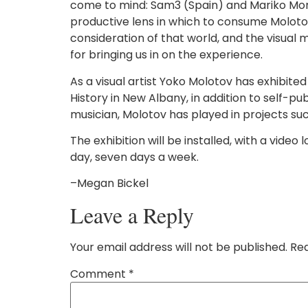
come to mind: Sam3 (Spain) and Mariko Mori (J
productive lens in which to consume Molotov’
consideration of that world, and the visual ma
for bringing us in on the experience.
As a visual artist Yoko Molotov has exhibite
History in New Albany, in addition to self-pu
musician, Molotov has played in projects s
The exhibition will be installed, with a video
day, seven days a week.
–Megan Bickel
Leave a Reply
Your email address will not be published.
Req
Comment
*