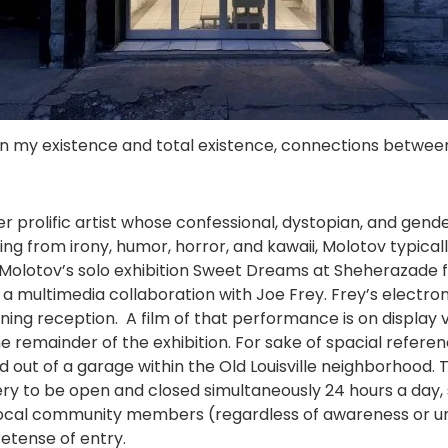
een my existence and total existence, connections betwee
er prolific artist whose confessional, dystopian, and gend
ulling from irony, humor, horror, and kawaii, Molotov typic
. Molotov’s solo exhibition Sweet Dreams at Sheherazade 
s a multimedia collaboration with Joe Frey. Frey’s electr
ng reception. A film of that performance is on display vi
he remainder of the exhibition. For sake of spacial refere
ed out of a garage within the Old Louisville neighborhood. 
y to be open and closed simultaneously 24 hours a day, s
at local community members (regardless of awareness or 
etense of entry.