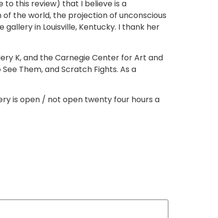
to this review) that I believe is a
 of the world, the projection of unconscious
 gallery in Louisville, Kentucky. I thank her
llery K, and the Carnegie Center for Art and
 to See Them, and Scratch Fights. As a
llery is open / not open twenty four hours a