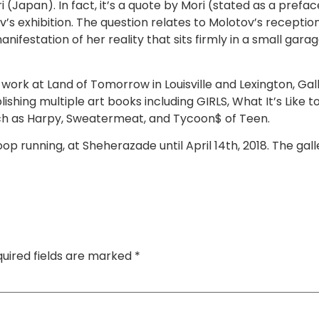
apan). In fact, it’s a quote by Mori (stated as a preface 
s exhibition. The question relates to Molotov’s reception
nifestation of her reality that sits firmly in a small garage
d work at Land of Tomorrow in Louisville and Lexington, Ga
blishing multiple art books including GIRLS, What It’s Like
uch as Harpy, Sweatermeat, and Tycoon$ of Teen.
 loop running, at Sheherazade until April 14th, 2018. The ga
uired fields are marked
*