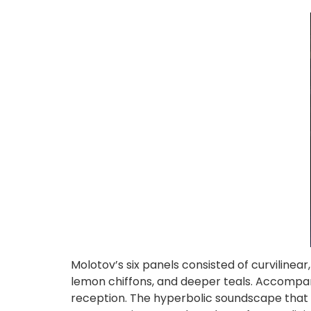
Molotov’s six panels consisted of curvilinear
lemon chiffons, and deeper teals. Accompan
reception. The hyperbolic soundscape that 