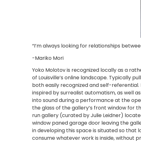
“I’m always looking for relationships betw
-Mariko Mori
Yoko Molotov is recognized locally as a rath
of Louisville’s online landscape. Typically p
both easily recognized and self-referential
inspired by surrealist automatism, as well a
into sound during a performance at the openi
the glass of the gallery’s front window for t
run gallery (curated by Julie Leidner) locat
window paned garage door leaving the galler
in developing this space is situated so th
consume whatever work is inside, without pr