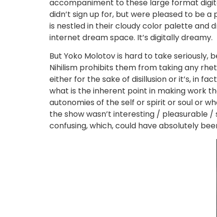
accompaniment to these large format digital
didn’t sign up for, but were pleased to be a 
is nestled in their cloudy color palette and d
internet dream space. It’s digitally dreamy.
But Yoko Molotov is hard to take seriously, 
Nihilism prohibits them from taking any rhet
either for the sake of disillusion or it’s, in f
what is the inherent point in making work t
autonomies of the self or spirit or soul or w
the show wasn’t interesting / pleasurable / s
confusing, which, could have absolutely been i