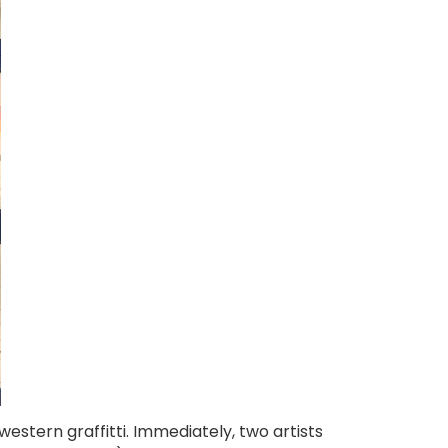
stern graffitti. Immediately, two artists