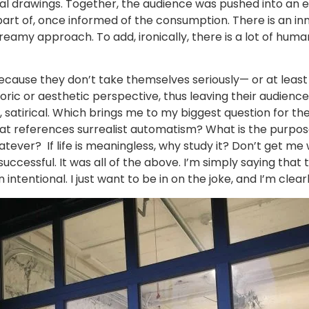
 drawings. Together, the audience was pushed into an ex
part of, once informed of the consumption. There is an inn
reamy approach. To add, ironically, there is a lot of humani
because they don’t take themselves seriously— or at least 
oric or aesthetic perspective, thus leaving their audienc
act, satirical. Which brings me to my biggest question for the 
hat references surrealist automatism? What is the purpose
hatever? If life is meaningless, why study it? Don’t get m
uccessful. It was all of the above. I’m simply saying that 
ntentional. I just want to be in on the joke, and I’m clearl