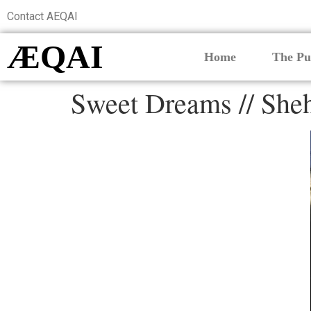
Contact AEQAI
ÆQAI
Home
The Pu
Sweet Dreams // Sheh