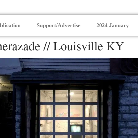
blication
Support/Advertise
2024 January
erazade // Louisville KY