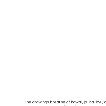
The drawings breathe of kawaii, jo-ha-kyu, 