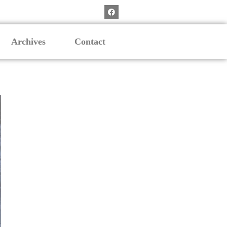
Archives
Contact