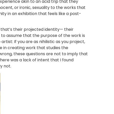
perience akin to an acid trip that they
ocent, or ironic, sexuality to the works that
ty in an exhibition that feels like a post-
that’s their projected identity— their
e to assume that the purpose of the work is
artist: If you are as nihilistic as you project,
 in creating work that studies the
e wrong, these questions are not to imply that
there was a lack of intent that I found
y not.