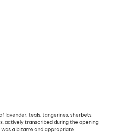
of lavender, teals, tangerines, sherbets,
 actively transcribed during the opening
 was a bizarre and appropriate