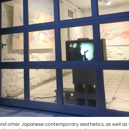
and other Japanese contemporary aesthetics, as well as we