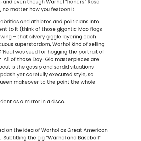
 is, and even though Warhol “honors” Rose
, no matter how you festoon it.
ebrities and athletes and politicians into
t to it (think of those gigantic Mao flags
wing – that silvery giggle layering each
icuous superstardom, Warhol kind of selling
’Neal was sued for hogging the portrait of
n? All of those Day-Glo masterpieces are
ut is the gossip and sordid situations
pdash yet carefully executed style, so
-queen makeover to the point the whole
ent as a mirror in a disco.
used on the idea of Warhol as Great American
o. Subtitling the gig “Warhol and Baseball”