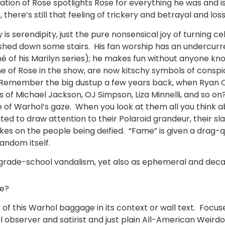
fication of Rose spotlights Rose for everything he was and
ere’s still that feeling of trickery and betrayal and loss
s serendipity, just the pure nonsensical joy of turning cel
shed down some stairs. His fan worship has an undercurren
é of his Marilyn series); he makes fun without anyone kno
 one of Rose in the show, are now kitschy symbols of consp
s. Remember the big dustup a few years back, when Ryan O
 of Michael Jackson, OJ Simpson, Liza Minnelli, and so o
of Warhol’s gaze. When you look at them all you think abo
d to draw attention to their Polaroid grandeur, their sla
es on the people being deified. “Fame” is given a drag
andom itself.
 grade-school vandalism, yet also as ephemeral and decad
le?
y of this Warhol baggage in its context or wall text. Foc
ial observer and satirist and just plain All-American Weird