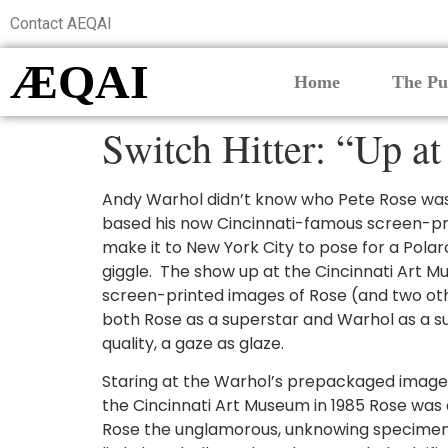
Contact AEQAI
ÆQAI
Home
The Pu
Switch Hitter: “Up a
Andy Warhol didn’t know who Pete Rose was
based his now Cincinnati-famous screen-pri
make it to New York City to pose for a Pola
giggle. The show up at the Cincinnati Art M
screen-printed images of Rose (and two othe
both Rose as a superstar and Warhol as a s
quality, a gaze as glaze.
Staring at the Warhol’s prepackaged image o
the Cincinnati Art Museum in 1985 Rose was 
Rose the unglamorous, unknowing specimen t