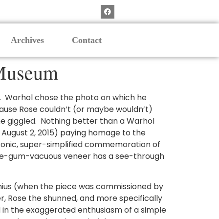
Archives
Contact
t Museum
. Warhol chose the photo on which he
cause Rose couldn’t (or maybe wouldn’t)
he giggled. Nothing better than a Warhol
h August 2, 2015) paying homage to the
 ironic, super-simplified commemoration of
ubble-gum-vacuous veneer has a see-through
genius (when the piece was commissioned by
r, Rose the shunned, and more specifically
 in the exaggerated enthusiasm of a simple