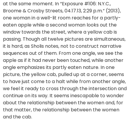
at the same moment. In “Exposure #106: N.Y.C.,
Broome & Crosby Streets, 04.17.13, 2:29 p.m.” (2013),
one woman in a well-lit room reaches for a partly-
eaten apple while a second woman looks out the
window towards the street, where a yellow cab is
passing. Though all twelve pictures are simultaneous,
it is hard, as Sholis notes, not to construct narrative
sequences out of them. From one angle, we see the
apple as if it had never been touched, while another
angle emphasizes its partly eaten nature. In one
picture, the yellow cab, pulled up at a corner, seems
to have just come to a halt while from another angle,
we feel it ready to cross through the intersection and
continue on its way. It seems inescapable to wonder
about the relationship between the women and, for
that matter, the relationship between the women
and the cab.