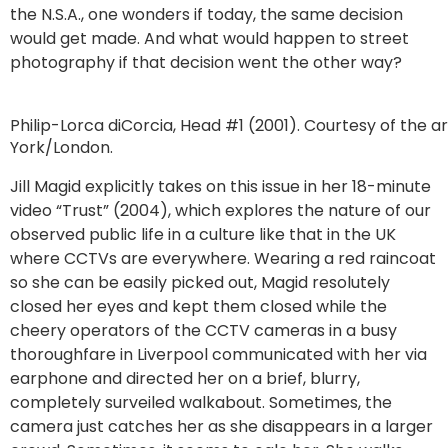
the N.S.A., one wonders if today, the same decision
would get made. And what would happen to street
photography if that decision went the other way?
Philip-Lorca diCorcia, Head #1 (2001). Courtesy of the a
York/London.
Jill Magid explicitly takes on this issue in her 18-minute
video “Trust” (2004), which explores the nature of our
observed public life in a culture like that in the UK
where CCTVs are everywhere. Wearing a red raincoat
so she can be easily picked out, Magid resolutely
closed her eyes and kept them closed while the
cheery operators of the CCTV cameras in a busy
thoroughfare in Liverpool communicated with her via
earphone and directed her on a brief, blurry,
completely surveiled walkabout. Sometimes, the
camera just catches her as she disappears in a larger