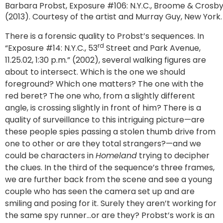
Barbara Probst, Exposure #106: N.Y.C., Broome & Crosby S
(2013). Courtesy of the artist and Murray Guy, New York.
There is a forensic quality to Probst’s sequences. In
rd
“Exposure #14: N.Y.C., 53
Street and Park Avenue,
11.25.02, 1:30 p.m.” (2002), several walking figures are
about to intersect. Which is the one we should
foreground? Which one matters? The one with the
red beret? The one who, from a slightly different
angle, is crossing slightly in front of him? There is a
quality of surveillance to this intriguing picture—are
these people spies passing a stolen thumb drive from
one to other or are they total strangers?—and we
could be characters in
Homeland
trying to decipher
the clues. In the third of the sequence’s three frames,
we are further back from the scene and see a young
couple who has seen the camera set up and are
smiling and posing for it. Surely they aren’t working for
the same spy runner…or are they? Probst’s work is an