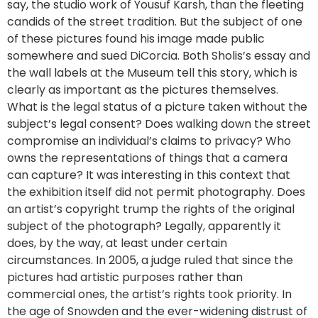
say, the studio work of Yousuf Karsh, than the fleeting
candids of the street tradition. But the subject of one
of these pictures found his image made public
somewhere and sued DiCorcia. Both Sholis’s essay and
the wall labels at the Museum tell this story, which is
clearly as important as the pictures themselves.
What is the legal status of a picture taken without the
subject’s legal consent? Does walking down the street
compromise an individual’s claims to privacy? Who
owns the representations of things that a camera
can capture? It was interesting in this context that
the exhibition itself did not permit photography. Does
an artist’s copyright trump the rights of the original
subject of the photograph? Legally, apparently it
does, by the way, at least under certain
circumstances. In 2005, a judge ruled that since the
pictures had artistic purposes rather than
commercial ones, the artist’s rights took priority. In
the age of Snowden and the ever-widening distrust of