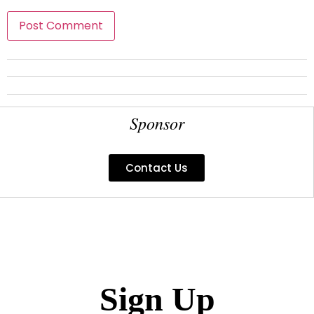
Sponsor
Contact Us
Sign Up