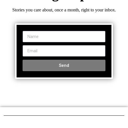
Stories you care about, once a month, right to your inbox.
Send