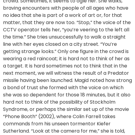
crowd. Sometimes, it seems to ogle her. She walks,
braving encounters with people of all ages who have
no idea that she is part of a work of art or, for that
matter, that they are now too. “Stop,” the voice of the
CCTV operator tells her, “you’re veering to the left all
the time.” She tries unsuccessfully to walk a straight
line with her eyes closed on a city street. “You’re
getting strange looks.” Only one figure in the crowd is
wearing a red raincoat; it is hard not to think of her as
a target. It is hard sometimes not to think that in the
next moment, we will witness the result of a Predator
missile having been launched. Magid noted how strong
a bond of trust she formed with the voice on which
she was so dependent for those 18 minutes, but it also
hard not to think of the possibility of Stockholm
Syndrome, or perhaps the similar set up of the movie
“Phone Booth” (2002), where Colin Farrell takes
commands from his unseen tormentor Kiefer
Sutherland. “Look at the camera for me,” she is told,