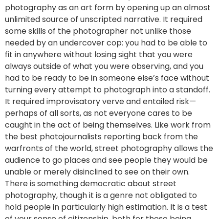
photography as an art form by opening up an almost
unlimited source of unscripted narrative. It required
some skills of the photographer not unlike those
needed by an undercover cop: you had to be able to
fit in anywhere without losing sight that you were
always outside of what you were observing, and you
had to be ready to be in someone else’s face without
turning every attempt to photograph into a standoff.
It required improvisatory verve and entailed risk—
perhaps of all sorts, as not everyone cares to be
caught in the act of being themselves. Like work from
the best photojournalists reporting back from the
warfronts of the world, street photography allows the
audience to go places and see people they would be
unable or merely disinclined to see on their own.
There is something democratic about street
photography, though it is a genre not obligated to
hold people in particularly high estimation. It is a test
of your sense of citizenship, both for those being