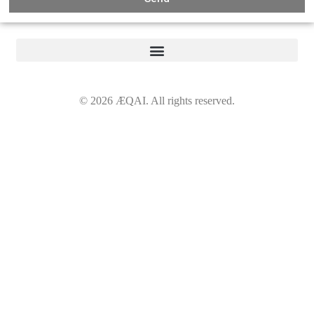
©
2026
ÆQAI. All rights reserved.