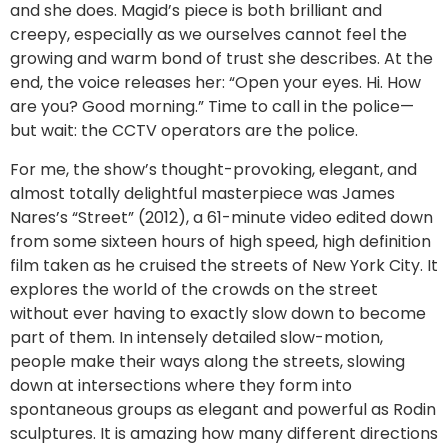
and she does. Magid’s piece is both brilliant and
creepy, especially as we ourselves cannot feel the
growing and warm bond of trust she describes. At the
end, the voice releases her: “Open your eyes. Hi. How
are you? Good morning.” Time to call in the police—
but wait: the CCTV operators are the police.
For me, the show’s thought-provoking, elegant, and
almost totally delightful masterpiece was James
Nares’s “Street” (2012), a 61-minute video edited down
from some sixteen hours of high speed, high definition
film taken as he cruised the streets of New York City. It
explores the world of the crowds on the street
without ever having to exactly slow down to become
part of them. In intensely detailed slow-motion,
people make their ways along the streets, slowing
down at intersections where they form into
spontaneous groups as elegant and powerful as Rodin
sculptures. It is amazing how many different directions