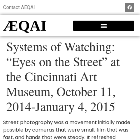
Contact AEQAI
ÆQAI
Systems of Watching:
“Eyes on the Street” at
the Cincinnati Art
Museum, October 11,
2014-January 4, 2015
Street photography was a movement initially made
possible by cameras that were small, film that was
fast, and hands that were steady. It refreshed