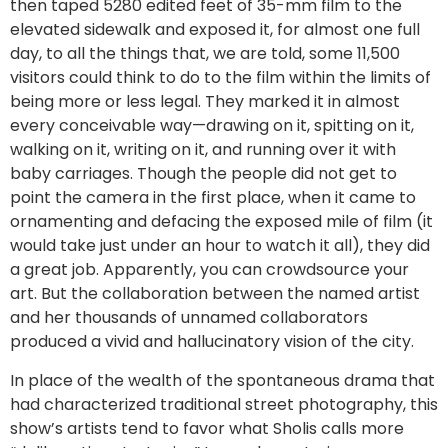
then taped 5280 edited feet of 35-mm film to the
elevated sidewalk and exposed it, for almost one full
day, to all the things that, we are told, some 11,500
visitors could think to do to the film within the limits of
being more or less legal. They marked it in almost
every conceivable way—drawing on it, spitting on it,
walking on it, writing on it, and running over it with
baby carriages. Though the people did not get to
point the camera in the first place, when it came to
ornamenting and defacing the exposed mile of film (it
would take just under an hour to watch it all), they did
a great job. Apparently, you can crowdsource your
art. But the collaboration between the named artist
and her thousands of unnamed collaborators
produced a vivid and hallucinatory vision of the city.
In place of the wealth of the spontaneous drama that
had characterized traditional street photography, this
show’s artists tend to favor what Sholis calls more