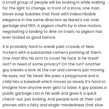
a small group of people will be looking in while waiting
for the light to change. In front of a store, one man
blows soap bubbles that float with indescribable
elegance in the same direction as Nares’s car over
garbage and filth. A pigeon chuffs by in slow motion,
negotiating a landing to dine on trash; no pigeon has
ever looked so good before.
It is probably hard to sneak past crowds of New
Yorkers with a substantial camera pointing at them.
One man lifts his arm to cover his face. Is he tired?
Hot? In need of some privacy? On the run? Another
guy sneaks a look at the car and camera, just moving
his eyes, not his head. We pass a playground and a
child hits a baseball which moves so slowly it’s hard to
imagine how anyone ever gets to base. A guy passes a
public garbage can in his walk and gives it a quick
check-out: just looking. And people look at their cell
phones with a fixity and single-mindedness that slow