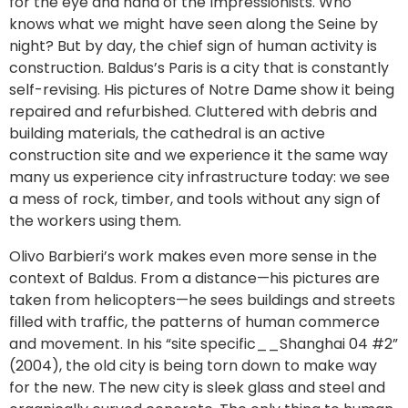
for the eye and hand of the Impressionists. Who
knows what we might have seen along the Seine by
night? But by day, the chief sign of human activity is
construction. Baldus’s Paris is a city that is constantly
self-revising. His pictures of Notre Dame show it being
repaired and refurbished. Cluttered with debris and
building materials, the cathedral is an active
construction site and we experience it the same way
many us experience city infrastructure today: we see
a mess of rock, timber, and tools without any sign of
the workers using them.
Olivo Barbieri’s work makes even more sense in the
context of Baldus. From a distance—his pictures are
taken from helicopters—he sees buildings and streets
filled with traffic, the patterns of human commerce
and movement. In his “site specific__Shanghai 04 #2”
(2004), the old city is being torn down to make way
for the new. The new city is sleek glass and steel and