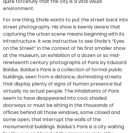
quite forcefully that the city is a vital visual
environment.
For one thing, Sholis wants to put the street back into
street photography. His show is keenly aware that
capturing the urban scene means beginning with its
infrastructure. It was instructive to see Sholis’s “Eyes
on the Street” in the context of his first smaller show
at the museum, an exhibition of a dozen or so mid-
nineteenth century photographs of Paris by Eduoard
Baldus. Baldus’s Paris is a collection of formal public
buildings, seen from a distance, dominating streets
that display plenty of signs of human presence but
virtually no actual people. The inhabitants of Paris
seem to have disappeared into cool, shaded
doorways or must be sitting in the thousands of
offices behind all those windows, some closed and
some open, that interrupt the walls of the
monumental buildings. Baldus’s Paris is a city waiting