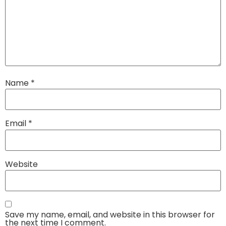
Name
*
Email
*
Website
Save my name, email, and website in this browser for
the next time I comment.