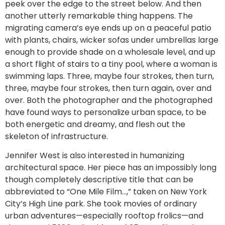
peek over the edge to the street below. And then
another utterly remarkable thing happens. The
migrating camera’s eye ends up on a peaceful patio
with plants, chairs, wicker sofas under umbrellas large
enough to provide shade on a wholesale level, and up
a short flight of stairs to a tiny pool, where a woman is
swimming laps. Three, maybe four strokes, then turn,
three, maybe four strokes, then turn again, over and
over. Both the photographer and the photographed
have found ways to personalize urban space, to be
both energetic and dreamy, and flesh out the
skeleton of infrastructure.
Jennifer West is also interested in humanizing
architectural space. Her piece has an impossibly long
though completely descriptive title that can be
abbreviated to “One Mile Film…,” taken on New York
City’s High Line park. She took movies of ordinary
urban adventures—especially rooftop frolics—and