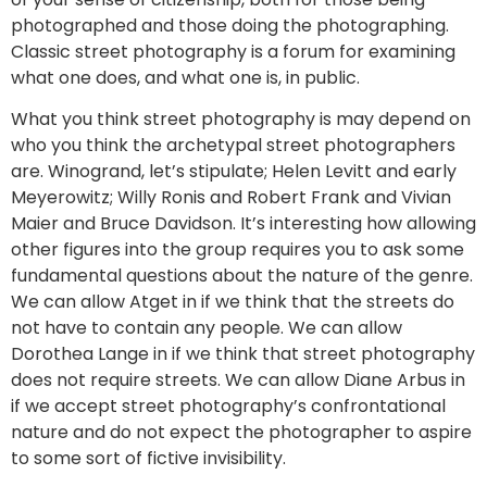
photographed and those doing the photographing.
Classic street photography is a forum for examining
what one does, and what one is, in public.
What you think street photography is may depend on
who you think the archetypal street photographers
are. Winogrand, let’s stipulate; Helen Levitt and early
Meyerowitz; Willy Ronis and Robert Frank and Vivian
Maier and Bruce Davidson. It’s interesting how allowing
other figures into the group requires you to ask some
fundamental questions about the nature of the genre.
We can allow Atget in if we think that the streets do
not have to contain any people. We can allow
Dorothea Lange in if we think that street photography
does not require streets. We can allow Diane Arbus in
if we accept street photography’s confrontational
nature and do not expect the photographer to aspire
to some sort of fictive invisibility.