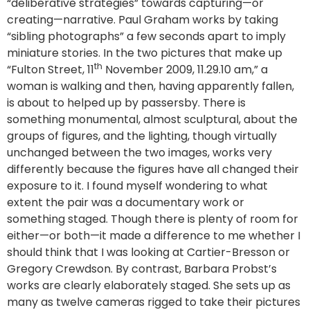
“deliberative strategies” towards capturing—or
creating—narrative. Paul Graham works by taking
“sibling photographs” a few seconds apart to imply
miniature stories. In the two pictures that make up
th
“Fulton Street, 11
November 2009, 11.29.10 am,” a
woman is walking and then, having apparently fallen,
is about to helped up by passersby. There is
something monumental, almost sculptural, about the
groups of figures, and the lighting, though virtually
unchanged between the two images, works very
differently because the figures have all changed their
exposure to it. I found myself wondering to what
extent the pair was a documentary work or
something staged. Though there is plenty of room for
either—or both—it made a difference to me whether I
should think that I was looking at Cartier-Bresson or
Gregory Crewdson. By contrast, Barbara Probst’s
works are clearly elaborately staged. She sets up as
many as twelve cameras rigged to take their pictures