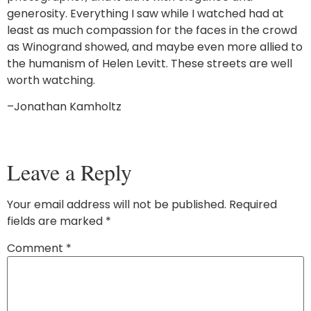
generosity. Everything I saw while I watched had at
least as much compassion for the faces in the crowd
as Winogrand showed, and maybe even more allied to
the humanism of Helen Levitt. These streets are well
worth watching.
–Jonathan Kamholtz
Leave a Reply
Your email address will not be published.
Required
fields are marked
*
Comment
*