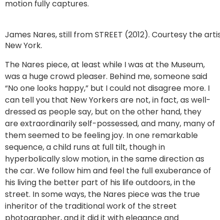
motion fully captures.
James Nares, still from STREET (2012). Courtesy the arti
New York.
The Nares piece, at least while I was at the Museum,
was a huge crowd pleaser. Behind me, someone said
“No one looks happy,” but I could not disagree more. I
can tell you that New Yorkers are not, in fact, as well-
dressed as people say, but on the other hand, they
are extraordinarily self-possessed, and many, many of
them seemed to be feeling joy. In one remarkable
sequence, a child runs at full tilt, though in
hyperbolically slow motion, in the same direction as
the car. We follow him and feel the full exuberance of
his living the better part of his life outdoors, in the
street. In some ways, the Nares piece was the true
inheritor of the traditional work of the street
photographer, and it did it with elegance and