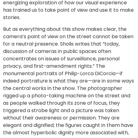
energizing exploration of how our visual experience
has trained us to take point of view and use it to make
stories.
But as everything about this show makes clear, the
camera’s point of view on the street cannot be taken
for a neutral presence. Sholis writes that “today,
discussion of cameras in public spaces often
concentrates on issues of surveillance, personal
privacy, and first-amendment rights.” The
monumental portraits of Philip-Lorca DiCorcia—if
indeed portraiture is what they are—are in some ways
the central works in the show. The photographer
rigged up a photo-taking machine on the street and
as people walked through its zone of focus, they
triggered a strobe light and a picture was taken
without their awareness or permission. They are
elegant and dignified; the figures caught in them have
the almost hyperbolic dignity more associated with,