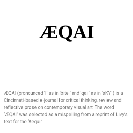
ÆQAI
ÆQAI (pronounced ‘I’ as in ‘bite ‘ and ‘qai ‘ as in ‘sKY’ ) is a
Cincinnati-based e-journal for critical thinking, review and
reflective prose on contemporary visual art. The word
‘ÆQAI’ was selected as a mispelling from a reprint of Livy’s
text for the ‘Aequi.’