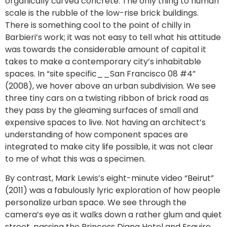
organically curved concrete. The only thing to human
scale is the rubble of the low-rise brick buildings.
There is something cool to the point of chilly in
Barbieri’s work; it was not easy to tell what his attitude
was towards the considerable amount of capital it
takes to make a contemporary city’s inhabitable
spaces. In “site specific__San Francisco 08 #4”
(2008), we hover above an urban subdivision. We see
three tiny cars on a twisting ribbon of brick road as
they pass by the gleaming surfaces of small and
expensive spaces to live. Not having an architect’s
understanding of how component spaces are
integrated to make city life possible, it was not clear
to me of what this was a specimen.
By contrast, Mark Lewis’s eight-minute video “Beirut”
(2011) was a fabulously lyric exploration of how people
personalize urban space. We see through the
camera’s eye as it walks down a rather glum and quiet
street, passing the Princess Diana Hotel and Esquire