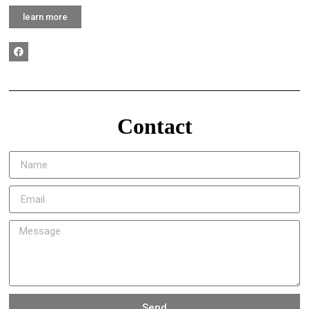
learn more
Contact
Send