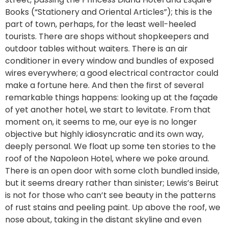
Books (“Stationery and Oriental Articles”); this is the
part of town, perhaps, for the least well-heeled
tourists. There are shops without shopkeepers and
outdoor tables without waiters. There is an air
conditioner in every window and bundles of exposed
wires everywhere; a good electrical contractor could
make a fortune here. And then the first of several
remarkable things happens: looking up at the façade
of yet another hotel, we start to levitate. From that
moment on, it seems to me, our eye is no longer
objective but highly idiosyncratic and its own way,
deeply personal. We float up some ten stories to the
roof of the Napoleon Hotel, where we poke around.
There is an open door with some cloth bundled inside,
but it seems dreary rather than sinister; Lewis’s Beirut
is not for those who can’t see beauty in the patterns
of rust stains and peeling paint. Up above the roof, we
nose about, taking in the distant skyline and even