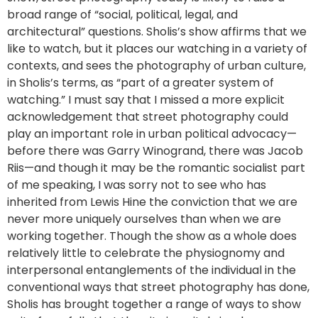
broad range of “social, political, legal, and
architectural” questions. Sholis’s show affirms that we
like to watch, but it places our watching in a variety of
contexts, and sees the photography of urban culture,
in Sholis’s terms, as “part of a greater system of
watching.” I must say that I missed a more explicit
acknowledgement that street photography could
play an important role in urban political advocacy—
before there was Garry Winogrand, there was Jacob
Riis—and though it may be the romantic socialist part
of me speaking, I was sorry not to see who has
inherited from Lewis Hine the conviction that we are
never more uniquely ourselves than when we are
working together. Though the show as a whole does
relatively little to celebrate the physiognomy and
interpersonal entanglements of the individual in the
conventional ways that street photography has done,
Sholis has brought together a range of ways to show