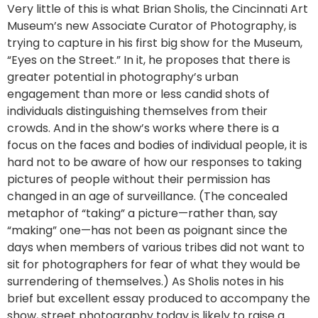
Very little of this is what Brian Sholis, the Cincinnati Art
Museum’s new Associate Curator of Photography, is
trying to capture in his first big show for the Museum,
“Eyes on the Street.” In it, he proposes that there is
greater potential in photography’s urban
engagement than more or less candid shots of
individuals distinguishing themselves from their
crowds. And in the show’s works where there is a
focus on the faces and bodies of individual people, it is
hard not to be aware of how our responses to taking
pictures of people without their permission has
changed in an age of surveillance. (The concealed
metaphor of “taking” a picture—rather than, say
“making” one—has not been as poignant since the
days when members of various tribes did not want to
sit for photographers for fear of what they would be
surrendering of themselves.) As Sholis notes in his
brief but excellent essay produced to accompany the
show, street photography today is likely to raise a