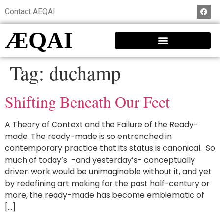
Contact AEQAI
ÆQAI
Tag:
duchamp
Shifting Beneath Our Feet
A Theory of Context and the Failure of the Ready-
made. The ready-made is so entrenched in
contemporary practice that its status is canonical. So
much of today’s -and yesterday’s- conceptually
driven work would be unimaginable without it, and yet
by redefining art making for the past half-century or
more, the ready-made has become emblematic of
[…]