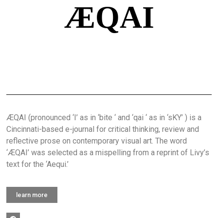
ÆQAI
ÆQAI (pronounced ‘I’ as in ‘bite ‘ and ‘qai ‘ as in ‘sKY’ ) is a
Cincinnati-based e-journal for critical thinking, review and
reflective prose on contemporary visual art. The word
‘ÆQAI’ was selected as a mispelling from a reprint of Livy’s
text for the ‘Aequi.’
learn more