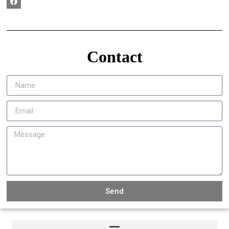
Contact
Send