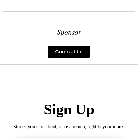
Sponsor
Contact Us
Sign Up
Stories you care about, once a month, right to your inbox.