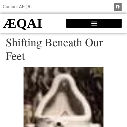
Contact AEQAI
ÆQAI
Shifting Beneath Our
Feet