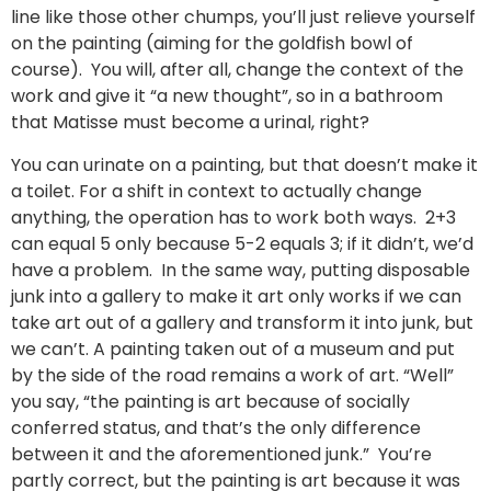
line like those other chumps, you’ll just relieve yourself
on the painting (aiming for the goldfish bowl of
course). You will, after all, change the context of the
work and give it “a new thought”, so in a bathroom
that Matisse must become a urinal, right?
You can urinate on a painting, but that doesn’t make it
a toilet. For a shift in context to actually change
anything, the operation has to work both ways. 2+3
can equal 5 only because 5-2 equals 3; if it didn’t, we’d
have a problem. In the same way, putting disposable
junk into a gallery to make it art only works if we can
take art out of a gallery and transform it into junk, but
we can’t. A painting taken out of a museum and put
by the side of the road remains a work of art. “Well”
you say, “the painting is art because of socially
conferred status, and that’s the only difference
between it and the aforementioned junk.” You’re
partly correct, but the painting is art because it was