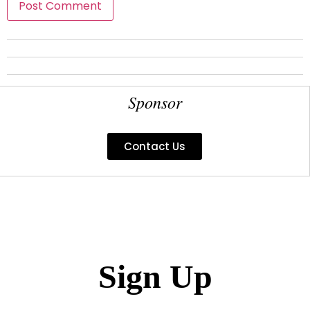
Sponsor
Contact Us
Sign Up