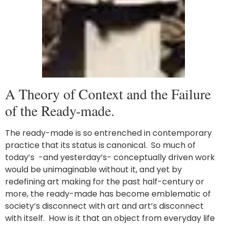
A Theory of Context and the Failure
of the Ready-made.
The ready-made is so entrenched in contemporary
practice that its status is canonical. So much of
today’s -and yesterday’s- conceptually driven work
would be unimaginable without it, and yet by
redefining art making for the past half-century or
more, the ready-made has become emblematic of
society’s disconnect with art and art’s disconnect
with itself. How is it that an object from everyday life