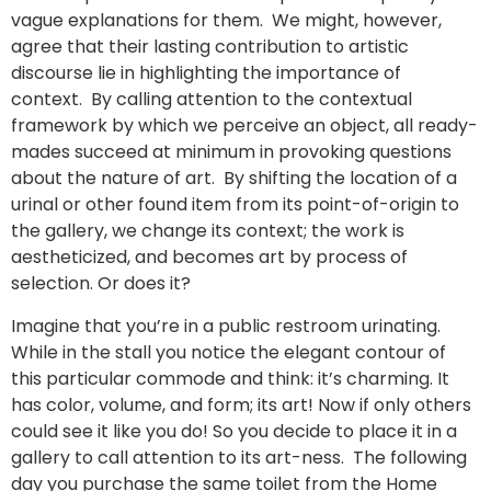
vague explanations for them. We might, however,
agree that their lasting contribution to artistic
discourse lie in highlighting the importance of
context. By calling attention to the contextual
framework by which we perceive an object, all ready-
mades succeed at minimum in provoking questions
about the nature of art. By shifting the location of a
urinal or other found item from its point-of-origin to
the gallery, we change its context; the work is
aestheticized, and becomes art by process of
selection. Or does it?
Imagine that you’re in a public restroom urinating.
While in the stall you notice the elegant contour of
this particular commode and think: it’s charming. It
has color, volume, and form; its art! Now if only others
could see it like you do! So you decide to place it in a
gallery to call attention to its art-ness. The following
day you purchase the same toilet from the Home