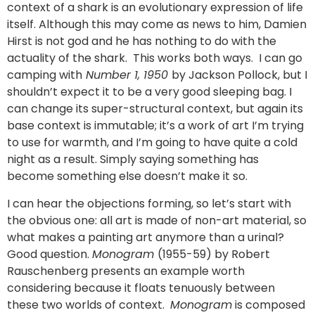
context of a shark is an evolutionary expression of life
itself. Although this may come as news to him, Damien
Hirst is not god and he has nothing to do with the
actuality of the shark. This works both ways. I can go
camping with
Number 1, 1950
by Jackson Pollock, but I
shouldn’t expect it to be a very good sleeping bag. I
can change its super-structural context, but again its
base context is immutable; it’s a work of art I’m trying
to use for warmth, and I’m going to have quite a cold
night as a result. Simply saying something has
become something else doesn’t make it so.
I can hear the objections forming, so let’s start with
the obvious one: all art is made of non-art material, so
what makes a painting art anymore than a urinal?
Good question.
Monogram
(1955-59) by Robert
Rauschenberg presents an example worth
considering because it floats tenuously between
these two worlds of context.
Monogram
is composed