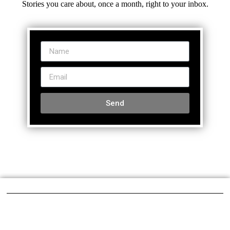
Stories you care about, once a month, right to your inbox.
Send