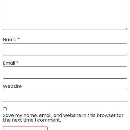
Name
*
Email
*
Website
Save my name, email, and website in this browser for
the next time I comment.