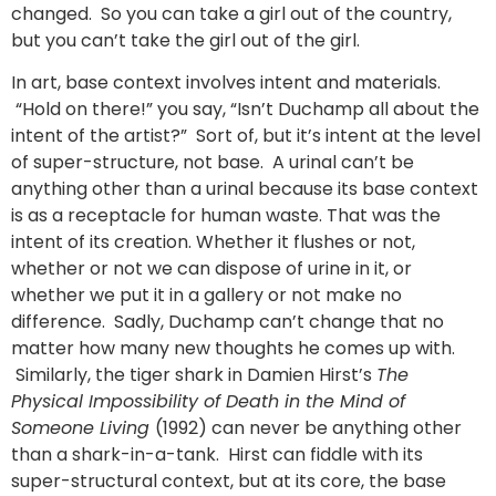
changed. So you can take a girl out of the country,
but you can’t take the girl out of the girl.
In art, base context involves intent and materials.
“Hold on there!” you say, “Isn’t Duchamp all about the
intent of the artist?” Sort of, but it’s intent at the level
of super-structure, not base. A urinal can’t be
anything other than a urinal because its base context
is as a receptacle for human waste. That was the
intent of its creation. Whether it flushes or not,
whether or not we can dispose of urine in it, or
whether we put it in a gallery or not make no
difference. Sadly, Duchamp can’t change that no
matter how many new thoughts he comes up with.
Similarly, the tiger shark in Damien Hirst’s
The
Physical Impossibility of Death in the Mind of
Someone Living
(1992) can never be anything other
than a shark-in-a-tank. Hirst can fiddle with its
super-structural context, but at its core, the base