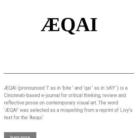
ÆQAI
ÆQAI (pronounced ‘I’ as in ‘bite ‘ and ‘qai ‘ as in ‘sKY’ ) is a
Cincinnati-based e-journal for critical thinking, review and
reflective prose on contemporary visual art. The word
‘ÆQAI’ was selected as a mispelling from a reprint of Livy’s
text for the ‘Aequi.’
learn more