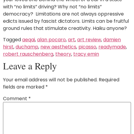
with “no limits” driving? Why not “no limits”
democracy? Limitations are not always oppressive
edicts issued by fascist dictators. Limits can be fruitful
ground rules that stimulate creativity. Haiku anyone?
Tagged
aeqai
,
alan pocaro
,
art
,
art review
,
damien
hirst
,
duchamp
,
new aesthetics
,
picasso
,
readymade
,
robert rauschenberg
,
theory
,
tracy emin
Leave a Reply
Your email address will not be published.
Required
fields are marked
*
Comment
*