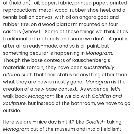
of (hold on): oil, paper, fabric, printed paper, printed
reproductions, metal, wood, rubber shoe heel, and a
tennis ball on canvas, with oil on angora goat and
rubber tire, on a wood platform mounted on four
casters (whew). Some of these things we think of as
traditional art materials and some we don’t. A goat is
after all a ready-made, and so is oil paint, but
something peculiar is happening in
Monogram
.
Though the base contexts of Rauschenberg’s
materials remain, they have been
substantially
altered
such that their status as anything other than
what they are now is mostly gone.
Monogram
is the
creation of a
new
base context. As evidence, let’s
walk back
Monogram
like we did with
Goldfish and
Sculpture
, but instead of the bathroom, we have to go
outside.
Here we are – nice day isn’t it? Like
Goldfish
, taking
Monogram
out of the museum and into a field isn’t