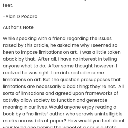
feet.
-Alan D Pocaro
Author’s Note
While speaking with a friend regarding the issues
raised by this article, he asked me why I seemed so
keen to impose limitations on art. I was a little taken
aback by that. After all, I have no interest in telling
anyone what to do. After some thought however, I
realized he was right. I am interested in some
limitations on art. But the question presupposes that
limitations are necessarily a bad thing; they’re not. All
sorts of limitations and agreed upon frameworks of
activity allow society to function and generate
meaning in our lives. Would anyone enjoy reading a
book by a “no limits” author who scrawls unintelligible
marks across bits of paper? How would you feel about
your loved one behind the wheel of a car in a state