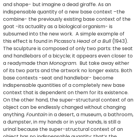
and shape- but imagine a dead giraffe. As an
indispensable quantity of a new base context –the
combine- the previously existing base context of the
goat -its actuality as a biological organism- is
subsumed into the new work. A simple example of
this effect is found in Picasso’s
Head of a Bull
(1943).
The sculpture is composed of only two parts: the seat
and handlebars of a bicycle; it appears even closer to
a readymade than
Monogram
. But take away either
of its two parts and the artwork no longer exists. Both
base contexts -seat and handlebar- become
indispensable quantities of a completely new base
context that is dependent on them for its existence.
On the other hand, the super-structural context of an
object can be endlessly changed without changing
anything.
Fountain
in a desert, a museum, a bathroom,
a dumpster, in my hands or in your hands, is still a
urinal because the super-structural context of an
object has no indispensable quantity; that’s the