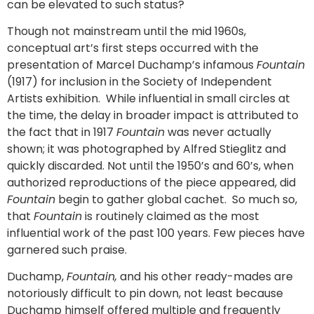
can be elevated to such status?
Though not mainstream until the mid 1960s,
conceptual art’s first steps occurred with the
presentation of Marcel Duchamp’s infamous
Fountain
(1917) for inclusion in the Society of Independent
Artists exhibition. While influential in small circles at
the time, the delay in broader impact is attributed to
the fact that in 1917
Fountain
was never actually
shown; it was photographed by Alfred Stieglitz and
quickly discarded. Not until the 1950’s and 60’s, when
authorized reproductions of the piece appeared, did
Fountain
begin to gather global cachet. So much so,
that
Fountain
is routinely claimed as the most
influential work of the past 100 years. Few pieces have
garnered such praise.
Duchamp,
Fountain,
and his other ready-mades are
notoriously difficult to pin down, not least because
Duchamp himself offered multiple and frequently