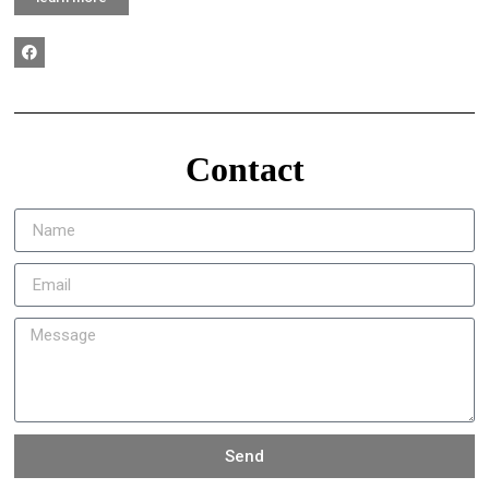
Contact
Send