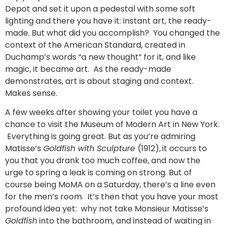
Depot and set it upon a pedestal with some soft
lighting and there you have it: instant art, the ready-
made. But what did you accomplish? You changed the
context of the American Standard, created in
Duchamp’s words “a new thought” for it, and like
magic, it became art. As the ready-made
demonstrates, art is about staging and context.
Makes sense.
A few weeks after showing your toilet you have a
chance to visit the Museum of Modern Art in New York.
Everything is going great. But as you’re admiring
Matisse’s
Goldfish with Sculpture
(1912),
it occurs to
you that you drank too much coffee, and now the
urge to spring a leak is coming on strong. But of
course being MoMA on a Saturday, there’s a line even
for the men’s room. It’s then that you have your most
profound idea yet: why not take Monsieur Matisse’s
Goldfish
into the bathroom, and instead of waiting in