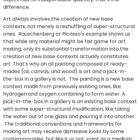
difference.
Art always involves the creation of new base
contexts, not merely a reshuffling of super-structural
ones. Rauschenberg or Picasso’s example shows us
that while any material might be fair game for art
making, only its substantial transformation into the
creation of new base contexts actually constitutes
art. That’s why an oil painting composed of ready-
mades (oil, canvas, and wood) is art and a jack-in-
the-box in a gallery is not. The painting is a new base
context made from previously existing ones, like
hydrogen and oxygen combining to form water. A
jack-in-the-box in a gallery is an existing base context
with some super-structural modification, like taking
the water out of one glass and pouring it into another.
The traditional conventions and frameworks for
making art may receive dismissive looks by some
contemporaries, but like it or not, paint as a medium