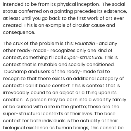
intended to be from its physical inception. The social
status conferred on a painting precedes its existence,
at least until you go back to the first work of art ever
created. This is an example of circular cause and
consequence.
The crux of the problem is this:
Fountain
-and any
other ready-made- recognizes only one kind of
context, something I’ll call
super-structural
. This is
context that is mutable and socially conditioned.
Duchamp and users of the ready-made fail to
recognize that there exists an additional category of
context: l call it
base context
. This is context that is
irrevocably bound to an object or a thing upon its
creation. A person may be born into a wealthy family
or be cursed with a life in the ghetto; these are the
super-structural contexts of their lives. The base
context for both individuals is the actuality of their
biological existence as human beings; this cannot be