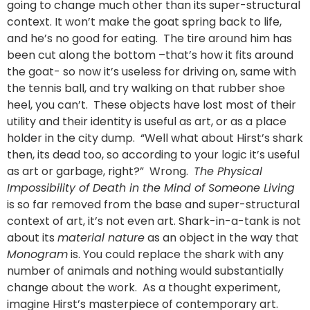
going to change much other than its super-structural
context. It won’t make the goat spring back to life,
and he’s no good for eating. The tire around him has
been cut along the bottom –that’s how it fits around
the goat- so now it’s useless for driving on, same with
the tennis ball, and try walking on that rubber shoe
heel, you can’t. These objects have lost most of their
utility and their identity is useful as art, or as a place
holder in the city dump. “Well what about Hirst’s shark
then, its dead too, so according to your logic it’s useful
as art or garbage, right?” Wrong.
The Physical
Impossibility of Death in the Mind of Someone Living
is so far removed from the base and super-structural
context of art, it’s not even art. Shark-in-a-tank is not
about its
material nature
as an object in the way that
Monogram
is. You could replace the shark with any
number of animals and nothing would substantially
change about the work. As a thought experiment,
imagine Hirst’s masterpiece of contemporary art.