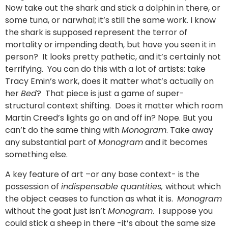
Now take out the shark and stick a dolphin in there, or
some tuna, or narwhal; it’s still the same work. I know
the shark is supposed represent the terror of
mortality or impending death, but have you seen it in
person? It looks pretty pathetic, and it’s certainly not
terrifying. You can do this with a lot of artists: take
Tracy Emin’s work, does it matter what’s actually on
her
Bed
? That piece is just a game of super-
structural context shifting. Does it matter which room
Martin Creed’s lights go on and off in? Nope. But you
can’t do the same thing with
Monogram
. Take away
any substantial part of
Monogram
and it becomes
something else.
A key feature of art –or any base context- is the
possession of
indispensable quantities,
without which
the object ceases to function as what it is.
Monogram
without the goat just isn’t
Monogram
. I suppose you
could stick a sheep in there -it’s about the same size