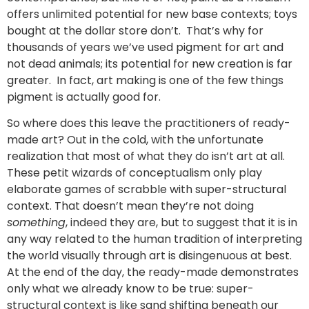
offers unlimited potential for new base contexts; toys
bought at the dollar store don’t. That’s why for
thousands of years we’ve used pigment for art and
not dead animals; its potential for new creation is far
greater. In fact, art making is one of the few things
pigment is actually good for.
So where does this leave the practitioners of ready-
made art? Out in the cold, with the unfortunate
realization that most of what they do isn’t art at all.
These petit wizards of conceptualism only play
elaborate games of scrabble with super-structural
context. That doesn’t mean they’re not doing
something
, indeed they are, but to suggest that it is in
any way related to the human tradition of interpreting
the world visually through art is disingenuous at best.
At the end of the day, the ready-made demonstrates
only what we already know to be true: super-
structural context is like sand shifting beneath our