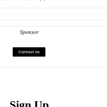
Sponsor
Contact Us
Sign Up