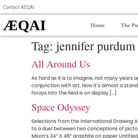
Contact AEQAI
ÆQAI
Home
The Pu
Tag:
jennifer purdum
All Around Us
As hard as it is to imagine, not many years 
conjunction with art. Now it’s almost a stan
forays into the field is on display […]
Space Odyssey
Selections from the International Drawing A
to a duel between two conceptions of pictori
Moon’s 34” X 46” graphite on paper Untitled 