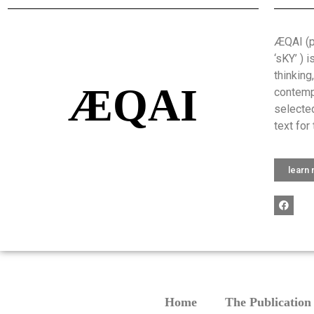
ÆQAI (pr
‘sKY’ ) 
thinking
ÆQAI
contemp
selected
text for 
learn
Home
The Publication