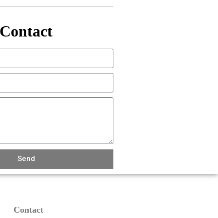
Contact
Send
Contact