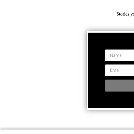
Stories y