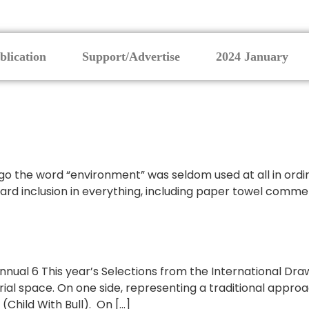
blication
Support/Advertise
2024 January
ago the word “environment” was seldom used at all in ordi
dard inclusion in everything, including paper towel commer
nnual 6 This year’s Selections from the International Dra
al space. On one side, representing a traditional approac
(Child With Bull). On […]