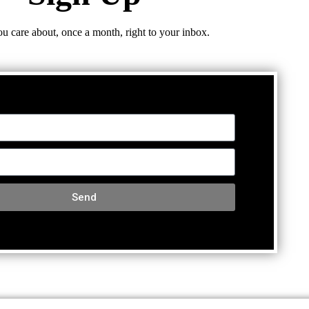
ou care about, once a month, right to your inbox.
Send