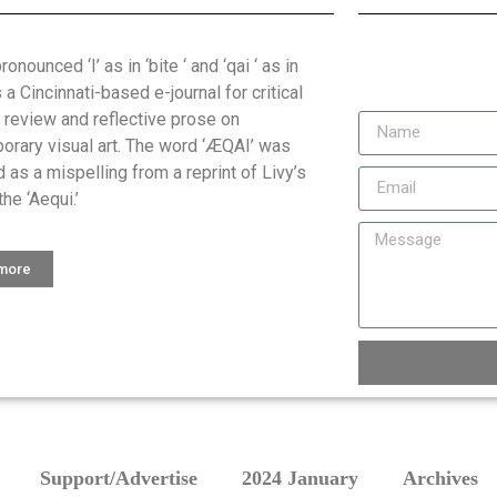
onounced ‘I’ as in ‘bite ‘ and ‘qai ‘ as in
is a Cincinnati-based e-journal for critical
, review and reflective prose on
orary visual art. The word ‘ÆQAI’ was
 as a mispelling from a reprint of Livy’s
the ‘Aequi.’
 more
Support/Advertise
2024 January
Archives