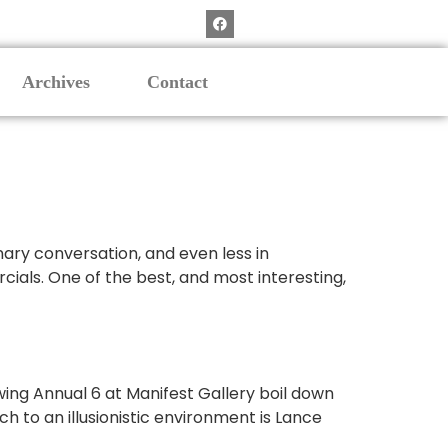
Archives
Contact
nary conversation, and even less in
cials. One of the best, and most interesting,
wing Annual 6 at Manifest Gallery boil down
h to an illusionistic environment is Lance