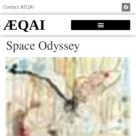
Contact AEQAI
ÆQAI
Space Odyssey