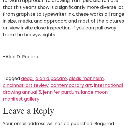
forward approach to drawing. I am pleased to note
that this year’s show is a significantly more diverse lot.
From graphite to typewriter ink, these works all range
in size, media, and approach; and most of the pictures
on view invite close inspection, if you can pull away
from the heavyweights.
-Alan D. Pocaro
Tagged
aeqai
,
alan d pocaro
,
alexis manheim
,
cincinnati art review
,
contemporary art
,
international
drawing annual 5
,
jennifer purdum
,
lance moon
,
manifest gallery
Leave a Reply
Your email address will not be published.
Required