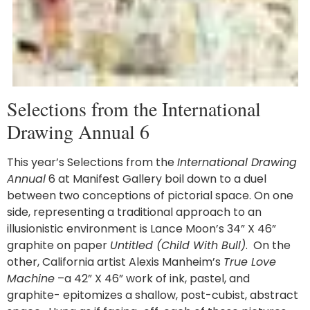
Selections from the International
Drawing Annual 6
This year’s Selections from the
International Drawing
Annual
6 at Manifest Gallery boil down to a duel
between two conceptions of pictorial space. On one
side, representing a traditional approach to an
illusionistic environment is Lance Moon’s 34” X 46”
graphite on paper
Untitled (Child With Bull)
. On the
other, California artist Alexis Manheim’s
True Love
Machine
–a 42” X 46” work of ink, pastel, and
graphite- epitomizes a shallow, post-cubist, abstract