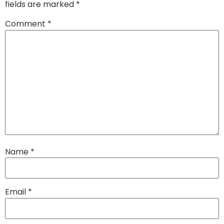
fields are marked
*
Comment
*
Name
*
Email
*