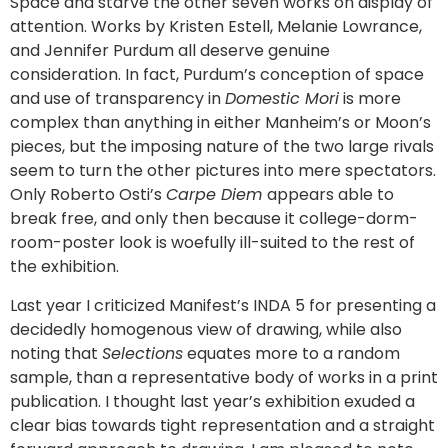
Space and starve the other seven works on display of
attention. Works by Kristen Estell, Melanie Lowrance,
and Jennifer Purdum all deserve genuine
consideration. In fact, Purdum’s conception of space
and use of transparency in
Domestic Mori
is more
complex than anything in either Manheim’s or Moon’s
pieces, but the imposing nature of the two large rivals
seem to turn the other pictures into mere spectators.
Only Roberto Osti’s
Carpe Diem
appears able to
break free, and only then because it college-dorm-
room-poster look is woefully ill-suited to the rest of
the exhibition.
Last year I criticized Manifest’s INDA 5 for presenting a
decidedly homogenous view of drawing, while also
noting that
Selections
equates more to a random
sample, than a representative body of works in a print
publication. I thought last year’s exhibition exuded a
clear bias towards tight representation and a straight