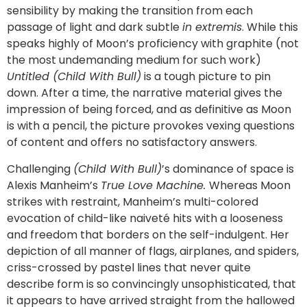
sensibility by making the transition from each
passage of light and dark subtle
in extremis
. While this
speaks highly of Moon’s proficiency with graphite (not
the most undemanding medium for such work)
Untitled (Child With Bull)
is a tough picture to pin
down. After a time, the narrative material gives the
impression of being forced, and as definitive as Moon
is with a pencil, the picture provokes vexing questions
of content and offers no satisfactory answers.
Challenging
(Child With Bull)
’s dominance of space is
Alexis Manheim’s
True Love Machine.
Whereas Moon
strikes with restraint, Manheim’s multi-colored
evocation of child-like naiveté hits with a looseness
and freedom that borders on the self-indulgent. Her
depiction of all manner of flags, airplanes, and spiders,
criss-crossed by pastel lines that never quite
describe form is so convincingly unsophisticated, that
it appears to have arrived straight from the hallowed