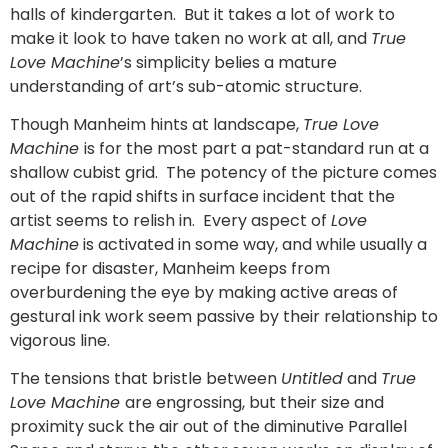
halls of kindergarten. But it takes a lot of work to
make it look to have taken no work at all, and
True
Love Machine
’s simplicity belies a mature
understanding of art’s sub-atomic structure.
Though Manheim hints at landscape,
True Love
Machine
is for the most part a pat-standard run at a
shallow cubist grid. The potency of the picture comes
out of the rapid shifts in surface incident that the
artist seems to relish in. Every aspect of
Love
Machine
is activated in some way, and while usually a
recipe for disaster, Manheim keeps from
overburdening the eye by making active areas of
gestural ink work seem passive by their relationship to
vigorous line.
The tensions that bristle between
Untitled
and
True
Love Machine
are engrossing, but their size and
proximity suck the air out of the diminutive Parallel