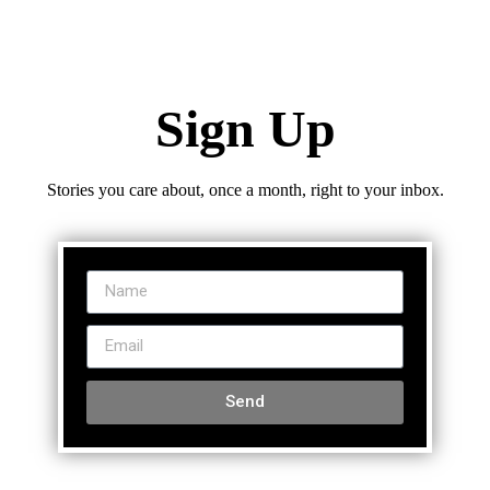
Sign Up
Stories you care about, once a month, right to your inbox.
Send