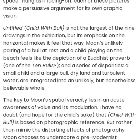
space. Hung as if facing-off, each of these pictures
make a persuasive argument for its own graphic
vision.
Untitled (Child With Bull)
is not the largest of the nine
drawings in the exhibition, but its emphasis on the
horizontal makes it feel that way. Moon’s unlikely
pairing of a bull at rest and a child playing on the
beach feels like the depiction of a Buddhist proverb
(one of the
Ten Bulls
?); and a series of disparities: a
small child and a large bull, dry land and turbulent
water, are integrated into an unlikely, but nonetheless
believable whole.
The key to Moon’s spatial veracity lies in an acute
awareness of value and its modulation. I have no
doubt (and hope for the child’s sake) that
(Child With
Bull)
is based on photographic reference. But rather
than mimic the distorting effects of photography,
Moon chooses to underscore a pre-Modernist