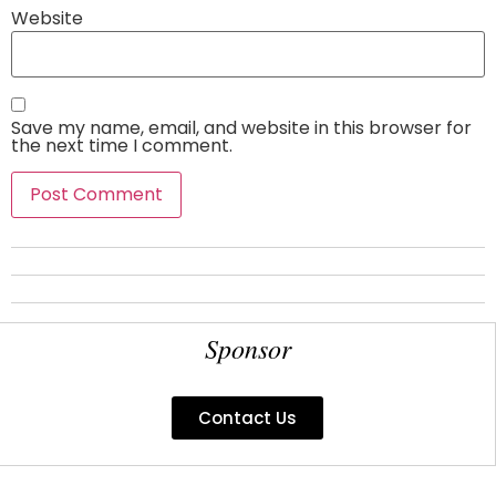
Website
Save my name, email, and website in this browser for
the next time I comment.
Sponsor
Contact Us