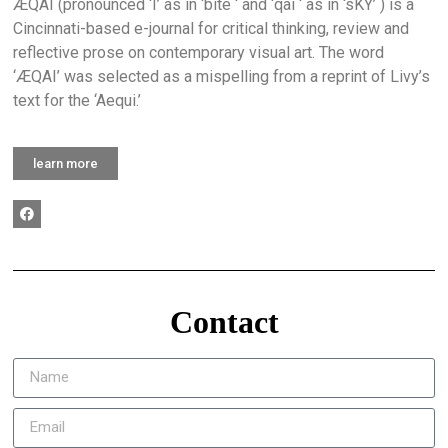
ÆQAI (pronounced ‘I’ as in ‘bite ‘ and ‘qai ‘ as in ‘sKY’ ) is a
Cincinnati-based e-journal for critical thinking, review and
reflective prose on contemporary visual art. The word
‘ÆQAI’ was selected as a mispelling from a reprint of Livy’s
text for the ‘Aequi.’
learn more
Contact