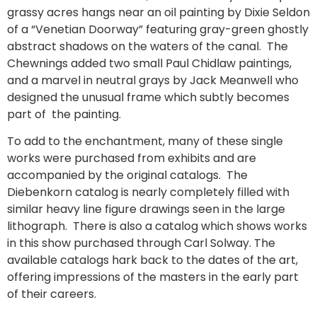
grassy acres hangs near an oil painting by Dixie Seldon
of a “Venetian Doorway” featuring gray-green ghostly
abstract shadows on the waters of the canal. The
Chewnings added two small Paul Chidlaw paintings,
and a marvel in neutral grays by Jack Meanwell who
designed the unusual frame which subtly becomes
part of the painting.
To add to the enchantment, many of these single
works were purchased from exhibits and are
accompanied by the original catalogs. The
Diebenkorn catalog is nearly completely filled with
similar heavy line figure drawings seen in the large
lithograph. There is also a catalog which shows works
in this show purchased through Carl Solway. The
available catalogs hark back to the dates of the art,
offering impressions of the masters in the early part
of their careers.