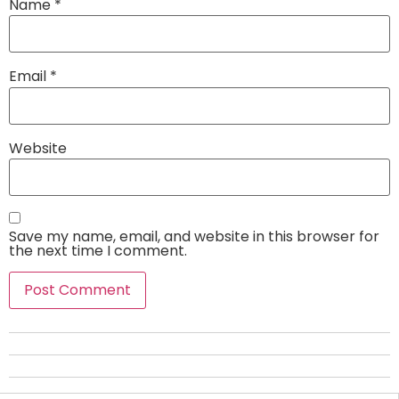
Name
*
Email
*
Website
Save my name, email, and website in this browser for
the next time I comment.