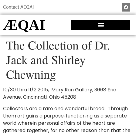
Contact AEQAI
ÆQAI
The Collection of Dr.
Jack and Shirley
Chewning
10/30 thru 11/2 2015, Mary Ran Gallery, 3668 Erie
Avenue, Cincinnati, Ohio 45208
Collectors are a rare and wonderful breed. Through
them art gains a purpose, functioning as a separate
world wherein personal affairs of the heart are
gathered together, for no other reason than that the