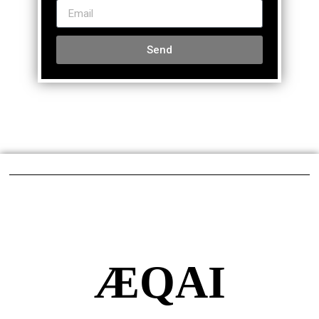
Send
ÆQAI