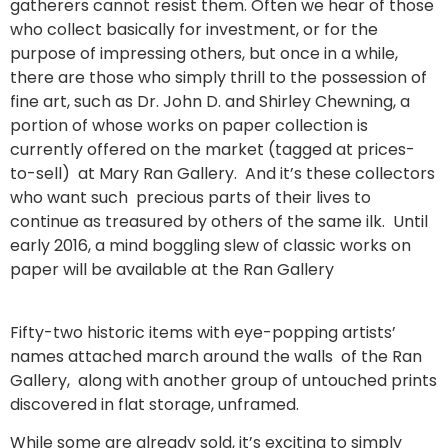
gatherers cannot resist them. Often we hear of those
who collect basically for investment, or for the
purpose of impressing others, but once in a while,
there are those who simply thrill to the possession of
fine art, such as Dr. John D. and Shirley Chewning, a
portion of whose works on paper collection is
currently offered on the market (tagged at prices-
to-sell) at Mary Ran Gallery. And it’s these collectors
who want such precious parts of their lives to
continue as treasured by others of the same ilk. Until
early 2016, a mind boggling slew of classic works on
paper will be available at the Ran Gallery
Fifty-two historic items with eye-popping artists’
names attached march around the walls of the Ran
Gallery, along with another group of untouched prints
discovered in flat storage, unframed.
While some are already sold, it’s exciting to simply