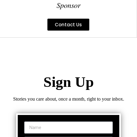
Sponsor
Contact Us
Sign Up
Stories you care about, once a month, right to your inbox.