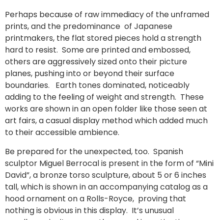
Perhaps because of raw immediacy of the unframed
prints, and the predominance of Japanese
printmakers, the flat stored pieces hold a strength
hard to resist. Some are printed and embossed,
others are aggressively sized onto their picture
planes, pushing into or beyond their surface
boundaries. Earth tones dominated, noticeably
adding to the feeling of weight and strength. These
works are shown in an open folder like those seen at
art fairs, a casual display method which added much
to their accessible ambience.
Be prepared for the unexpected, too. Spanish
sculptor Miguel Berrocal is present in the form of “Mini
David”, a bronze torso sculpture, about 5 or 6 inches
tall, which is shown in an accompanying catalog as a
hood ornament on a Rolls-Royce, proving that
nothing is obvious in this display. It’s unusual