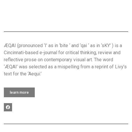
ÆQAI (pronounced ‘I’ as in ‘bite ‘ and ‘qai ‘ as in ‘sKY’ ) is a
Cincinnati-based e-journal for critical thinking, review and
reflective prose on contemporary visual art. The word
‘ÆQAI’ was selected as a mispelling from a reprint of Livy’s
text for the ‘Aequi.’
learn more