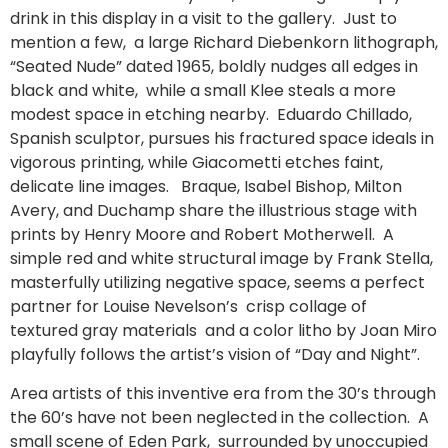
drink in this display in a visit to the gallery. Just to
mention a few, a large Richard Diebenkorn lithograph,
“Seated Nude” dated 1965, boldly nudges all edges in
black and white, while a small Klee steals a more
modest space in etching nearby. Eduardo Chillado,
Spanish sculptor, pursues his fractured space ideals in
vigorous printing, while Giacometti etches faint,
delicate line images. Braque, Isabel Bishop, Milton
Avery, and Duchamp share the illustrious stage with
prints by Henry Moore and Robert Motherwell. A
simple red and white structural image by Frank Stella,
masterfully utilizing negative space, seems a perfect
partner for Louise Nevelson’s crisp collage of
textured gray materials and a color litho by Joan Miro
playfully follows the artist’s vision of “Day and Night”.
Area artists of this inventive era from the 30’s through
the 60’s have not been neglected in the collection. A
small scene of Eden Park, surrounded by unoccupied