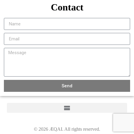
Contact
Send
©
2026
ÆQAI. All rights reserved.