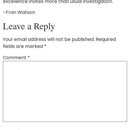
excellence invites more than usual investigation.
–Fran Watson
Leave a Reply
Your email address will not be published.
Required
fields are marked
*
Comment
*