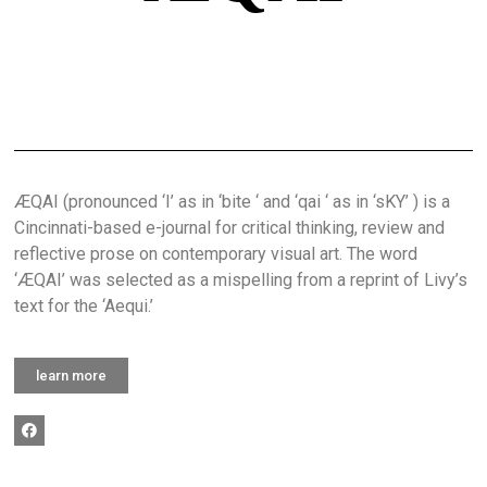
ÆQAI (pronounced ‘I’ as in ‘bite ‘ and ‘qai ‘ as in ‘sKY’ ) is a
Cincinnati-based e-journal for critical thinking, review and
reflective prose on contemporary visual art. The word
‘ÆQAI’ was selected as a mispelling from a reprint of Livy’s
text for the ‘Aequi.’
learn more