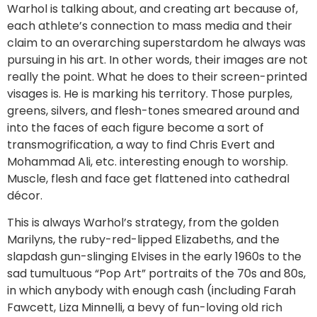
Warhol is talking about, and creating art because of,
each athlete’s connection to mass media and their
claim to an overarching superstardom he always was
pursuing in his art. In other words, their images are not
really the point. What he does to their screen-printed
visages is. He is marking his territory. Those purples,
greens, silvers, and flesh-tones smeared around and
into the faces of each figure become a sort of
transmogrification, a way to find Chris Evert and
Mohammad Ali, etc. interesting enough to worship.
Muscle, flesh and face get flattened into cathedral
décor.
This is always Warhol’s strategy, from the golden
Marilyns, the ruby-red-lipped Elizabeths, and the
slapdash gun-slinging Elvises in the early 1960s to the
sad tumultuous “Pop Art” portraits of the 70s and 80s,
in which anybody with enough cash (including Farah
Fawcett, Liza Minnelli, a bevy of fun-loving old rich