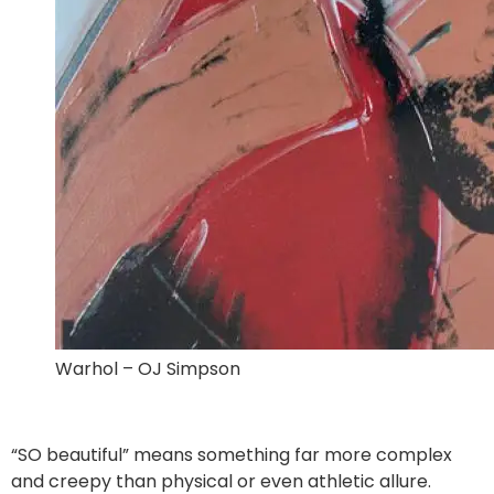
Warhol – OJ Simpson
“SO beautiful” means something far more complex
and creepy than physical or even athletic allure.