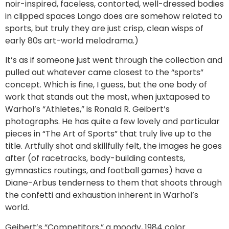
noir-inspired, faceless, contorted, well-dressed bodies
in clipped spaces Longo does are somehow related to
sports, but truly they are just crisp, clean wisps of
early 80s art-world melodrama.)
It’s as if someone just went through the collection and
pulled out whatever came closest to the “sports”
concept. Which is fine, I guess, but the one body of
work that stands out the most, when juxtaposed to
Warhol’s “Athletes,” is Ronald R. Geibert’s
photographs. He has quite a few lovely and particular
pieces in “The Art of Sports” that truly live up to the
title. Artfully shot and skillfully felt, the images he goes
after (of racetracks, body-building contests,
gymnastics routings, and football games) have a
Diane-Arbus tenderness to them that shoots through
the confetti and exhaustion inherent in Warhol’s
world.
Geibert’s “Competitors,” a moody, 1984 color