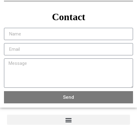
Contact
Send