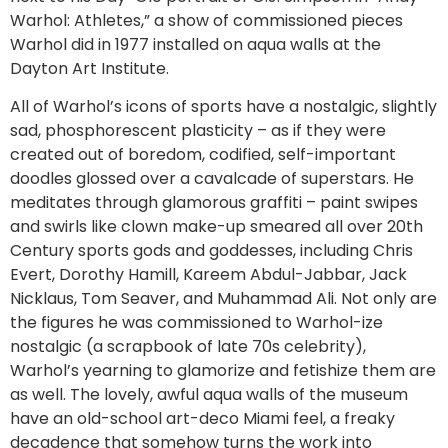
Warhol: Athletes,” a show of commissioned pieces
Warhol did in 1977 installed on aqua walls at the
Dayton Art Institute.
All of Warhol’s icons of sports have a nostalgic, slightly
sad, phosphorescent plasticity – as if they were
created out of boredom, codified, self-important
doodles glossed over a cavalcade of superstars. He
meditates through glamorous graffiti – paint swipes
and swirls like clown make-up smeared all over 20th
Century sports gods and goddesses, including Chris
Evert, Dorothy Hamill, Kareem Abdul-Jabbar, Jack
Nicklaus, Tom Seaver, and Muhammad Ali. Not only are
the figures he was commissioned to Warhol-ize
nostalgic (a scrapbook of late 70s celebrity),
Warhol’s yearning to glamorize and fetishize them are
as well. The lovely, awful aqua walls of the museum
have an old-school art-deco Miami feel, a freaky
decadence that somehow turns the work into