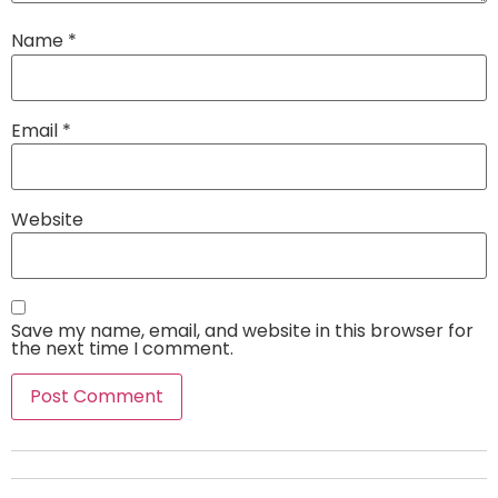
Name
*
Email
*
Website
Save my name, email, and website in this browser for
the next time I comment.