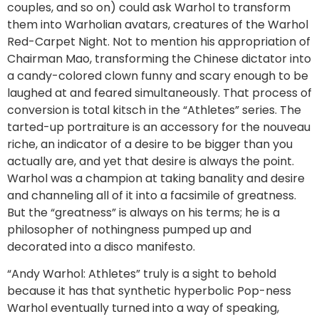
couples, and so on) could ask Warhol to transform
them into Warholian avatars, creatures of the Warhol
Red-Carpet Night. Not to mention his appropriation of
Chairman Mao, transforming the Chinese dictator into
a candy-colored clown funny and scary enough to be
laughed at and feared simultaneously. That process of
conversion is total kitsch in the “Athletes” series. The
tarted-up portraiture is an accessory for the nouveau
riche, an indicator of a desire to be bigger than you
actually are, and yet that desire is always the point.
Warhol was a champion at taking banality and desire
and channeling all of it into a facsimile of greatness.
But the “greatness” is always on his terms; he is a
philosopher of nothingness pumped up and
decorated into a disco manifesto.
“Andy Warhol: Athletes” truly is a sight to behold
because it has that synthetic hyperbolic Pop-ness
Warhol eventually turned into a way of speaking,