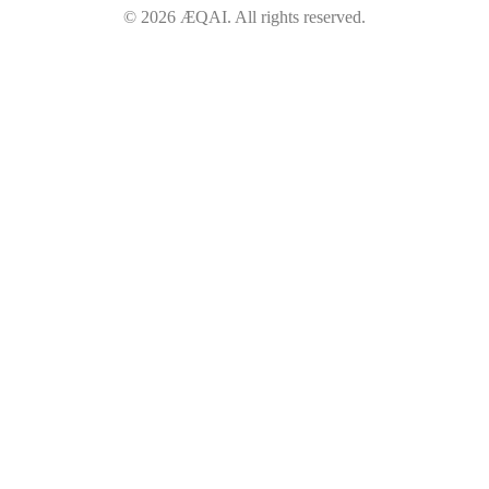
©
2026
ÆQAI. All rights reserved.