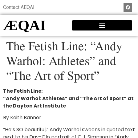
Contact AEQAI
ÆQAI
The Fetish Line: “Andy
Warhol: Athletes” and
“The Art of Sport”
The Fetish Line:
“Andy Warhol: Athletes” and “The Art of Sport” at
the Dayton Art Institute
By Keith Banner
“He’s SO beautiful,” Andy Warhol swoons in quoted text
next to his Day-Glo portrait of O.J. Simpson in “Andy