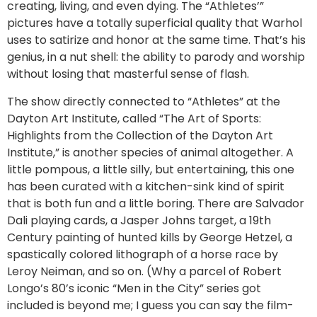
creating, living, and even dying. The “Athletes’”
pictures have a totally superficial quality that Warhol
uses to satirize and honor at the same time. That’s his
genius, in a nut shell: the ability to parody and worship
without losing that masterful sense of flash.
The show directly connected to “Athletes” at the
Dayton Art Institute, called “The Art of Sports:
Highlights from the Collection of the Dayton Art
Institute,” is another species of animal altogether. A
little pompous, a little silly, but entertaining, this one
has been curated with a kitchen-sink kind of spirit
that is both fun and a little boring. There are Salvador
Dali playing cards, a Jasper Johns target, a 19th
Century painting of hunted kills by George Hetzel, a
spastically colored lithograph of a horse race by
Leroy Neiman, and so on. (Why a parcel of Robert
Longo’s 80’s iconic “Men in the City” series got
included is beyond me; I guess you can say the film-