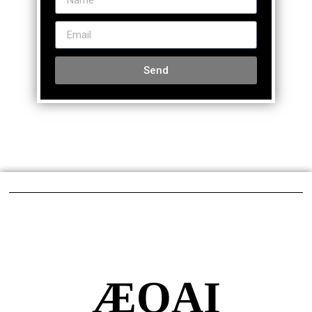
Send
ÆQAI