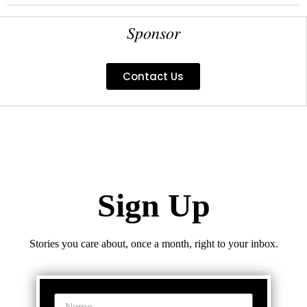
Sponsor
Contact Us
Sign Up
Stories you care about, once a month, right to your inbox.