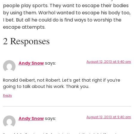
people play sports. They want to escape their bodies
by using them. Warhol wanted to escape his body too,
I bet. But all he could do is find ways to worship the
escape attempts.
2 Responses
August 12, 2013 at 9:40 am
Andy Snow
says:
Ronald Geibert, not Robert. Let’s get that right if you’re
going to talk about his work. Thank you.
Reply
August 12, 2013 at 9:40 am
Andy Snow
says: