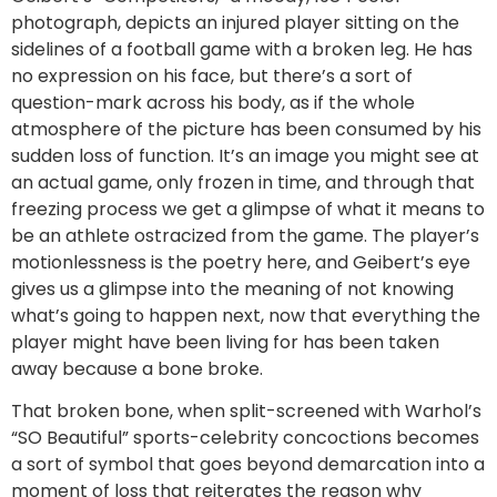
photograph, depicts an injured player sitting on the
sidelines of a football game with a broken leg. He has
no expression on his face, but there’s a sort of
question-mark across his body, as if the whole
atmosphere of the picture has been consumed by his
sudden loss of function. It’s an image you might see at
an actual game, only frozen in time, and through that
freezing process we get a glimpse of what it means to
be an athlete ostracized from the game. The player’s
motionlessness is the poetry here, and Geibert’s eye
gives us a glimpse into the meaning of not knowing
what’s going to happen next, now that everything the
player might have been living for has been taken
away because a bone broke.
That broken bone, when split-screened with Warhol’s
“SO Beautiful” sports-celebrity concoctions becomes
a sort of symbol that goes beyond demarcation into a
moment of loss that reiterates the reason why