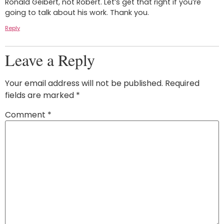
Ronald Geibert, not Robert. Let’s get that right if you’re
going to talk about his work. Thank you.
Reply
Leave a Reply
Your email address will not be published.
Required
fields are marked
*
Comment
*