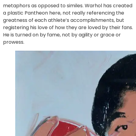
metaphors as opposed to similes. Warhol has created
a plastic Pantheon here, not really referencing the
greatness of each athlete’s accomplishments, but
registering his love of how they are loved by their fans.
He is turned on by fame, not by agility or grace or
prowess.