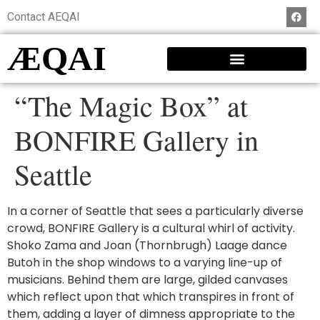
Contact AEQAI
ÆQAI
“The Magic Box” at
BONFIRE Gallery in
Seattle
In a corner of Seattle that sees a particularly diverse
crowd, BONFIRE Gallery is a cultural whirl of activity.
Shoko Zama and Joan (Thornbrugh) Laage dance
Butoh in the shop windows to a varying line-up of
musicians. Behind them are large, gilded canvases
which reflect upon that which transpires in front of
them, adding a layer of dimness appropriate to the