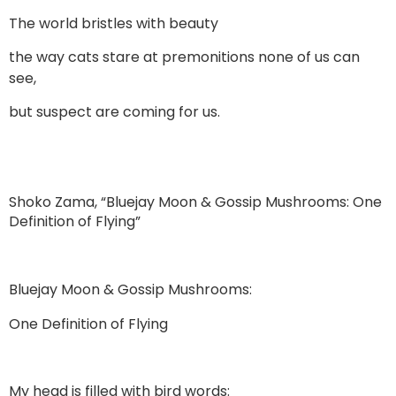
The world bristles with beauty
the way cats stare at premonitions none of us can
see,
but suspect are coming for us.
Shoko Zama, “Bluejay Moon & Gossip Mushrooms: One
Definition of Flying”
Bluejay Moon & Gossip Mushrooms:
One Definition of Flying
My head is filled with bird words: