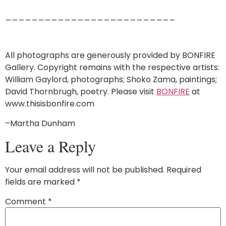
__________________________
All photographs are generously provided by BONFIRE
Gallery. Copyright remains with the respective artists:
William Gaylord, photographs; Shoko Zama, paintings;
David Thornbrugh, poetry. Please visit
BONFIRE
at
www.thisisbonfire.com
–Martha Dunham
Leave a Reply
Your email address will not be published.
Required
fields are marked
*
Comment
*