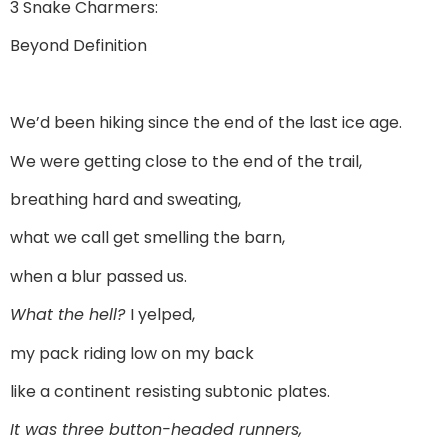
3 Snake Charmers:
Beyond Definition
We’d been hiking since the end of the last ice age.
We were getting close to the end of the trail,
breathing hard and sweating,
what we call get smelling the barn,
when a blur passed us.
What the hell?
I yelped,
my pack riding low on my back
like a continent resisting subtonic plates.
It was three button-headed runners,