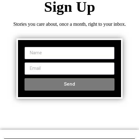
Sign Up
Stories you care about, once a month, right to your inbox.
Send