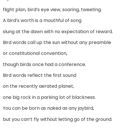
flight plan, bird’s eye view, soaring, tweeting.
A bird’s worth is a mouthful of song
slung at the dawn with no expectation of reward.
Bird words call up the sun without any preamble
or constitutional convention,
though birds once had a conference.
Bird words reflect the first sound
on the recently aerated planet,
one big rock in a parking lot of blackness.
You can be born as naked as any jaybird,
but you can’t fly without letting go of the ground.