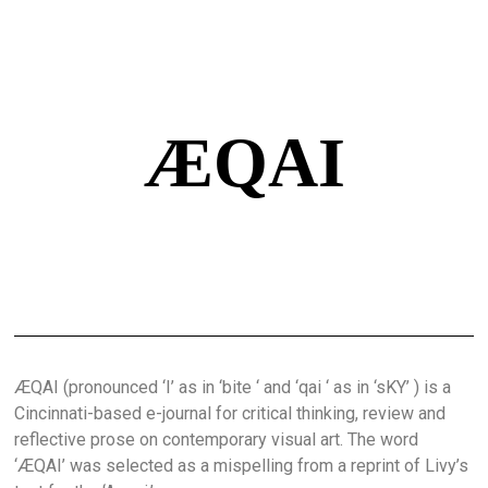
ÆQAI
ÆQAI (pronounced ‘I’ as in ‘bite ‘ and ‘qai ‘ as in ‘sKY’ ) is a
Cincinnati-based e-journal for critical thinking, review and
reflective prose on contemporary visual art. The word
‘ÆQAI’ was selected as a mispelling from a reprint of Livy’s