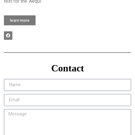
text for the ‘Aequi.’
learn more
Contact