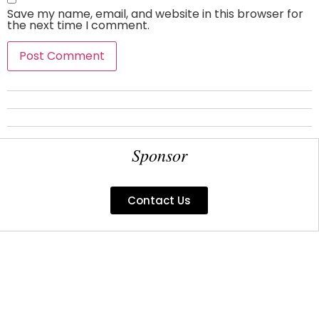
Save my name, email, and website in this browser for
the next time I comment.
Sponsor
Contact Us