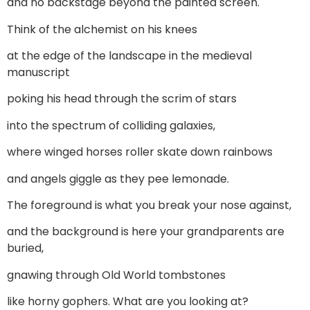
and no backstage beyond the painted screen.
Think of the alchemist on his knees
at the edge of the landscape in the medieval
manuscript
poking his head through the scrim of stars
into the spectrum of colliding galaxies,
where winged horses roller skate down rainbows
and angels giggle as they pee lemonade.
The foreground is what you break your nose against,
and the background is here your grandparents are
buried,
gnawing through Old World tombstones
like horny gophers. What are you looking at?