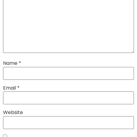
Name
*
Email
*
Website