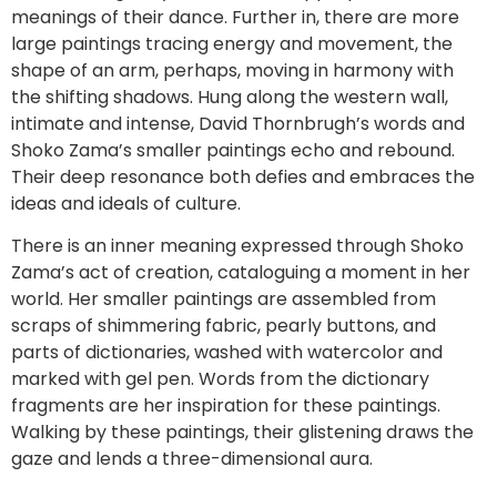
meanings of their dance. Further in, there are more
large paintings tracing energy and movement, the
shape of an arm, perhaps, moving in harmony with
the shifting shadows. Hung along the western wall,
intimate and intense, David Thornbrugh’s words and
Shoko Zama’s smaller paintings echo and rebound.
Their deep resonance both defies and embraces the
ideas and ideals of culture.
There is an inner meaning expressed through Shoko
Zama’s act of creation, cataloguing a moment in her
world. Her smaller paintings are assembled from
scraps of shimmering fabric, pearly buttons, and
parts of dictionaries, washed with watercolor and
marked with gel pen. Words from the dictionary
fragments are her inspiration for these paintings.
Walking by these paintings, their glistening draws the
gaze and lends a three-dimensional aura.