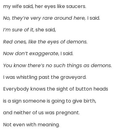
my wife said, her eyes like saucers.
No, they’re very rare around here,
I said.
I’m sure of it
, she said,
Red ones, like the eyes of demons.
Now don’t exaggerate
, I said.
You know there’s no such things as demons.
I was whistling past the graveyard.
Everybody knows the sight of button heads
is a sign someone is going to give birth,
and neither of us was pregnant.
Not even with meaning.