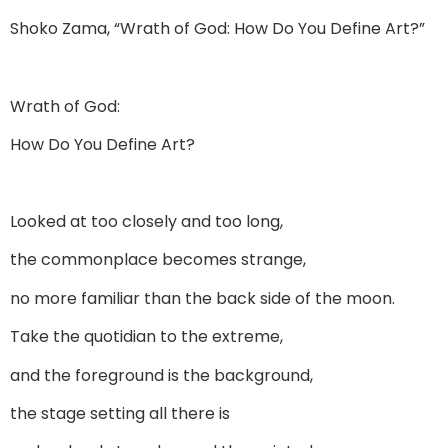
Shoko Zama, “Wrath of God: How Do You Define Art?”
Wrath of God:
How Do You Define Art?
Looked at too closely and too long,
the commonplace becomes strange,
no more familiar than the back side of the moon.
Take the quotidian to the extreme,
and the foreground is the background,
the stage setting all there is