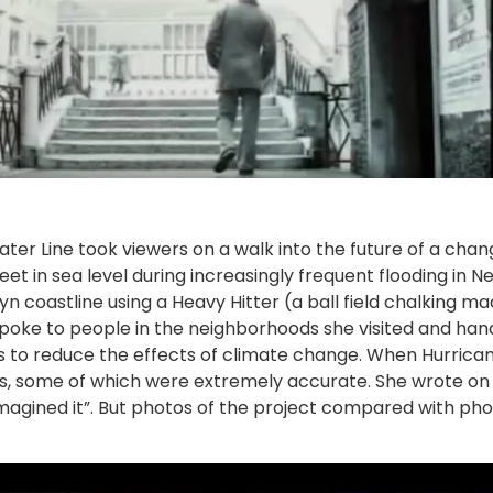
ater Line took viewers on a walk into the future of a ch
eet in sea level during increasingly frequent flooding in 
yn coastline using a Heavy Hitter (a ball field chalking
poke to people in the neighborhoods she visited and hand
 to reduce the effects of climate change. When Hurrica
ons, some of which were extremely accurate. She wrote on 
 imagined it”. But photos of the project compared with ph