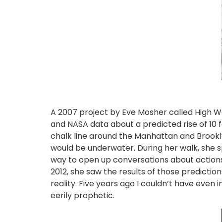
A 2007 project by Eve Mosher called High W
and NASA data about a predicted rise of 10 f
chalk line around the Manhattan and Brookl
would be underwater. During her walk, she s
way to open up conversations about actions
2012, she saw the results of those predicti
reality. Five years ago I couldn’t have even
eerily prophetic.