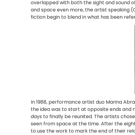
overlapped with both the sight and sound of 
and space even more, the artist speaking (Car
fiction begin to blend in what has been refe
In 1988, performance artist duo Marina Abra
the idea was to start at opposite ends and m
days to finally be reunited. The artists cho
seen from space at the time. After the eight 
to use the work to mark the end of their rel