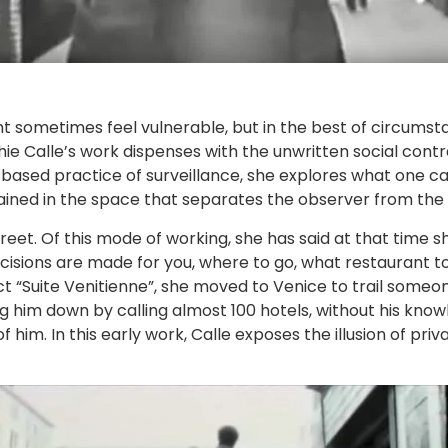
t sometimes feel vulnerable, but in the best of circumst
ie Calle’s work dispenses with the unwritten social contr
t based practice of surveillance, she explores what one c
ined in the space that separates the observer from the
reet. Of this mode of working, she has said at that time s
isions are made for you, where to go, what restaurant to 
ect “Suite Venitienne”, she moved to Venice to trail some
ng him down by calling almost 100 hotels, without his kno
im. In this early work, Calle exposes the illusion of priv