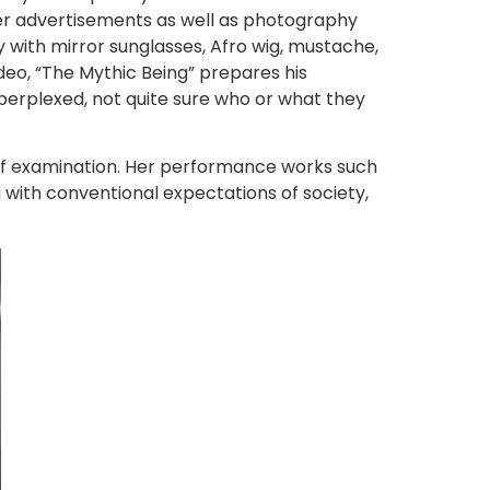
per advertisements as well as photography
y with mirror sunglasses, Afro wig, mustache,
deo, “The Mythic Being” prepares his
 perplexed, not quite sure who or what they
ct of examination. Her performance works such
g with conventional expectations of society,