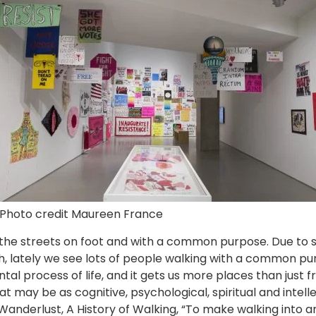
Photo credit Maureen France
the streets on foot and with a common purpose. Due to soci
lately we see lots of people walking with a common purp
al process of life, and it gets us more places than just 
hat may be as cognitive, psychological, spiritual and intell
Wanderlust, A History of Walking, “To make walking into an i