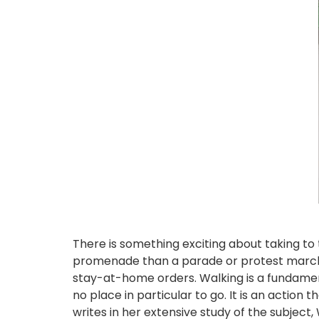
There is something exciting about taking to 
promenade than a parade or protest march, 
stay-at-home orders. Walking is a fundament
no place in particular to go. It is an action t
writes in her extensive study of the subject, 