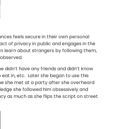
ances feels secure in their own personal
act of privacy in public and engages in the
an learn about strangers by following them,
 observed.
he didn’t have any friends and didn’t know
eat in, etc. Later she began to use this
one she met at a party after she overheard
wledge she followed him obsessively and
acy as much as she flips the script on street