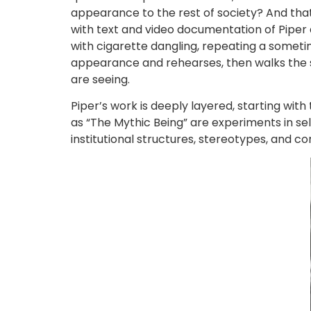
appearance to the rest of society? And tha
with text and video documentation of Piper a
with cigarette dangling, repeating a someti
appearance and rehearses, then walks the st
are seeing.
Piper’s work is deeply layered, starting wit
as “The Mythic Being” are experiments in sel
institutional structures, stereotypes, and c