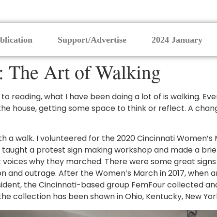
blication
Support/Advertise
2024 January
: The Art of Walking
n to reading, what I have been doing a lot of is walking. 
f the house, getting some space to think or reflect. A ch
th a walk. I volunteered for the 2020 Cincinnati Women’s M
 I taught a protest sign making workshop and made a brief
gent voices why they marched. There were some great signs
ion and outrage. After the Women’s March in 2017, when a
esident, the Cincinnati-based group FemFour collected and
e, the collection has been shown in Ohio, Kentucky, New Yor