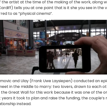
the artist at the time of the making of the work, along wi
diff) tells you at one point that is it she you see in the v
rred to as “physical cinema”.
movic and Ulay (Frank Uwe Laysiepen) conducted an epic tr
eet in the middle to marry: two lovers, drawn to each oth
se the Great Wall for this work because it was one of the
years it took to plan and raise the funding, the couple’s 
ationship instead.