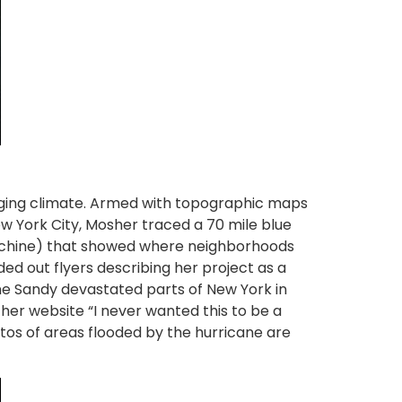
anging climate. Armed with topographic maps
New York City, Mosher traced a 70 mile blue
 machine) that showed where neighborhoods
ed out flyers describing her project as a
ne Sandy devastated parts of New York in
her website “I never wanted this to be a
otos of areas flooded by the hurricane are