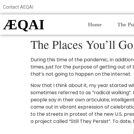
Contact AEQAI
ÆQAI
Home
The Pu
The Places You’ll Go
During this time of the pandemic, in additio
times, just for the purpose of getting out o
that’s not going to happen on the internet.
Now that I think about it, my year started wi
sometimes referred to as “radical walking”.
people say in their own articulate, intelli
came out in vibrant expression of celebrat
to the streets in protest of the new U.S. pr
a project called “Still They Persist”. To dat