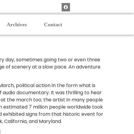
Archives
Contact
Every day, sometimes going two or even three
ange of scenery at a slow pace. An adventure
arch, political action in the form what is
 audio documentary. It was thrilling to hear
 at the march too; the artist in many people
n estimated 7 million people worldwide took
 exhibited signs from that historic event for
k, California, and Maryland.