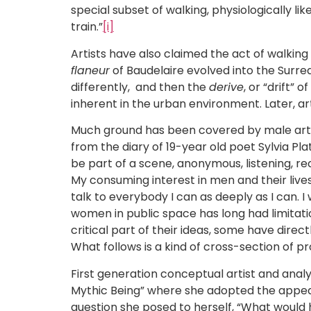
special subset of walking, physiologically li
train.”
[i]
Artists have also claimed the act of walking
flaneur
of Baudelaire evolved into the Surrea
differently, and then the
derive
, or “drift”
inherent in the urban environment. Later, art
Much ground has been covered by male artists
from the diary of 19-year old poet Sylvia Pl
be part of a scene, anonymous, listening, rec
My consuming interest in men and their lives 
talk to everybody I can as deeply as I can. I 
women in public space has long had limitati
critical part of their ideas, some have direc
What follows is a kind of cross-section of pr
First generation conceptual artist and analyt
Mythic Being” where she adopted the appeara
question she posed to herself, “What would 