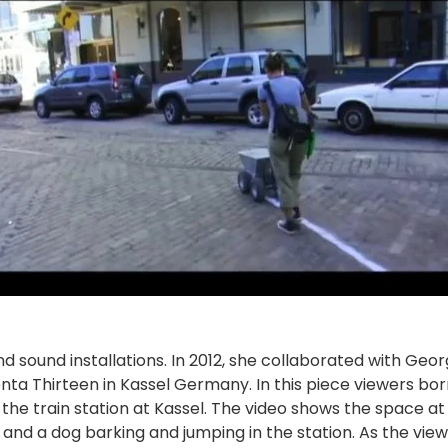
nd sound installations. In 2012, she collaborated with Geo
nta Thirteen in Kassel Germany. In this piece viewers bo
 the train station at Kassel. The video shows the space a
g, and a dog barking and jumping in the station. As the vie