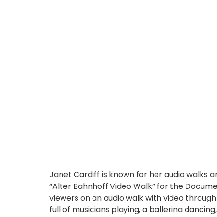
Janet Cardiff is known for her audio walks a
“Alter Bahnhoff Video Walk” for the Docume
viewers on an audio walk with video through
full of musicians playing, a ballerina dancin