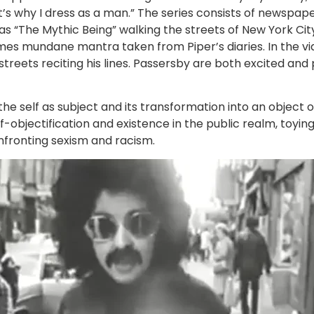
t’s why I dress as a man.” The series consists of newspa
s “The Mythic Being” walking the streets of New York Cit
mes mundane mantra taken from Piper’s diaries. In the vi
reets reciting his lines. Passersby are both excited and
h the self as subject and its transformation into an obje
f-objectification and existence in the public realm, toyin
onfronting sexism and racism.