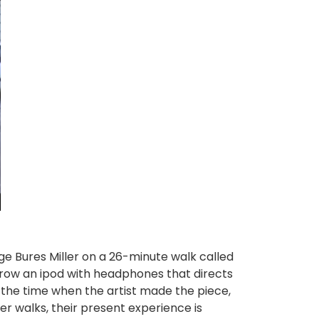
rge Bures Miller on a 26-minute walk called
rrow an ipod with headphones that directs
t the time when the artist made the piece,
wer walks, their present experience is