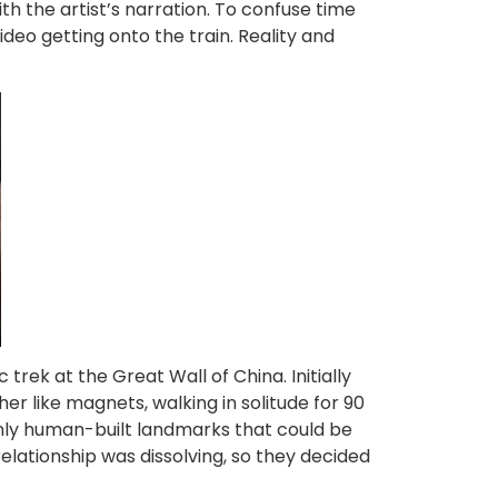
th the artist’s narration. To confuse time
ideo getting onto the train. Reality and
ek at the Great Wall of China. Initially
er like magnets, walking in solitude for 90
 only human-built landmarks that could be
relationship was dissolving, so they decided