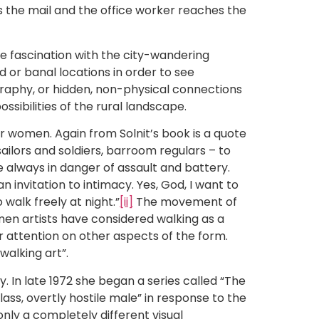
ngs the mail and the office worker reaches the
he fascination with the city-wandering
d or banal locations in order to see
eography, or hidden, non-physical connections
ssibilities of the rural landscape.
or women. Again from Solnit’s book is a quote
sailors and soldiers, barroom regulars – to
le always in danger of assault and battery.
 invitation to intimacy. Yes, God, I want to
 walk freely at night.”
[ii]
The movement of
men artists have considered walking as a
ir attention on other aspects of the form.
walking art”.
y. In late 1972 she began a series called “The
ss, overtly hostile male” in response to the
nly a completely different visual