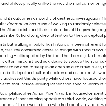
ke and philosophically unlike the way the mail carrier bri
 and its outcomes as worthy of aesthetic investigation. T
list
deambulations
, a use of walking to randomly selecte
 of the Situationists and their exploration of the psychog
ists like Richard Long drew attention to the conceptual po
 but walking in public has historically been different f
ath, “Yes, my consuming desire to mingle with road crews, 
ording – all is spoiled by the fact that I am a girl, a fema
is often misconstrued as a desire to seduce them, or as an
want to be able to sleep in an open field, to travel west, to
ons both legal and cultural, spoken and unspoken. As wo
tly addressed this disparity while others have focused the
ojects that include walking rather than specific works of “
ical philosopher Adrian Piper’s work is focused on identit
nce of “her seeming opposite: a third-world, working cla
happen if there was a being who had exactly my history, o