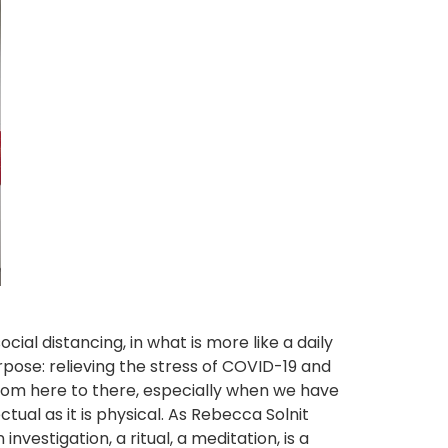
al distancing, in what is more like a daily
ose: relieving the stress of COVID-19 and
from here to there, especially when we have
ectual as it is physical. As Rebecca Solnit
nvestigation, a ritual, a meditation, is a