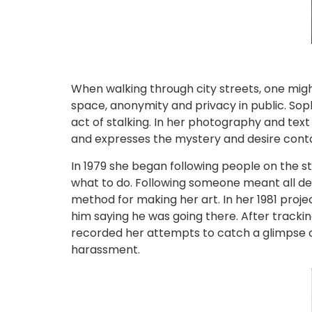
When walking through city streets, one migh
space, anonymity and privacy in public. Soph
act of stalking. In her photography and tex
and expresses the mystery and desire conta
In 1979 she began following people on the st
what to do. Following someone meant all dec
method for making her art. In her 1981 proj
him saying he was going there. After tracki
recorded her attempts to catch a glimpse of h
harassment.