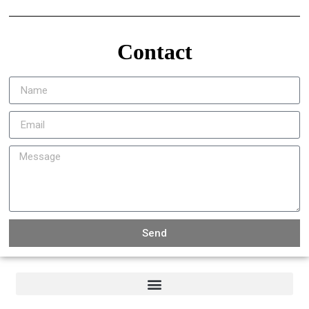
Contact
Send