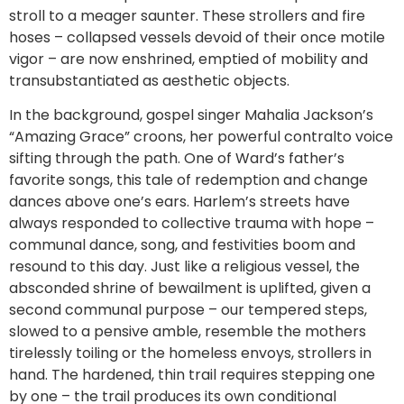
stroll to a meager saunter. These strollers and fire
hoses – collapsed vessels devoid of their once motile
vigor – are now enshrined, emptied of mobility and
transubstantiated as aesthetic objects.
In the background, gospel singer Mahalia Jackson’s
“Amazing Grace” croons, her powerful contralto voice
sifting through the path. One of Ward’s father’s
favorite songs, this tale of redemption and change
dances above one’s ears. Harlem’s streets have
always responded to collective trauma with hope –
communal dance, song, and festivities boom and
resound to this day. Just like a religious vessel, the
absconded shrine of bewailment is uplifted, given a
second communal purpose – our tempered steps,
slowed to a pensive amble, resemble the mothers
tirelessly toiling or the homeless envoys, strollers in
hand. The hardened, thin trail requires stepping one
by one – the trail produces its own conditional