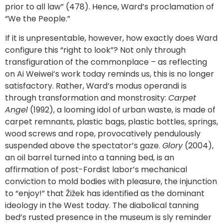
prior to all law” (478). Hence, Ward’s proclamation of
“We the People.”
If it is unpresentable, however, how exactly does Ward
configure this “right to look”? Not only through
transfiguration of the commonplace – as reflecting
on Ai Weiwei’s work today reminds us, this is no longer
satisfactory. Rather, Ward’s modus operandi is
through transformation and monstrosity:
Carpet
Angel
(1992), a looming idol of urban waste, is made of
carpet remnants, plastic bags, plastic bottles, springs,
wood screws and rope, provocatively pendulously
suspended above the spectator’s gaze.
Glory
(2004),
an oil barrel turned into a tanning bed, is an
affirmation of post-Fordist labor’s mechanical
conviction to mold bodies with pleasure, the injunction
to “enjoy!” that Žižek has identified as the dominant
ideology in the West today. The diabolical tanning
bed’s rusted presence in the museum is sly reminder