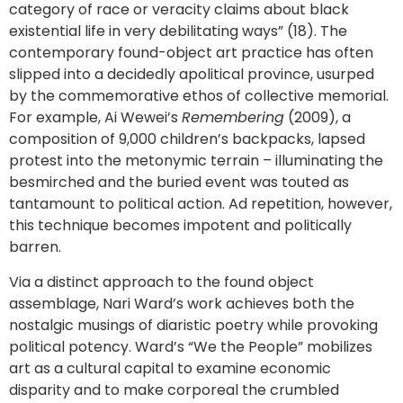
category of race or veracity claims about black
existential life in very debilitating ways” (18). The
contemporary found-object art practice has often
slipped into a decidedly apolitical province, usurped
by the commemorative ethos of collective memorial.
For example, Ai Wewei’s
Remembering
(2009), a
composition of 9,000 children’s backpacks, lapsed
protest into the metonymic terrain – illuminating the
besmirched and the buried event was touted as
tantamount to political action. Ad repetition, however,
this technique becomes impotent and politically
barren.
Via a distinct approach to the found object
assemblage, Nari Ward’s work achieves both the
nostalgic musings of diaristic poetry while provoking
political potency. Ward’s “We the People” mobilizes
art as a cultural capital to examine economic
disparity and to make corporeal the crumbled