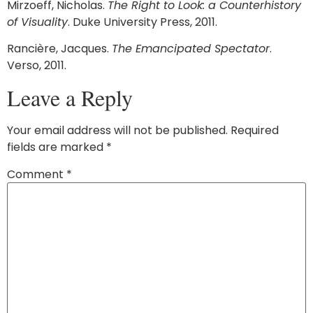
Mirzoeff, Nicholas.
The Right to Look: a Counterhistory
of Visuality
. Duke University Press, 2011.
Rancière, Jacques.
The Emancipated Spectator
.
Verso, 2011.
Leave a Reply
Your email address will not be published.
Required
fields are marked
*
Comment
*