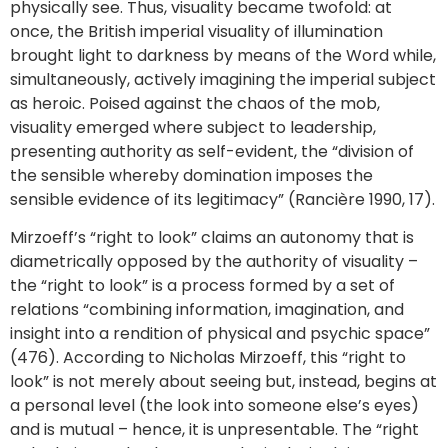
physically see. Thus, visuality became twofold: at
once, the British imperial visuality of illumination
brought light to darkness by means of the Word while,
simultaneously, actively imagining the imperial subject
as heroic. Poised against the chaos of the mob,
visuality emerged where subject to leadership,
presenting authority as self-evident, the “division of
the sensible whereby domination imposes the
sensible evidence of its legitimacy” (Rancière 1990, 17).
Mirzoeff’s “right to look” claims an autonomy that is
diametrically opposed by the authority of visuality –
the “right to look” is a process formed by a set of
relations “combining information, imagination, and
insight into a rendition of physical and psychic space”
(476). According to Nicholas Mirzoeff, this “right to
look” is not merely about seeing but, instead, begins at
a personal level (the look into someone else’s eyes)
and is mutual – hence, it is unpresentable. The “right