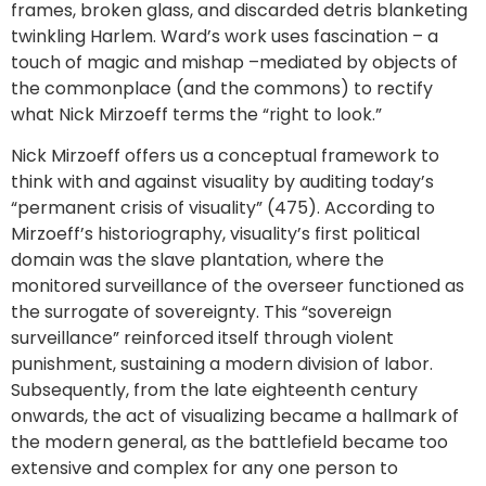
frames, broken glass, and discarded detris blanketing
twinkling Harlem. Ward’s work uses fascination – a
touch of magic and mishap –mediated by objects of
the commonplace (and the commons) to rectify
what Nick Mirzoeff terms the “right to look.”
Nick Mirzoeff offers us a conceptual framework to
think with and against visuality by auditing today’s
“permanent crisis of visuality” (475). According to
Mirzoeff’s historiography, visuality’s first political
domain was the slave plantation, where the
monitored surveillance of the overseer functioned as
the surrogate of sovereignty. This “sovereign
surveillance” reinforced itself through violent
punishment, sustaining a modern division of labor.
Subsequently, from the late eighteenth century
onwards, the act of visualizing became a hallmark of
the modern general, as the battlefield became too
extensive and complex for any one person to