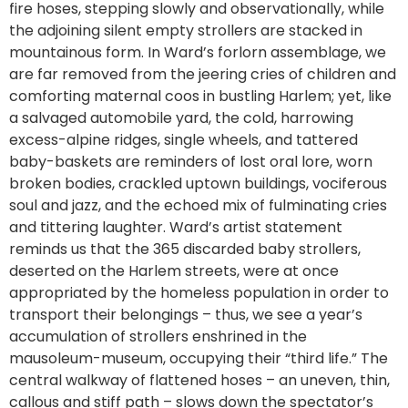
fire hoses, stepping slowly and observationally, while
the adjoining silent empty strollers are stacked in
mountainous form. In Ward’s forlorn assemblage, we
are far removed from the jeering cries of children and
comforting maternal coos in bustling Harlem; yet, like
a salvaged automobile yard, the cold, harrowing
excess-alpine ridges, single wheels, and tattered
baby-baskets are reminders of lost oral lore, worn
broken bodies, crackled uptown buildings, vociferous
soul and jazz, and the echoed mix of fulminating cries
and tittering laughter. Ward’s artist statement
reminds us that the 365 discarded baby strollers,
deserted on the Harlem streets, were at once
appropriated by the homeless population in order to
transport their belongings – thus, we see a year’s
accumulation of strollers enshrined in the
mausoleum-museum, occupying their “third life.” The
central walkway of flattened hoses – an uneven, thin,
callous and stiff path – slows down the spectator’s