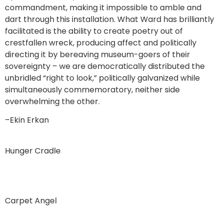
commandment, making it impossible to amble and
dart through this installation. What Ward has brilliantly
facilitated is the ability to create poetry out of
crestfallen wreck, producing affect and politically
directing it by bereaving museum-goers of their
sovereignty – we are democratically distributed the
unbridled “right to look,” politically galvanized while
simultaneously commemoratory, neither side
overwhelming the other.
–Ekin Erkan
Hunger Cradle
Carpet Angel