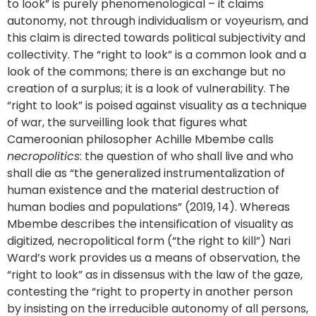
to look” is purely phenomenological – it claims
autonomy, not through individualism or voyeurism, and
this claim is directed towards political subjectivity and
collectivity. The “right to look” is a common look and a
look of the commons; there is an exchange but no
creation of a surplus; it is a look of vulnerability. The
“right to look” is poised against visuality as a technique
of war, the surveilling look that figures what
Cameroonian philosopher Achille Mbembe calls
necropolitics
: the question of who shall live and who
shall die as “the generalized instrumentalization of
human existence and the material destruction of
human bodies and populations” (2019, 14). Whereas
Mbembe describes the intensification of visuality as
digitized, necropolitical form (“the right to kill”) Nari
Ward’s work provides us a means of observation, the
“right to look” as in dissensus with the law of the gaze,
contesting the “right to property in another person
by insisting on the irreducible autonomy of all persons,