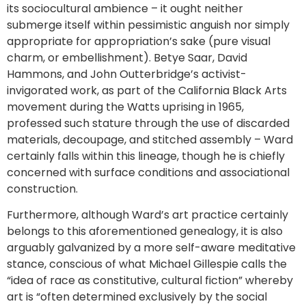
its sociocultural ambience – it ought neither
submerge itself within pessimistic anguish nor simply
appropriate for appropriation’s sake (pure visual
charm, or embellishment). Betye Saar, David
Hammons, and John Outterbridge’s activist-
invigorated work, as part of the California Black Arts
movement during the Watts uprising in 1965,
professed such stature through the use of discarded
materials, decoupage, and stitched assembly – Ward
certainly falls within this lineage, though he is chiefly
concerned with surface conditions and associational
construction.
Furthermore, although Ward’s art practice certainly
belongs to this aforementioned genealogy, it is also
arguably galvanized by a more self-aware meditative
stance, conscious of what Michael Gillespie calls the
“idea of race as constitutive, cultural fiction” whereby
art is “often determined exclusively by the social