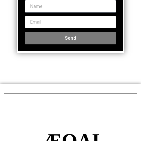
Send
ÆQAI