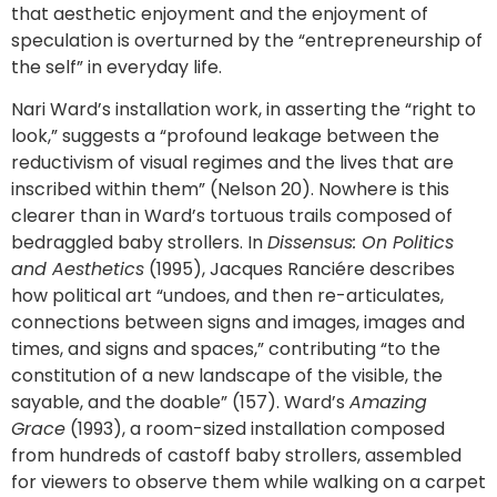
that aesthetic enjoyment and the enjoyment of
speculation is overturned by the “entrepreneurship of
the self” in everyday life.
Nari Ward’s installation work, in asserting the “right to
look,” suggests a “profound leakage between the
reductivism of visual regimes and the lives that are
inscribed within them” (Nelson 20). Nowhere is this
clearer than in Ward’s tortuous trails composed of
bedraggled baby strollers. In
Dissensus: On Politics
and Aesthetics
(1995), Jacques Ranciére describes
how political art “undoes, and then re-articulates,
connections between signs and images, images and
times, and signs and spaces,” contributing “to the
constitution of a new landscape of the visible, the
sayable, and the doable” (157). Ward’s
Amazing
Grace
(1993), a room-sized installation composed
from hundreds of castoff baby strollers, assembled
for viewers to observe them while walking on a carpet