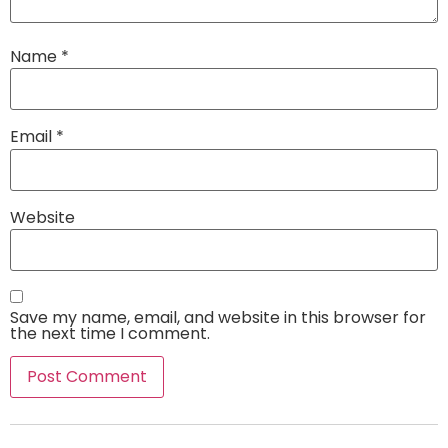
Name
*
Email
*
Website
Save my name, email, and website in this browser for
the next time I comment.