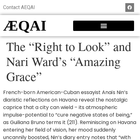
Contact AEQAI
ÆQAI
The “Right to Look” and
Nari Ward’s “Amazing
Grace”
French-born American-Cuban essayist Anaïs Nin’s
diaristic reflections on Havana reveal the nostalgic
caprice that a city can wield – its atmospheric
impulse-potential to “cure negative states of being,”
as Guiliana Bruno terms it (211). Reminiscing on Havana
entering her field of vision, her mood suddenly
uncannily boosted, Nin’s diary entry notes that “with