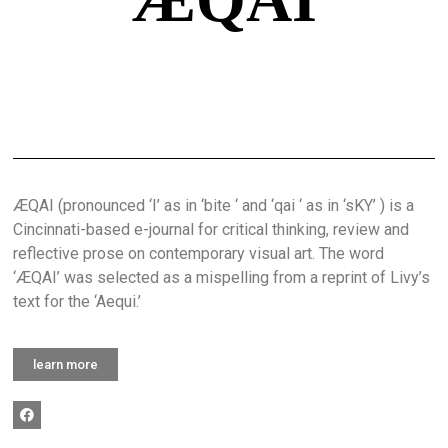
ÆQAI (pronounced ‘I’ as in ‘bite ‘ and ‘qai ‘ as in ‘sKY’ ) is a
Cincinnati-based e-journal for critical thinking, review and
reflective prose on contemporary visual art. The word
‘ÆQAI’ was selected as a mispelling from a reprint of Livy’s
text for the ‘Aequi.’
learn more