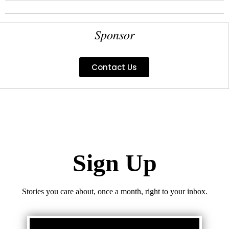
Sponsor
Contact Us
Sign Up
Stories you care about, once a month, right to your inbox.