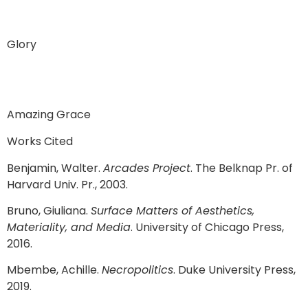
Glory
Amazing Grace
Works Cited
Benjamin, Walter.
Arcades Project
. The Belknap Pr. of
Harvard Univ. Pr., 2003.
Bruno, Giuliana.
Surface Matters of Aesthetics,
Materiality, and Media
. University of Chicago Press,
2016.
Mbembe, Achille.
Necropolitics
. Duke University Press,
2019.