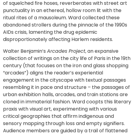
of squelched fire hoses, reverberates with street art
punctuality in an ethereal, hollow room lit with the
ritual rites of a mausoleum. Ward collected these
abandoned strollers during the pinnacle of the 1990s
AIDs crisis, lamenting the drug epidemic
disproportionately affecting Harlem residents.
Walter Benjamin’s
Arcades Project
, an expansive
collection of writings on the city life of Paris in the 19th
century (that focuses on the iron and glass shopping
“arcades”) aligns the reader’s experiential
engagement in the cityscape with textual passages
resembling it in pace and structure – the passages of
urban exhibition halls, arcades, and train stations are
cloned in immaterial fashion. Ward coopts this literary
praxis with visual art, experimenting with various
critical geographies that affirm indigenous and
sensory mapping through loss and empty signifiers.
Audience members are guided by a trail of flattened