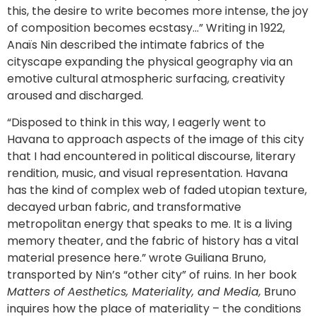
this, the desire to write becomes more intense, the joy
of composition becomes ecstasy…” Writing in 1922,
Anaïs Nin described the intimate fabrics of the
cityscape expanding the physical geography via an
emotive cultural atmospheric surfacing, creativity
aroused and discharged.
“Disposed to think in this way, I eagerly went to
Havana to approach aspects of the image of this city
that I had encountered in political discourse, literary
rendition, music, and visual representation. Havana
has the kind of complex web of faded utopian texture,
decayed urban fabric, and transformative
metropolitan energy that speaks to me. It is a living
memory theater, and the fabric of history has a vital
material presence here.” wrote Guiliana Bruno,
transported by Nin’s “other city” of ruins. In her book
Matters of Aesthetics, Materiality, and Media,
Bruno
inquires how the place of materiality – the conditions