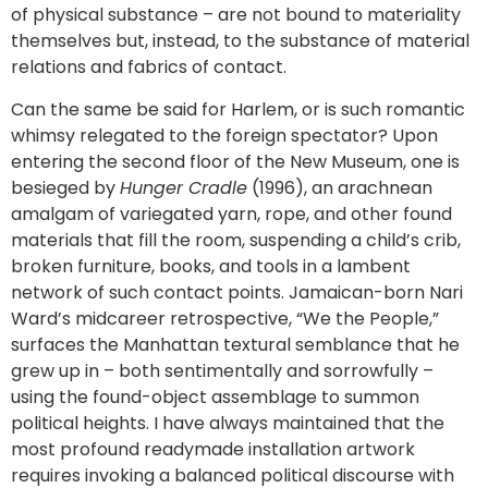
of physical substance – are not bound to materiality
themselves but, instead, to the substance of material
relations and fabrics of contact.
Can the same be said for Harlem, or is such romantic
whimsy relegated to the foreign spectator? Upon
entering the second floor of the New Museum, one is
besieged by
Hunger Cradle
(1996), an arachnean
amalgam of variegated yarn, rope, and other found
materials that fill the room, suspending a child’s crib,
broken furniture, books, and tools in a lambent
network of such contact points. Jamaican-born Nari
Ward’s midcareer retrospective, “We the People,”
surfaces the Manhattan textural semblance that he
grew up in – both sentimentally and sorrowfully –
using the found-object assemblage to summon
political heights. I have always maintained that the
most profound readymade installation artwork
requires invoking a balanced political discourse with