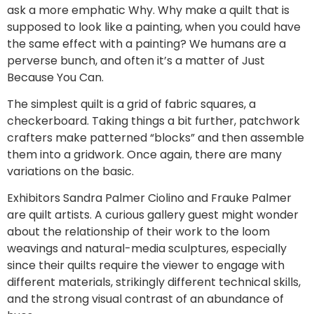
ask a more emphatic Why. Why make a quilt that is
supposed to look like a painting, when you could have
the same effect with a painting? We humans are a
perverse bunch, and often it’s a matter of Just
Because You Can.
The simplest quilt is a grid of fabric squares, a
checkerboard. Taking things a bit further, patchwork
crafters make patterned “blocks” and then assemble
them into a gridwork. Once again, there are many
variations on the basic.
Exhibitors Sandra Palmer Ciolino and Frauke Palmer
are quilt artists. A curious gallery guest might wonder
about the relationship of their work to the loom
weavings and natural-media sculptures, especially
since their quilts require the viewer to engage with
different materials, strikingly different technical skills,
and the strong visual contrast of an abundance of