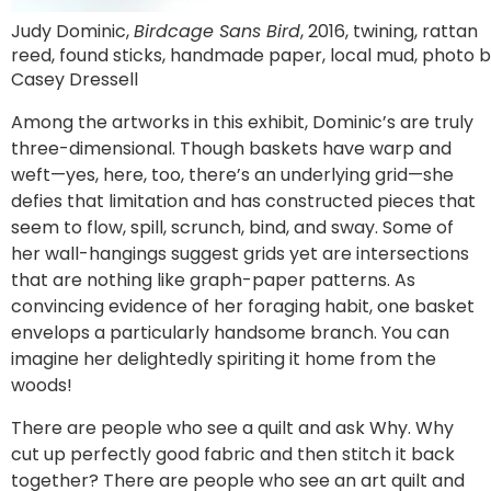
Judy Dominic,
Birdcage Sans Bird
, 2016, twining, rattan
reed, found sticks, handmade paper, local mud, photo 
Casey Dressell
Among the artworks in this exhibit, Dominic’s are truly
three-dimensional. Though baskets have warp and
weft—yes, here, too, there’s an underlying grid—she
defies that limitation and has constructed pieces that
seem to flow, spill, scrunch, bind, and sway. Some of
her wall-hangings suggest grids yet are intersections
that are nothing like graph-paper patterns. As
convincing evidence of her foraging habit, one basket
envelops a particularly handsome branch. You can
imagine her delightedly spiriting it home from the
woods!
There are people who see a quilt and ask Why. Why
cut up perfectly good fabric and then stitch it back
together? There are people who see an art quilt and