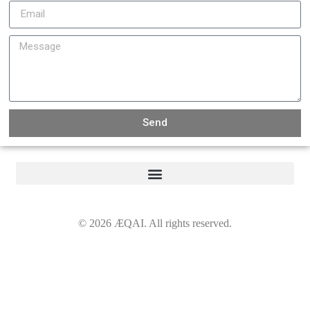
Send
©
2026
ÆQAI. All rights reserved.