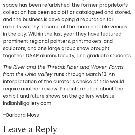
space has been refurbished, the former proprietor’s
collection has been sold off or catalogued and stored,
and the business is developing a reputation for
exhibits worthy of some of the more notable venues
in the city. Within the last year they have featured
prominent regional painters, printmakers, and
sculptors, and one large group show brought
together DAAP alumni, faculty, and graduate students.
The River and the Thread: Fiber and Woven Forms
from the Ohio Valley
runs through March 13. An
interpretation of the curator’s choice of title would
require another review! Find information about the
exhibit and future shows on the gallery website:
indianhillgallery.com
–Barbara Moss
Leave a Reply