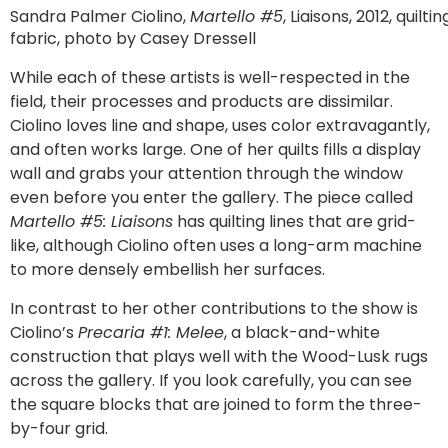
Sandra Palmer Ciolino,
Martello #5
, Liaisons, 2012, quiltin
fabric, photo by Casey Dressell
While each of these artists is well-respected in the
field, their processes and products are dissimilar.
Ciolino loves line and shape, uses color extravagantly,
and often works large. One of her quilts fills a display
wall and grabs your attention through the window
even before you enter the gallery. The piece called
Martello #5: Liaisons
has quilting lines that are grid-
like, although Ciolino often uses a long-arm machine
to more densely embellish her surfaces.
In contrast to her other contributions to the show is
Ciolino’s
Precaria #1: Melee
, a black-and-white
construction that plays well with the Wood-Lusk rugs
across the gallery. If you look carefully, you can see
the square blocks that are joined to form the three-
by-four grid.