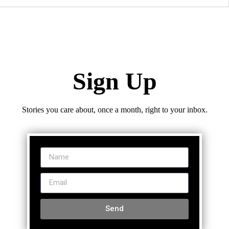
Sign Up
Stories you care about, once a month, right to your inbox.
Send