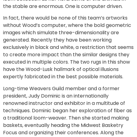
the stable are enormous. One is computer driven.
In fact, there would be none of this team’s artworks
without Wood’s computer, where the bold geometric
images which simulate three-dimensionality are
generated. Recently they have been working
exclusively in black and white, a restriction that seems
to create more impact than the similar designs they
executed in multiple colors. The two rugs in this show
have the Wood-Lusk hallmark of optical illusions
expertly fabricated in the best possible materials.
Long-time Weavers Guild member and a former
president, Judy Dominic is an internationally
renowned instructor and exhibitor in a multitude of
techniques. Dominic began her exploration of fiber as
a traditional loom-weaver. Then she started making
baskets, eventually heading the Midwest Basketry
Focus and organizing their conferences. Along the