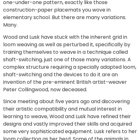
one-under-one pattern, exactly like those
construction-paper placemats you wove in
elementary school. But there are many variations.
Many.
Wood and Lusk have stuck with the inherent grid in
loom weaving as well as perturbed it, specifically by
training themselves to weave in a technique called
shaft-switching, just one of those many variations. A
complex structure requiring a specially adapted loom,
shaft-switching and the devices to do it are an
invention of the pre-eminent British artist-weaver
Peter Collingwood, now deceased.
Since meeting about five years ago and discovering
their artistic compatibility and mutual interest in
learning to weave, Wood and Lusk have refined their
designs and vastly improved their skills and acquired
some very sophisticated equipment. Lusk refers to her
loom collection as her herd. Some of the animals in