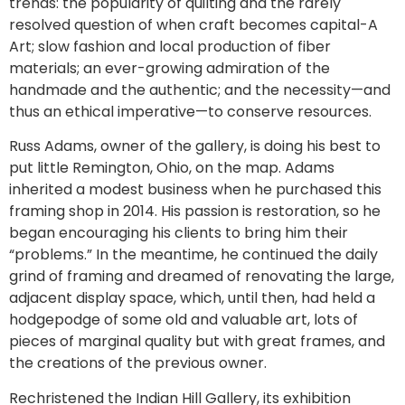
trends: the popularity of quilting and the rarely
resolved question of when craft becomes capital-A
Art; slow fashion and local production of fiber
materials; an ever-growing admiration of the
handmade and the authentic; and the necessity—and
thus an ethical imperative—to conserve resources.
Russ Adams, owner of the gallery, is doing his best to
put little Remington, Ohio, on the map. Adams
inherited a modest business when he purchased this
framing shop in 2014. His passion is restoration, so he
began encouraging his clients to bring him their
“problems.” In the meantime, he continued the daily
grind of framing and dreamed of renovating the large,
adjacent display space, which, until then, had held a
hodgepodge of some old and valuable art, lots of
pieces of marginal quality but with great frames, and
the creations of the previous owner.
Rechristened the Indian Hill Gallery, its exhibition