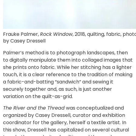
Frauke Palmer,
Rock Window
, 2018, quilting, fabric, phot
by Casey Dressell
Palmer’s method is to photograph landscapes, then
to digitally manipulate them into collaged images that
she prints onto fabric. While her stitching has a lighter
touch, it is a clear reference to the tradition of making
a fabric-and-batting “sandwich” and sewing it
securely together and, as such, is just another
variation on the quilt-as-grid.
The River and the Thread
was conceptualized and
organized by Casey Dressell, curator and exhibition
coordinator for the gallery, herself a textile artist. In
this show, Dressell has capitalized on several cultural