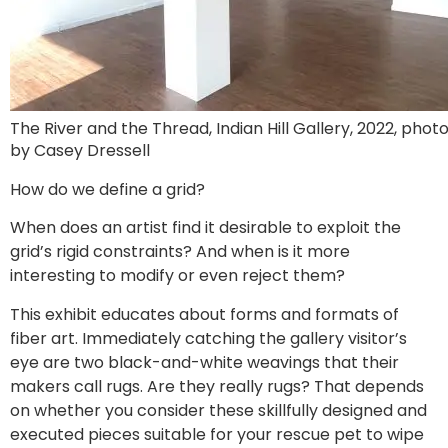
The River and the Thread, Indian Hill Gallery, 2022, phot
by Casey Dressell
How do we define a grid?
When does an artist find it desirable to exploit the
grid’s rigid constraints? And when is it more
interesting to modify or even reject them?
This exhibit educates about forms and formats of
fiber art. Immediately catching the gallery visitor’s
eye are two black-and-white weavings that their
makers call rugs. Are they really rugs? That depends
on whether you consider these skillfully designed and
executed pieces suitable for your rescue pet to wipe