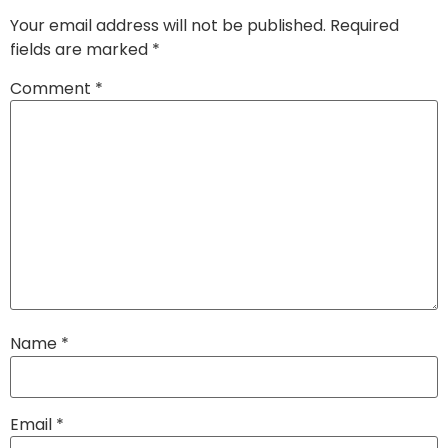
Your email address will not be published.
Required
fields are marked
*
Comment
*
Name
*
Email
*