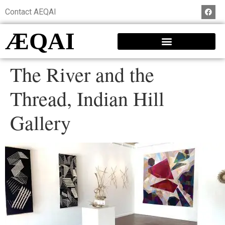
Contact AEQAI
ÆQAI
The River and the
Thread, Indian Hill
Gallery