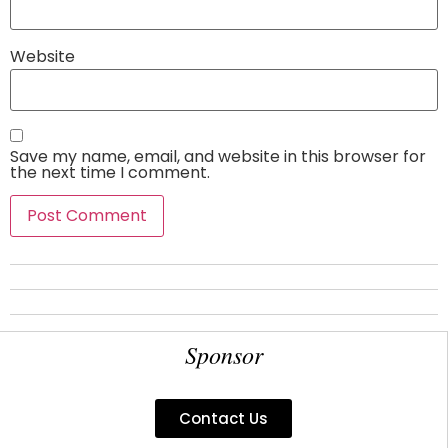
Website
Save my name, email, and website in this browser for
the next time I comment.
Sponsor
Contact Us