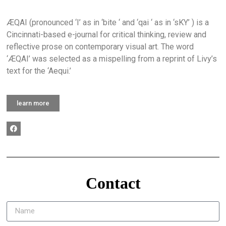
ÆQAI (pronounced ‘I’ as in ‘bite ‘ and ‘qai ‘ as in ‘sKY’ ) is a
Cincinnati-based e-journal for critical thinking, review and
reflective prose on contemporary visual art. The word
‘ÆQAI’ was selected as a mispelling from a reprint of Livy’s
text for the ‘Aequi.’
learn more
Contact