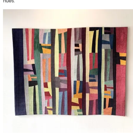
hues.