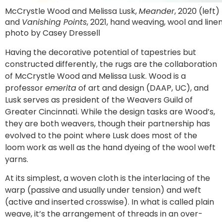
McCrystle Wood and Melissa Lusk,
Meander
, 2020 (left)
and
Vanishing Points
, 2021, hand weaving, wool and linen
photo by Casey Dressell
Having the decorative potential of tapestries but
constructed differently, the rugs are the collaboration
of McCrystle Wood and Melissa Lusk. Wood is a
professor
emerita
of art and design (DAAP, UC), and
Lusk serves as president of the Weavers Guild of
Greater Cincinnati. While the design tasks are Wood’s,
they are both weavers, though their partnership has
evolved to the point where Lusk does most of the
loom work as well as the hand dyeing of the wool weft
yarns.
At its simplest, a woven cloth is the interlacing of the
warp (passive and usually under tension) and weft
(active and inserted crosswise). In what is called plain
weave, it’s the arrangement of threads in an over-