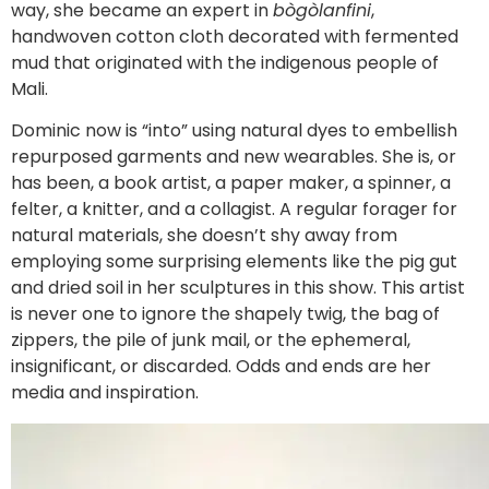
way, she became an expert in
bògòlanfini
,
handwoven cotton cloth decorated with fermented
mud that originated with the indigenous people of
Mali.
Dominic now is “into” using natural dyes to embellish
repurposed garments and new wearables. She is, or
has been, a book artist, a paper maker, a spinner, a
felter, a knitter, and a collagist. A regular forager for
natural materials, she doesn’t shy away from
employing some surprising elements like the pig gut
and dried soil in her sculptures in this show. This artist
is never one to ignore the shapely twig, the bag of
zippers, the pile of junk mail, or the ephemeral,
insignificant, or discarded. Odds and ends are her
media and inspiration.