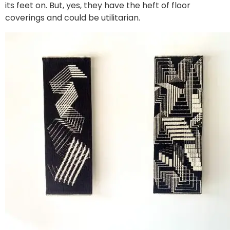
its feet on. But, yes, they have the heft of floor
coverings and could be utilitarian.