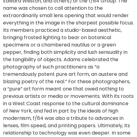
Edward Weston, and others) of the f/64 Group. The
name was chosen to call attention to the
extraordinarily small lens opening that would render
everything in the image in the sharpest possible focus.
Its members practiced a studio-based aesthetic,
bringing frosted lighting to bear on botanical
specimens or a chambered nautilus or a green
pepper, finding both simplicity and lush sensuality in
the tangibility of objects. Adams celebrated the
photography of such practitioners as “a
tremendously potent pure art form, an austere and
blazing poetry of the real.” For these photographers,
a “pure” art form meant one that owed nothing to
previous artists or media or movements. With its roots
in a West Coast response to the cultural dominance
of New York, and fed in part by the ideals of high
modernism, f/64 was also a tribute to advances in
lenses, film speed, and printing papers. Ultimately, its
relationship to technology was even deeper. In some