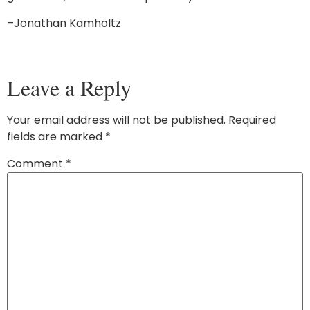
–Jonathan Kamholtz
Leave a Reply
Your email address will not be published.
Required
fields are marked
*
Comment
*