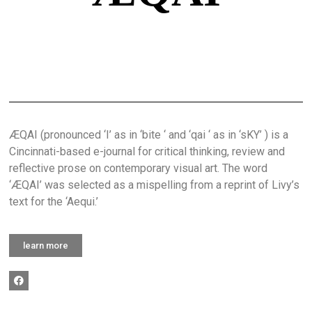
ÆQAI (pronounced ‘I’ as in ‘bite ‘ and ‘qai ‘ as in ‘sKY’ ) is a
Cincinnati-based e-journal for critical thinking, review and
reflective prose on contemporary visual art. The word
‘ÆQAI’ was selected as a mispelling from a reprint of Livy’s
text for the ‘Aequi.’
learn more