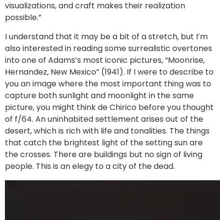
visualizations, and craft makes their realization
possible.”
I understand that it may be a bit of a stretch, but I’m
also interested in reading some surrealistic overtones
into one of Adams’s most iconic pictures, “Moonrise,
Hernandez, New Mexico” (1941). If I were to describe to
you an image where the most important thing was to
capture both sunlight and moonlight in the same
picture, you might think de Chirico before you thought
of f/64. An uninhabited settlement arises out of the
desert, which is rich with life and tonalities. The things
that catch the brightest light of the setting sun are
the crosses. There are buildings but no sign of living
people. This is an elegy to a city of the dead.