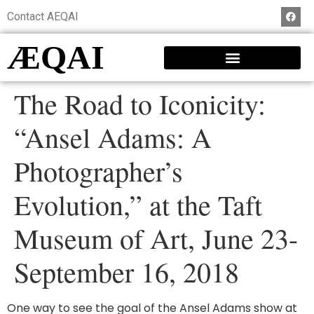
Contact AEQAI
ÆQAI
The Road to Iconicity:
“Ansel Adams: A
Photographer’s
Evolution,” at the Taft
Museum of Art, June 23-
September 16, 2018
One way to see the goal of the Ansel Adams show at