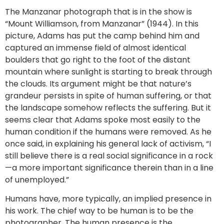
The Manzanar photograph that is in the show is
“Mount Williamson, from Manzanar” (1944). In this
picture, Adams has put the camp behind him and
captured an immense field of almost identical
boulders that go right to the foot of the distant
mountain where sunlight is starting to break through
the clouds. Its argument might be that nature’s
grandeur persists in spite of human suffering, or that
the landscape somehow reflects the suffering. But it
seems clear that Adams spoke most easily to the
human condition if the humans were removed. As he
once said, in explaining his general lack of activism, “I
still believe there is a real social significance in a rock
—a more important significance therein than in a line
of unemployed.”
Humans have, more typically, an implied presence in
his work. The chief way to be human is to be the
photographer. The human presence is the