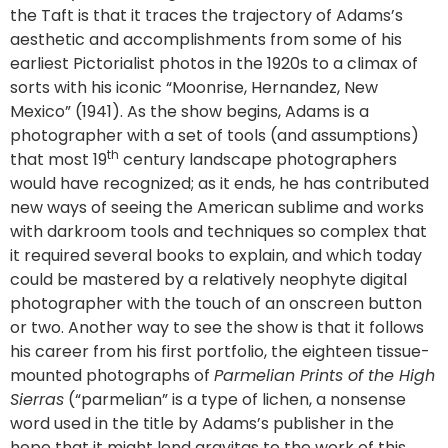
the Taft is that it traces the trajectory of Adams’s
aesthetic and accomplishments from some of his
earliest Pictorialist photos in the 1920s to a climax of
sorts with his iconic “Moonrise, Hernandez, New
Mexico” (1941). As the show begins, Adams is a
photographer with a set of tools (and assumptions)
th
that most 19
century landscape photographers
would have recognized; as it ends, he has contributed
new ways of seeing the American sublime and works
with darkroom tools and techniques so complex that
it required several books to explain, and which today
could be mastered by a relatively neophyte digital
photographer with the touch of an onscreen button
or two. Another way to see the show is that it follows
his career from his first portfolio, the eighteen tissue-
mounted photographs of
Parmelian Prints of the High
Sierras
(“parmelian” is a type of lichen, a nonsense
word used in the title by Adams’s publisher in the
hope that it might lend gravitas to the work of this