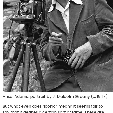
Ansel Adams, portrait by J. Malcolm Greany (c. 1947)
But what even does “iconic” mean? It seems fair to
say that it defines a certain sort of fame. These are