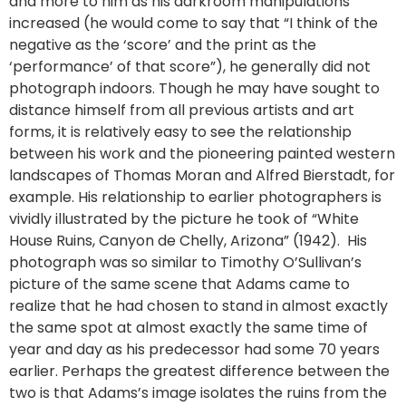
and more to him as his darkroom manipulations
increased (he would come to say that “I think of the
negative as the ‘score’ and the print as the
‘performance’ of that score”), he generally did not
photograph indoors. Though he may have sought to
distance himself from all previous artists and art
forms, it is relatively easy to see the relationship
between his work and the pioneering painted western
landscapes of Thomas Moran and Alfred Bierstadt, for
example. His relationship to earlier photographers is
vividly illustrated by the picture he took of “White
House Ruins, Canyon de Chelly, Arizona” (1942). His
photograph was so similar to Timothy O’Sullivan’s
picture of the same scene that Adams came to
realize that he had chosen to stand in almost exactly
the same spot at almost exactly the same time of
year and day as his predecessor had some 70 years
earlier. Perhaps the greatest difference between the
two is that Adams’s image isolates the ruins from the