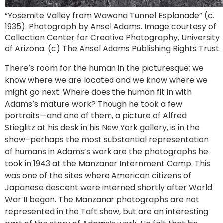
“Yosemite Valley from Wawona Tunnel Esplanade” (c.
1935). Photograph by Ansel Adams. Image courtesy of
Collection Center for Creative Photography, University
of Arizona. (c) The Ansel Adams Publishing Rights Trust.
There’s room for the human in the picturesque; we
know where we are located and we know where we
might go next. Where does the human fit in with
Adams’s mature work? Though he took a few
portraits—and one of them, a picture of Alfred
Stieglitz at his desk in his New York gallery, is in the
show–perhaps the most substantial representation
of humans in Adams’s work are the photographs he
took in 1943 at the Manzanar Internment Camp. This
was one of the sites where American citizens of
Japanese descent were interned shortly after World
War II began. The Manzanar photographs are not
represented in the Taft show, but are an interesting