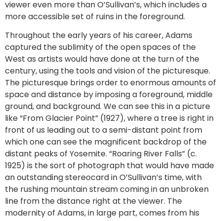
viewer even more than O’Sullivan’s, which includes a
more accessible set of ruins in the foreground.
Throughout the early years of his career, Adams
captured the sublimity of the open spaces of the
West as artists would have done at the turn of the
century, using the tools and vision of the picturesque.
The picturesque brings order to enormous amounts of
space and distance by imposing a foreground, middle
ground, and background. We can see this in a picture
like “From Glacier Point” (1927), where a tree is right in
front of us leading out to a semi-distant point from
which one can see the magnificent backdrop of the
distant peaks of Yosemite. “Roaring River Falls” (c.
1925) is the sort of photograph that would have made
an outstanding stereocard in O’Sullivan’s time, with
the rushing mountain stream coming in an unbroken
line from the distance right at the viewer. The
modernity of Adams, in large part, comes from his