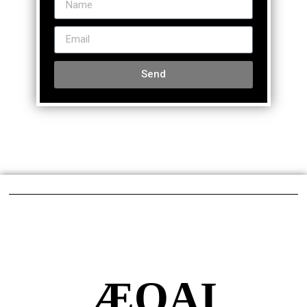
Send
ÆQAI