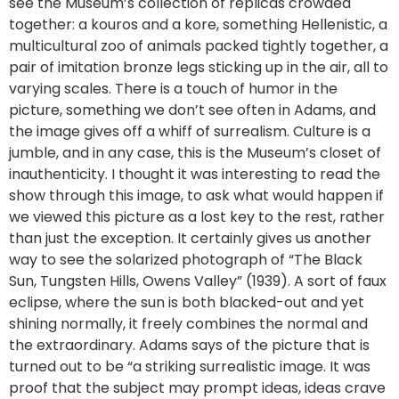
see the Museum’s collection of replicas crowded
together: a kouros and a kore, something Hellenistic, a
multicultural zoo of animals packed tightly together, a
pair of imitation bronze legs sticking up in the air, all to
varying scales. There is a touch of humor in the
picture, something we don’t see often in Adams, and
the image gives off a whiff of surrealism. Culture is a
jumble, and in any case, this is the Museum’s closet of
inauthenticity. I thought it was interesting to read the
show through this image, to ask what would happen if
we viewed this picture as a lost key to the rest, rather
than just the exception. It certainly gives us another
way to see the solarized photograph of “The Black
Sun, Tungsten Hills, Owens Valley” (1939). A sort of faux
eclipse, where the sun is both blacked-out and yet
shining normally, it freely combines the normal and
the extraordinary. Adams says of the picture that is
turned out to be “a striking surrealistic image. It was
proof that the subject may prompt ideas, ideas crave