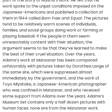
part of the story of Adams’s work. He felt that his
work spoke to the unjust conditions imposed on the
Japanese-Americans and published a collection of
them in 1944 called
Born Free and Equal
. The pictures
tend to be relatively warm scenes of individuals,
families, and social groups doing work or farming or
playing baseball. If the people in them seem
unreasonably content with their situation, the
argument seems to be that they’ve learned to make
the best of their cruel situation. Over the years,
Adams’s work at Manzanar has been compared
unfavorably with pictures taken by Dorothea Lange of
the same site, which were suppressed almost
immediately by the government, and the work of
Toyo Miyatake, a Japanese-American photographer
who was confined in Manzanar, and who received
some support from Adams over the years. Adams’s
Museum Set contains only a half dozen pictures with
human faces; none are from the Manzanar work.