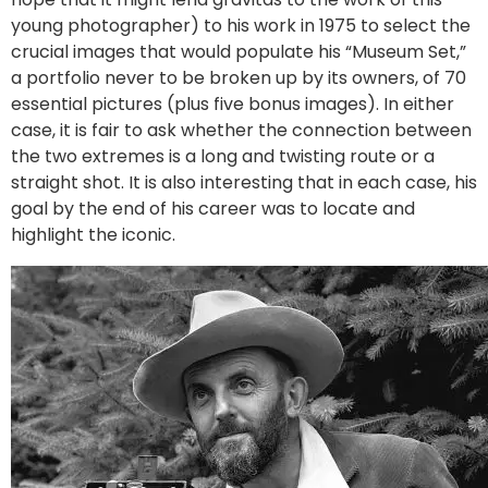
young photographer) to his work in 1975 to select the
crucial images that would populate his “Museum Set,”
a portfolio never to be broken up by its owners, of 70
essential pictures (plus five bonus images). In either
case, it is fair to ask whether the connection between
the two extremes is a long and twisting route or a
straight shot. It is also interesting that in each case, his
goal by the end of his career was to locate and
highlight the iconic.