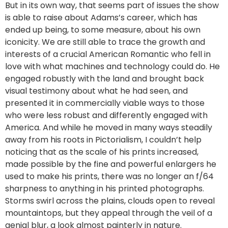
But in its own way, that seems part of issues the show
is able to raise about Adams’s career, which has
ended up being, to some measure, about his own
iconicity. We are still able to trace the growth and
interests of a crucial American Romantic who fell in
love with what machines and technology could do. He
engaged robustly with the land and brought back
visual testimony about what he had seen, and
presented it in commercially viable ways to those
who were less robust and differently engaged with
America. And while he moved in many ways steadily
away from his roots in Pictorialism, I couldn’t help
noticing that as the scale of his prints increased,
made possible by the fine and powerful enlargers he
used to make his prints, there was no longer an f/64
sharpness to anything in his printed photographs.
Storms swirl across the plains, clouds open to reveal
mountaintops, but they appeal through the veil of a
genial blur, a look almost painterly in nature.