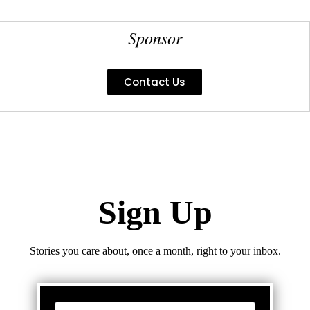
Sponsor
Contact Us
Sign Up
Stories you care about, once a month, right to your inbox.