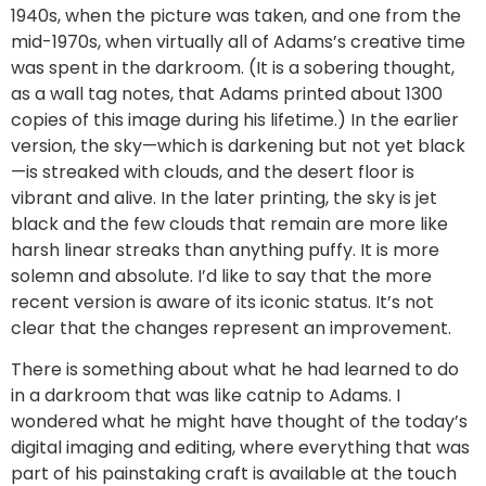
1940s, when the picture was taken, and one from the
mid-1970s, when virtually all of Adams’s creative time
was spent in the darkroom. (It is a sobering thought,
as a wall tag notes, that Adams printed about 1300
copies of this image during his lifetime.) In the earlier
version, the sky—which is darkening but not yet black
—is streaked with clouds, and the desert floor is
vibrant and alive. In the later printing, the sky is jet
black and the few clouds that remain are more like
harsh linear streaks than anything puffy. It is more
solemn and absolute. I’d like to say that the more
recent version is aware of its iconic status. It’s not
clear that the changes represent an improvement.
There is something about what he had learned to do
in a darkroom that was like catnip to Adams. I
wondered what he might have thought of the today’s
digital imaging and editing, where everything that was
part of his painstaking craft is available at the touch