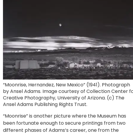
“Moonrise, Hernandez, New Mexico” (1941). Photograph
by Ansel Adams. Image courtesy of Collection Center f
Creative Photography, University of Arizona. (c) The
Ansel Adams Publishing Rights Trust.
“Moonrise” is another picture where the Museum has
been fortunate enough to secure printings from two
different phases of Adams’s career, one from the