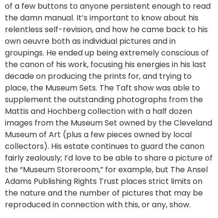
of a few buttons to anyone persistent enough to read
the damn manual. It’s important to know about his
relentless self-revision, and how he came back to his
own oeuvre both as individual pictures and in
groupings. He ended up being extremely conscious of
the canon of his work, focusing his energies in his last
decade on producing the prints for, and trying to
place, the Museum Sets. The Taft show was able to
supplement the outstanding photographs from the
Mattis and Hochberg collection with a half dozen
images from the Museum Set owned by the Cleveland
Museum of Art (plus a few pieces owned by local
collectors). His estate continues to guard the canon
fairly zealously; I’d love to be able to share a picture of
the “Museum Storeroom,” for example, but The Ansel
Adams Publishing Rights Trust places strict limits on
the nature and the number of pictures that may be
reproduced in connection with this, or any, show.