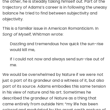
the other, he is steadily taking himself out. Part of the
trajectory of Adams’s career is in following the uneasy
balance he tried to find between subjectivity and
objectivity.
This is a familiar issue in American Romanticism. In
Song of Myself
, Whitman wrote:
Dazzling and tremendous how quick the sun-rise
would kill me,
If I could not now and always send sun-rise out of
me.
We would be overwhelmed by Nature if we were not
just a part of its grandeur and a witness of it, but also
part of its source. Adams embodies this same tension
in his view of nature and his art. Sometimes he
described the grandeur of Nature as a thing that
came entirely from outside him: “my life has been
colored and modulated by the great earth gesture of