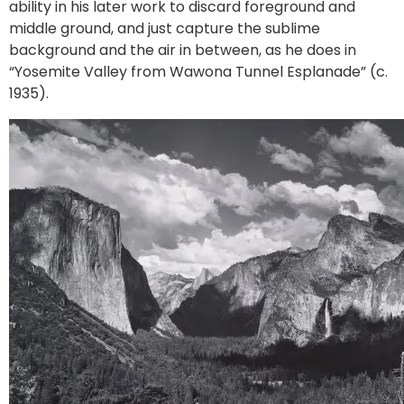
ability in his later work to discard foreground and
middle ground, and just capture the sublime
background and the air in between, as he does in
“Yosemite Valley from Wawona Tunnel Esplanade” (c.
1935).