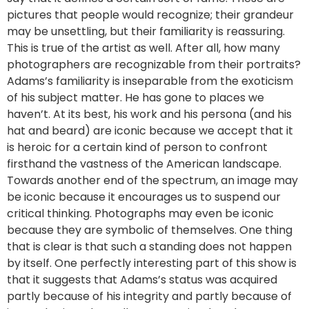
pictures that people would recognize; their grandeur
may be unsettling, but their familiarity is reassuring.
This is true of the artist as well. After all, how many
photographers are recognizable from their portraits?
Adams’s familiarity is inseparable from the exoticism
of his subject matter. He has gone to places we
haven’t. At its best, his work and his persona (and his
hat and beard) are iconic because we accept that it
is heroic for a certain kind of person to confront
firsthand the vastness of the American landscape.
Towards another end of the spectrum, an image may
be iconic because it encourages us to suspend our
critical thinking. Photographs may even be iconic
because they are symbolic of themselves. One thing
that is clear is that such a standing does not happen
by itself. One perfectly interesting part of this show is
that it suggests that Adams’s status was acquired
partly because of his integrity and partly because of