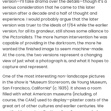
version—I’ll take drama over the details—though it’s a
serious consideration that he came to this later
version after a decade and a half of thought and
experience. I would probably argue that the later
version was truer to the ideals of f/64 while the earlier
version, for all its grandeur, still shows some alliance to
the Pictorialists. The more human intervention he was
capable of providing in the darkroom, the more he
wanted the finished image to seem machine-made.
At the core, the two versions represent a changing
view of just what a photograph is, and what it hopes to
capture and represent.
One of the most interesting non-landscape pictures
in the show is “Museum Storeroom, de Young Museum,
San Francisco, California” (c. 1935). It shows a room
filled with what American museums (including, of
course, the CAM) used to display—plaster casts of the
great art of other cultures and earlier centuries. We