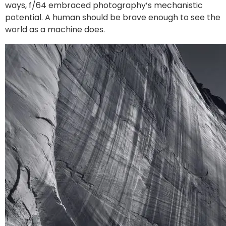
ways, f/64 embraced photography’s mechanistic
potential. A human should be brave enough to see the
world as a machine does.