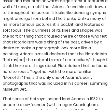
tissue and mounted on warm beige stock. It features a
wall of trees, a motif that Adams found himself drawn
to throughout his career. It looks like dancing nymphs
might emerge from behind the trunks. Unlike many of
his more famous pictures, it is backlit, and features a
soft focus. The blurriness of its lines and shapes was
the sort of thing that aroused the ire of those who felt
that Pictorialism was a thing of the past, driven by a
desire to make a photograph look more like a
painting. Adams himself declared that the Pictorialists
“betray[ed] the natural traits of our medium,” though I
think there are things about Pictorialism that he found
hard to resist. Together with the more familiar
“Monolith,” this is the only one of Adams’s early
photographs that was included in his career-summing
Museum Set.
That sense of betrayal helped lead Adams in 1932 to
become a co-founder (with Imogen Cunningham,