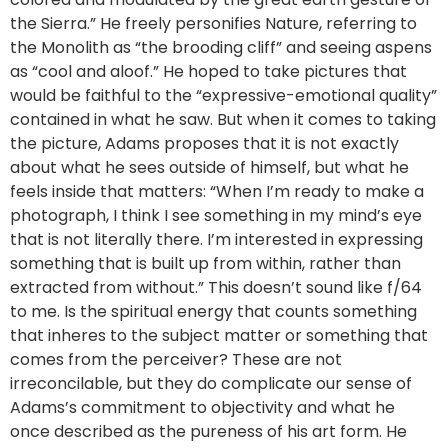
the Sierra.” He freely personifies Nature, referring to
the Monolith as “the brooding cliff” and seeing aspens
as “cool and aloof.” He hoped to take pictures that
would be faithful to the “expressive-emotional quality”
contained in what he saw. But when it comes to taking
the picture, Adams proposes that it is not exactly
about what he sees outside of himself, but what he
feels inside that matters: “When I’m ready to make a
photograph, I think I see something in my mind’s eye
that is not literally there. I’m interested in expressing
something that is built up from within, rather than
extracted from without.” This doesn’t sound like f/64
to me. Is the spiritual energy that counts something
that inheres to the subject matter or something that
comes from the perceiver? These are not
irreconcilable, but they do complicate our sense of
Adams’s commitment to objectivity and what he
once described as the pureness of his art form. He