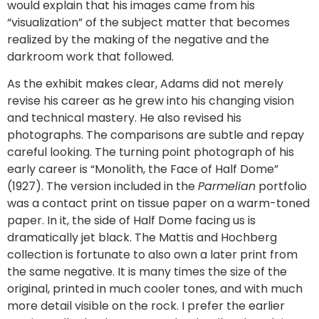
would explain that his images came from his
“visualization” of the subject matter that becomes
realized by the making of the negative and the
darkroom work that followed.
As the exhibit makes clear, Adams did not merely
revise his career as he grew into his changing vision
and technical mastery. He also revised his
photographs. The comparisons are subtle and repay
careful looking. The turning point photograph of his
early career is “Monolith, the Face of Half Dome”
(1927). The version included in the
Parmelian
portfolio
was a contact print on tissue paper on a warm-toned
paper. In it, the side of Half Dome facing us is
dramatically jet black. The Mattis and Hochberg
collection is fortunate to also own a later print from
the same negative. It is many times the size of the
original, printed in much cooler tones, and with much
more detail visible on the rock. I prefer the earlier