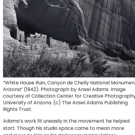
“White House Ruin, Canyon de Chelly National Monumen
Arizona” (1942). Photograph by Ansel Adams. Image
courtesy of Collection Center for Creative Photography
University of Arizona. (c) The Ansel Adams Publishing
Rights Trust.
Adams’s work fit uneasily in the movement he helped
start. Though his studio space came to mean more