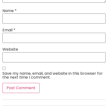
Name
*
Email
*
Website
Save my name, email, and website in this browser for
the next time I comment.