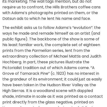
its marketing. The wall tags mention, but do not
require us to confront, the Hills Brothers coffee cans
with Adams’s photographs printed on them, or the
Datsun ads to which he lent his name and face.
The exhibit asks us to follow Adams’s “evolution”: the
ways he made and remade himself as an artist (and
public figure). The backbone of the show is some of
his least familiar work, the complete set of eighteen
prints from the
Parmelian
series, lent from the
extraordinary collection of Michael Mattis and Judith
Hochberg. In part, these pictures illustrate the
Pictorialist tradition out of which Adams came. “A
Grove of Tamarack Pine” (c. 1923) has no interest in
the grandeur of its environment; it could just as easily
have been taken in the Hudson River Valley as the
High Sierras. It is a woodland scene with dappled
shade, intimate in scale as it was printed as a contact
print directly from the glass negative, printed on