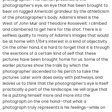
photographer’s eye, an eye that has been brought to
bear on rugged American grandeur by the athleticism
of the photographer’s body. Adams’s West is the
West of John Muir and Theodore Roosevelt: I climbed
and clambered to get here for this shot. There is a
selfless quality to many of Adams’s images that would
be at home with f/64’s interest in a kind of objectivity.
On the other hand, it is hard to forget that it is through
the exertions of a certain kind of self that these
pictures have been brought home for us. Some of the
earlier pictures show the trails by which the
photographer ascended to his perch to take the
pictures. Later work does away with pathways, and
leaves us to think that the photographer’s eye is itself
practically a part of the landscape. He will argue that
he is putting himself more and more into the
photograph on the one hand—that what a
photograph truly represents is his feelings—while on