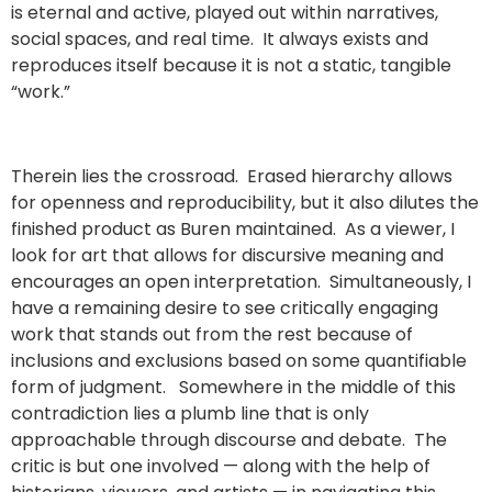
is eternal and active, played out within narratives,
social spaces, and real time. It always exists and
reproduces itself because it is not a static, tangible
“work.”
Therein lies the crossroad. Erased hierarchy allows
for openness and reproducibility, but it also dilutes the
finished product as Buren maintained. As a viewer, I
look for art that allows for discursive meaning and
encourages an open interpretation. Simultaneously, I
have a remaining desire to see critically engaging
work that stands out from the rest because of
inclusions and exclusions based on some quantifiable
form of judgment. Somewhere in the middle of this
contradiction lies a plumb line that is only
approachable through discourse and debate. The
critic is but one involved — along with the help of