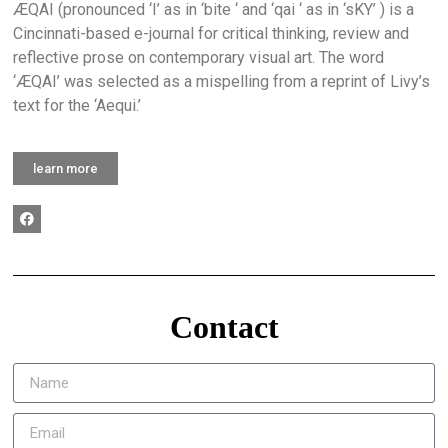
ÆQAI (pronounced ‘I’ as in ‘bite ‘ and ‘qai ‘ as in ‘sKY’ ) is a
Cincinnati-based e-journal for critical thinking, review and
reflective prose on contemporary visual art. The word
‘ÆQAI’ was selected as a mispelling from a reprint of Livy’s
text for the ‘Aequi.’
learn more
Contact