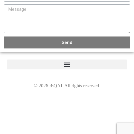
Send
©
2026
ÆQAI. All rights reserved.