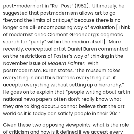
post-modern art in “Re: Post” (1982). Ultimately, he
suggested that postmodernism allows art to go
“beyond the limits of critique,” because there is no
longer one all-encompassing way of evaluation [Think
of modernist critic Clement Greenberg’s dogmatic
search for “purity” within the medium itself]. More
recently, conceptual artist Daniel Buren commented
on the restrictions of Foster’s way of thinking in the
November issue of
Modern Painter
. With
postmodernism, Buren states, “the museum takes
everything in and thus flattens everything out…it
accepts everything without setting up a hierarchy.”
He goes on to explain that “people writing about art in
national newspapers often don’t really know what
they are talking about…I cannot believe that the art
world as it is today can satisfy people in their 20s.”
Given these two opposing viewpoints, what is the role
of criticism and how is it defined if we accept every