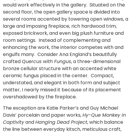
would work effectively in the gallery. Situated on the
second floor, the open gallery space is divided into
several rooms accented by towering open windows, a
large and imposing fireplace, rich hardwood trim,
exposed brickwork, and even big plush furniture and
room settings. Instead of complementing and
enhancing the work, the interior competes with and
engulfs many. Consider Ana England’s beautifully
crafted
Quercus with Fungus
, a three-dimensional
bronze cellular structure with an accented white
ceramic fungus placed in the center. Compact,
understated, and elegant in both form and subject
matter, I nearly missed it because of its placement
overshadowed by the fireplace.
The exception are Katie Parker’s and Guy Michael
Davis’ porcelain and paper works,
Hy-Que Monkey in
Captivity
and
Hanging Dead Project
, which balance
the line between everyday kitsch, meticulous craft,