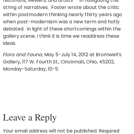
historians, viewers, and artists — in navigating this
string of narratives. Foster wrote about the critic
within postmodern thinking nearly thirty years ago
when post-modernism was a new term and hotly
debated. In light of these shortcomings within the
gallery scene, I think it is time we readdress these
ideas.
Flora and Fauna
, May 5-July 14, 2012 at Bromwell’s
Gallery, 117 W. Fourth St., Cincinnati, Ohio, 45202,
Monday-Saturday, 10-5.
Leave a Reply
Your email address will not be published.
Required