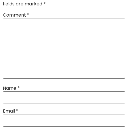
fields are marked
*
Comment
*
Name
*
Email
*