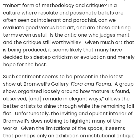
“minor” form of methodology and critique? In a
culture where resolute and passionate beliefs are
often seen as intolerant and parochial, can we
evaluate good versus bad art, and are these defining
terms even useful. Is the critic one who judges merit
and the critique still worthwhile? Given much art that
is being produced, it seems likely that many have
decided to sidestep criticism or evaluation and merely
hope for the best.
Such sentiment seems to be present in the latest
show at Bromwell’s Gallery,
Flora and Fauna
. A group
show, organized loosely around how “nature is found,
observed, [and] remade in elegant ways,” allows the
better artists to shine through while the remaining fall
flat. Unfortunately, the inviting and opulent interior of
Bromwell’s does nothing to highlight many of the
works. Given the limitations of the space, it seems
that perhaps only an exhibition on institutional critique