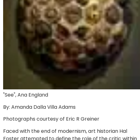
"See", Ana England
By: Amanda Dalla Villa Adams
Photographs courtesy of Eric R Greiner
Faced with the end of modernism, art historian Hal
Foster attempted to define the role of the critic within