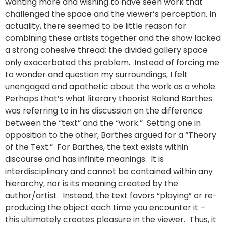
wanting more and wishing to have seen work that
challenged the space and the viewer’s perception. In
actuality, there seemed to be little reason for
combining these artists together and the show lacked
a strong cohesive thread; the divided gallery space
only exacerbated this problem. Instead of forcing me
to wonder and question my surroundings, I felt
unengaged and apathetic about the work as a whole.
Perhaps that’s what literary theorist Roland Barthes
was referring to in his discussion on the difference
between the “text” and the “work.” Setting one in
opposition to the other, Barthes argued for a “Theory
of the Text.” For Barthes, the text exists within
discourse and has infinite meanings. It is
interdisciplinary and cannot be contained within any
hierarchy, nor is its meaning created by the
author/artist. Instead, the text favors “playing” or re-
producing the object each time you encounter it –
this ultimately creates pleasure in the viewer. Thus, it