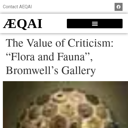
Contact AEQAI
ÆQAI
The Value of Criticism:
“Flora and Fauna”,
Bromwell’s Gallery