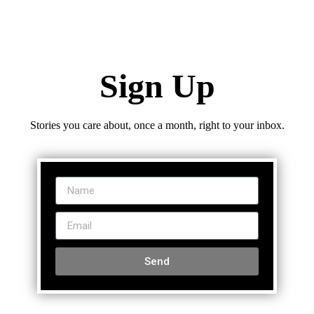
Sign Up
Stories you care about, once a month, right to your inbox.
Send