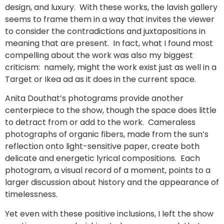
design, and luxury. With these works, the lavish gallery
seems to frame them in a way that invites the viewer
to consider the contradictions and juxtapositions in
meaning that are present. In fact, what I found most
compelling about the work was also my biggest
criticism: namely, might the work exist just as well in a
Target or Ikea ad as it does in the current space.
Anita Douthat’s photograms provide another
centerpiece to the show, though the space does little
to detract from or add to the work. Cameraless
photographs of organic fibers, made from the sun’s
reflection onto light-sensitive paper, create both
delicate and energetic lyrical compositions. Each
photogram, a visual record of a moment, points to a
larger discussion about history and the appearance of
timelessness.
Yet even with these positive inclusions, I left the show