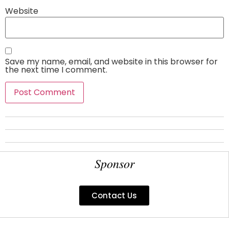
Website
Save my name, email, and website in this browser for
the next time I comment.
Sponsor
Contact Us