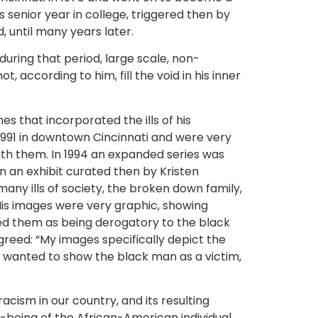
s senior year in college, triggered then by
 until many years later.
during that period, large scale, non-
 according to him, fill the void in his inner
 that incorporated the ills of his
 1991 in downtown Cincinnati and were very
ith them. In 1994 an expanded series was
n an exhibit curated then by Kristen
ny ills of society, the broken down family,
 His images were very graphic, showing
zed them as being derogatory to the black
greed: “My images specifically depict the
I wanted to show the black man as a victim,
cism in our country, and its resulting
l-being of the African-American individual