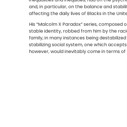
and, in particular, on the balance and stabil
affecting the daily lives of Blacks in the Un
His “Malcolm X Paradox” series, composed o
stable identity, robbed from him by the racia
family, in many instances being destabilize
stabilizing social system, one which accepts
however, would inevitably come in terms of 