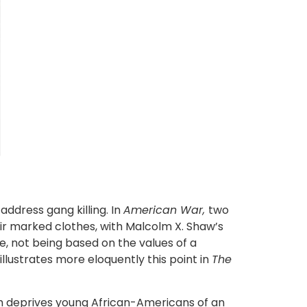
address gang killing. In
American War,
two
ir marked clothes, with Malcolm X. Shaw’s
ne, not being based on the values of a
illustrates more eloquently this point in
The
ich deprives young African-Americans of an