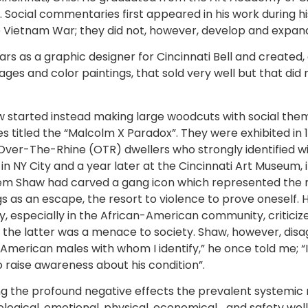
t. Social commentaries first appeared in his work during hi
e Vietnam War; they did not, however, develop and expand,
rs as a graphic designer for Cincinnati Bell and created, 
s and color paintings, that sold very well but that did not,
 started instead making large woodcuts with social themes
es titled the “Malcolm X Paradox”. They were exhibited in
 Over-The-Rhine (OTR) dwellers who strongly identified w
 NY City and a year later at the Cincinnati Art Museum, i
em Shaw had carved a gang icon which represented the ma
ugs as an escape, the resort to violence to prove oneself.
ny, especially in the African-American community, critici
 the latter was a menace to society. Shaw, however, disa
 American males with whom I identify,” he once told me; “
to raise awareness about his condition”.
g the profound negative effects the prevalent systemic ra
hological, emotional, physical, economical… and safety wel