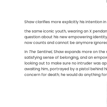
Shaw clarifies more explicitly his intention i
the same iconic youth, wearing an X pendant,
question about his new empowering identity. L
now counts and cannot be anymore ignored 
In
The Sentinel,
Shaw expands more on the rol
satisfying sense of belonging, and an empower
looking out to make sure no intruder was ap
awaiting him, portrayed by a pistol behind hi
concern for death; he would do anything for