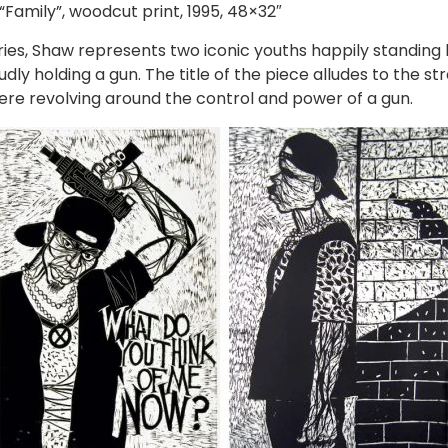
“Family”, woodcut print, 1995, 48×32″
ries, Shaw represents two iconic youths happily standin
dly holding a gun. The title of the piece alludes to the str
here revolving around the control and power of a gun.