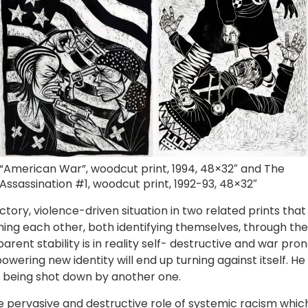
“American War”, woodcut print, 1994, 48×32″ and The
Assassination #1, woodcut print, 1992-93, 48×32″
ory, violence-driven situation in two related prints that 
ng each other, both identifying themselves, through the
arent stability is in reality self- destructive and war pro
ering new identity will end up turning against itself. He 
being shot down by another one.
the pervasive and destructive role of systemic racism wh