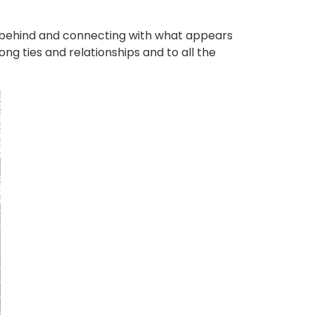
g behind and connecting with what appears
ong ties and relationships and to all the