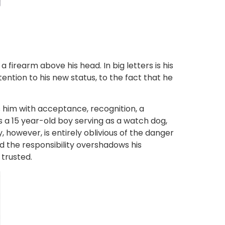
irearm above his head. In big letters is his
tention to his new status, to the fact that he
 him with acceptance, recognition, a
ts a 15 year-old boy serving as a watch dog,
however, is entirely oblivious of the danger
ed the responsibility overshadows his
 trusted.