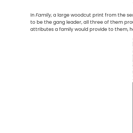
In
Family,
a large woodcut print from the se
to be the gang leader, all three of them prou
attributes a family would provide to them, 