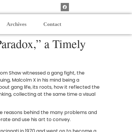
Archives
Contact
aradox,” a Timely
, Thom Shaw witnessed a gang fight, the
uing, Malcolm X in his mind being a
ut gang life, its roots, how it reflected the
king, collecting at the same time a visual
f the reasons behind the many problems and
rate and use his art to convey.
incinnati in 1970 and went on to become a