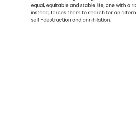
equal, equitable and stable life, one with a r
instead, forces them to search for an alter
self -destruction and annihilation.