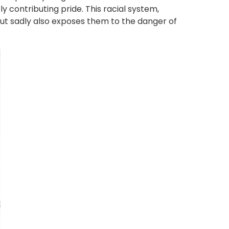
ely contributing pride. This racial system,
but sadly also exposes them to the danger of