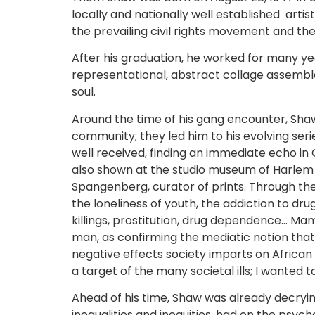
locally and nationally well established artis
the prevailing civil rights movement and th
After his graduation, he worked for many yea
representational, abstract collage assemblage
soul.
Around the time of his gang encounter, Shaw
community; they led him to his evolving seri
well received, finding an immediate echo in
also shown at the studio museum of Harlem in
Spangenberg, curator of prints. Through th
the loneliness of youth, the addiction to dr
killings, prostitution, drug dependence… Ma
man, as confirming the mediatic notion that
negative effects society imparts on African
a target of the many societal ills; I wanted 
Ahead of his time, Shaw was already decryin
inequalities and inequities, had on the psyc