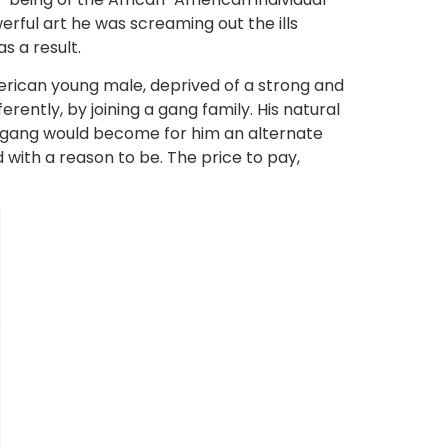
werful art he was screaming out the ills
s a result.
erican young male, deprived of a strong and
rently, by joining a gang family. His natural
he gang would become for him an alternate
 with a reason to be. The price to pay,