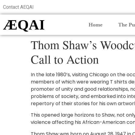
Contact AEQAI
ÆQAI
Home
The Pu
Thom Shaw’s Woodcut
Call to Action
In the late 1980’s, visiting Chicago on the oc
members of which were wearing T shirts depi
promoter of unity and good relationships, not
problems of society, and embarked into inter
repertory of their stories for his own artwor
This opened large horizons to Shaw, not onl
violence affecting his African-American com
Thom Shaw was born on August 28, 1947 in C