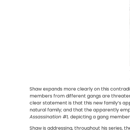
Shaw expands more clearly on this contradict
members from different gangs are threateni
clear statement is that this new family’s app
natural family; and that the apparently empow
Assassination #1,
depicting a gang member 
Shaw is addressing, throughout his series, 