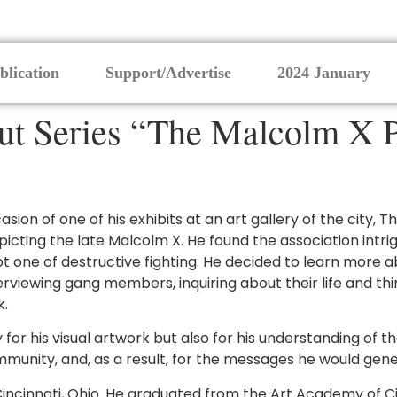
blication
Support/Advertise
2024 January
 Series “The Malcolm X P
casion of one of his exhibits at an art gallery of the city
cting the late Malcolm X. He found the association intrig
 one of destructive fighting. He decided to learn more abo
viewing gang members, inquiring about their life and thin
k.
y for his visual artwork but also for his understanding o
munity, and, as a result, for the messages he would gene
incinnati, Ohio. He graduated from the Art Academy of C