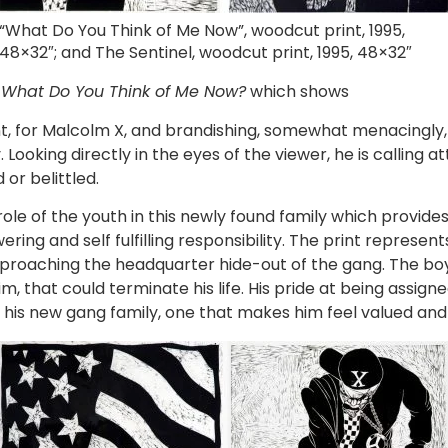
“What Do You Think of Me Now”, woodcut print, 1995,
48×32″; and The Sentinel, woodcut print, 1995, 48×32″
n
What Do You Think of Me Now?
which shows
 for Malcolm X, and brandishing, somewhat menacingly, a f
ooking directly in the eyes of the viewer, he is calling at
or belittled.
e of the youth in this newly found family which provides
ing and self fulfilling responsibility. The print represen
proaching the headquarter hide-out of the gang. The boy, 
m, that could terminate his life. His pride at being assign
 his new gang family, one that makes him feel valued and