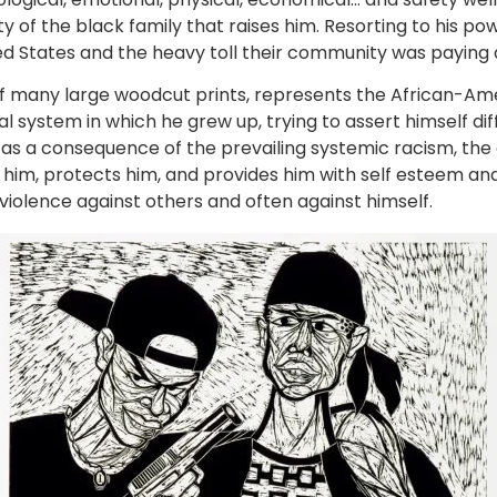
ity of the black family that raises him. Resorting to his po
ited States and the heavy toll their community was paying a
f many large woodcut prints, represents the African-Am
l system in which he grew up, trying to assert himself diffe
d as a consequence of the prevailing systemic racism, t
 him, protects him, and provides him with self esteem and
violence against others and often against himself.