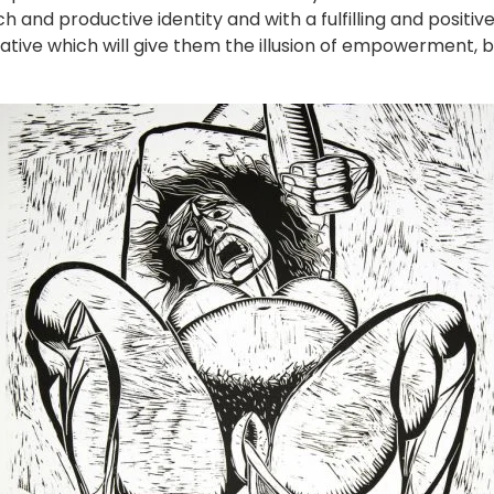
ich and productive identity and with a fulfilling and positiv
native which will give them the illusion of empowerment, 