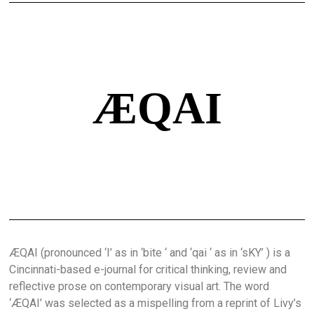
ÆQAI
ÆQAI (pronounced ‘I’ as in ‘bite ‘ and ‘qai ‘ as in ‘sKY’ ) is a
Cincinnati-based e-journal for critical thinking, review and
reflective prose on contemporary visual art. The word
‘ÆQAI’ was selected as a mispelling from a reprint of Livy’s