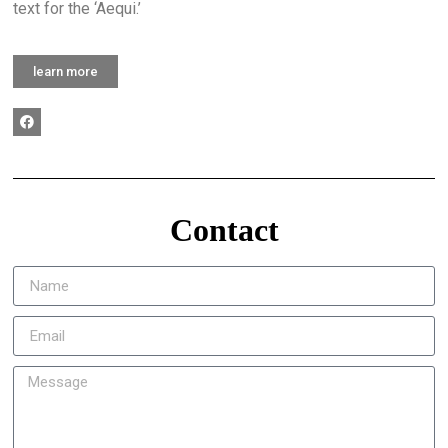
text for the ‘Aequi.’
learn more
Contact