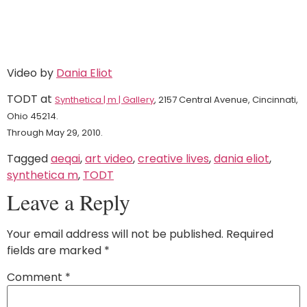
Video by
Dania Eliot
TODT at
Synthetica | m | Gallery
, 2157 Central Avenue, Cincinnati,
Ohio 45214.
Through May 29, 2010.
Tagged
aeqai
,
art video
,
creative lives
,
dania eliot
,
synthetica m
,
TODT
Leave a Reply
Your email address will not be published.
Required
fields are marked
*
Comment
*