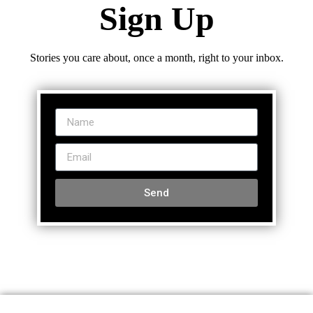
Sign Up
Stories you care about, once a month, right to your inbox.
Send