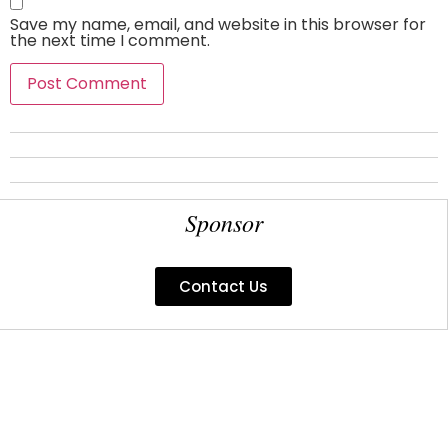
Save my name, email, and website in this browser for
the next time I comment.
Sponsor
Contact Us