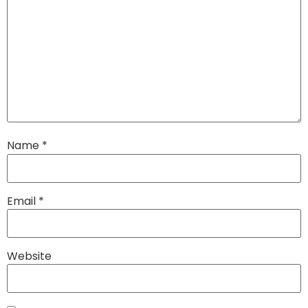
Name
*
Email
*
Website