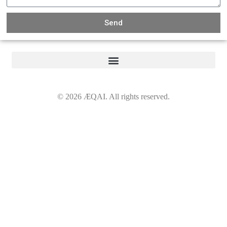
Send
©
2026
ÆQAI. All rights reserved.