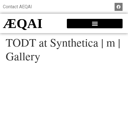
Contact AEQAI
ÆQAI
TODT at Synthetica | m |
Gallery