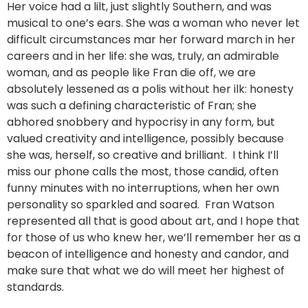
Her voice had a lilt, just slightly Southern, and was
musical to one’s ears. She was a woman who never let
difficult circumstances mar her forward march in her
careers and in her life: she was, truly, an admirable
woman, and as people like Fran die off, we are
absolutely lessened as a polis without her ilk: honesty
was such a defining characteristic of Fran; she
abhored snobbery and hypocrisy in any form, but
valued creativity and intelligence, possibly because
she was, herself, so creative and brilliant. I think I’ll
miss our phone calls the most, those candid, often
funny minutes with no interruptions, when her own
personality so sparkled and soared. Fran Watson
represented all that is good about art, and I hope that
for those of us who knew her, we’ll remember her as a
beacon of intelligence and honesty and candor, and
make sure that what we do will meet her highest of
standards.