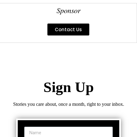
Sponsor
Contact Us
Sign Up
Stories you care about, once a month, right to your inbox.