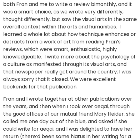
both Fran and me to write a review bimonthly, and it
was a smart choice, as we wrote very differently,
thought differently, but saw the visual arts in the same
overall context within the arts and humanities. I
learned a whole lot about how technique enhances or
detracts from a work of art from reading Fran’s
reviews, which were smart, enthusiastic, highly
knowledgeable. I write more about the psychology of
a culture as manifested through its visual arts, and
that newspaper really got around the country; I was
always sorry that it closed. We were excellent
bookends for that publication.
Fran and I wrote together at other publications over
the years, and then when I took over aeqai, through
the good offices of our mutual friend Mary Heider, she
called me one day out of the blue, and asked if she
could write for aeqai, and I was delighted to have her
return (there’d been some hiatus in her writing for a