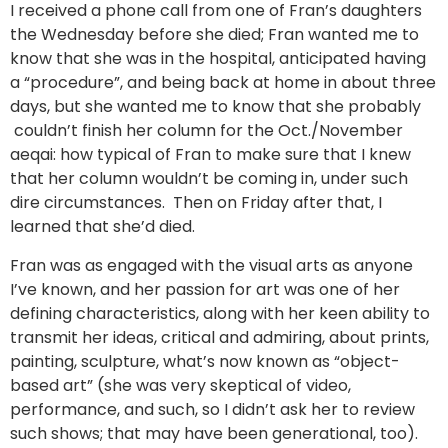
I received a phone call from one of Fran’s daughters
the Wednesday before she died; Fran wanted me to
know that she was in the hospital, anticipated having
a “procedure”, and being back at home in about three
days, but she wanted me to know that she probably
couldn’t finish her column for the Oct./November
aeqai: how typical of Fran to make sure that I knew
that her column wouldn’t be coming in, under such
dire circumstances. Then on Friday after that, I
learned that she’d died.
Fran was as engaged with the visual arts as anyone
I’ve known, and her passion for art was one of her
defining characteristics, along with her keen ability to
transmit her ideas, critical and admiring, about prints,
painting, sculpture, what’s now known as “object-
based art” (she was very skeptical of video,
performance, and such, so I didn’t ask her to review
such shows; that may have been generational, too).