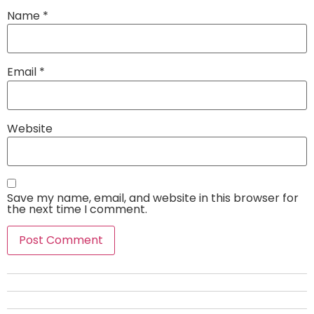
Name
*
Email
*
Website
Save my name, email, and website in this browser for
the next time I comment.