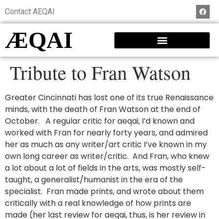
Contact AEQAI
ÆQAI
Tribute to Fran Watson
Greater Cincinnati has lost one of its true Renaissance
minds, with the death of Fran Watson at the end of
October. A regular critic for aeqai, I’d known and
worked with Fran for nearly forty years, and admired
her as much as any writer/art critic I’ve known in my
own long career as writer/critic. And Fran, who knew
a lot about a lot of fields in the arts, was mostly self-
taught, a generalist/humanist in the era of the
specialist. Fran made prints, and wrote about them
critically with a real knowledge of how prints are
made (her last review for aeqai, thus, is her review in