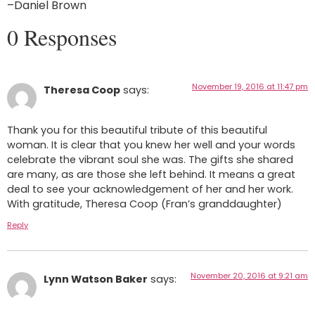
–Daniel Brown
0 Responses
November 19, 2016 at 11:47 pm
Theresa Coop
says:
Thank you for this beautiful tribute of this beautiful
woman. It is clear that you knew her well and your words
celebrate the vibrant soul she was. The gifts she shared
are many, as are those she left behind. It means a great
deal to see your acknowledgement of her and her work.
With gratitude, Theresa Coop (Fran’s granddaughter)
Reply
November 20, 2016 at 9:21 am
Lynn Watson Baker
says: