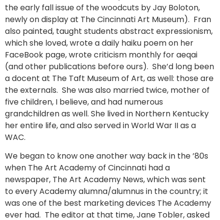
the early fall issue of the woodcuts by Jay Boloton,
newly on display at The Cincinnati Art Museum). Fran
also painted, taught students abstract expressionism,
which she loved, wrote a daily haiku poem on her
FaceBook page, wrote criticism monthly for aeqai
(and other publications before ours). She’d long been
a docent at The Taft Museum of Art, as well: those are
the externals. She was also married twice, mother of
five children, I believe, and had numerous
grandchildren as well. She lived in Northern Kentucky
her entire life, and also served in World War II as a
WAC.
We began to know one another way back in the ’80s
when The Art Academy of Cincinnati had a
newspaper, The Art Academy News, which was sent
to every Academy alumna/alumnus in the country; it
was one of the best marketing devices The Academy
ever had. The editor at that time, Jane Tobler, asked