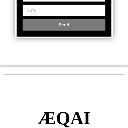
Send
ÆQAI