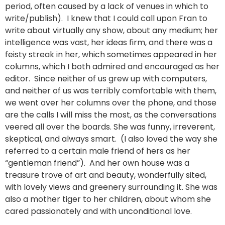
period, often caused by a lack of venues in which to
write/publish). I knew that I could call upon Fran to
write about virtually any show, about any medium; her
intelligence was vast, her ideas firm, and there was a
feisty streak in her, which sometimes appeared in her
columns, which I both admired and encouraged as her
editor. Since neither of us grew up with computers,
and neither of us was terribly comfortable with them,
we went over her columns over the phone, and those
are the calls I will miss the most, as the conversations
veered all over the boards. She was funny, irreverent,
skeptical, and always smart. (I also loved the way she
referred to a certain male friend of hers as her
“gentleman friend”). And her own house was a
treasure trove of art and beauty, wonderfully sited,
with lovely views and greenery surrounding it. She was
also a mother tiger to her children, about whom she
cared passionately and with unconditional love.