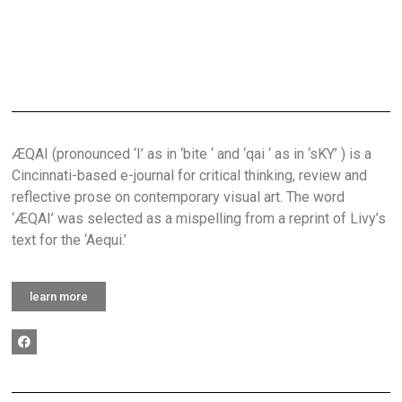
ÆQAI (pronounced ‘I’ as in ‘bite ‘ and ‘qai ‘ as in ‘sKY’ ) is a
Cincinnati-based e-journal for critical thinking, review and
reflective prose on contemporary visual art. The word
‘ÆQAI’ was selected as a mispelling from a reprint of Livy’s
text for the ‘Aequi.’
learn more