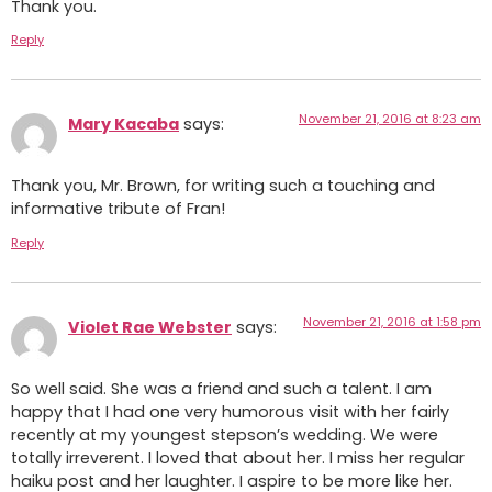
Thank you.
Reply
November 21, 2016 at 8:23 am
Mary Kacaba
says:
Thank you, Mr. Brown, for writing such a touching and
informative tribute of Fran!
Reply
November 21, 2016 at 1:58 pm
Violet Rae Webster
says:
So well said. She was a friend and such a talent. I am
happy that I had one very humorous visit with her fairly
recently at my youngest stepson’s wedding. We were
totally irreverent. I loved that about her. I miss her regular
haiku post and her laughter. I aspire to be more like her.