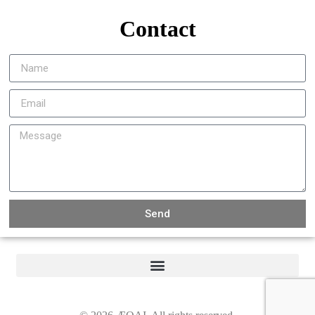
Contact
Send