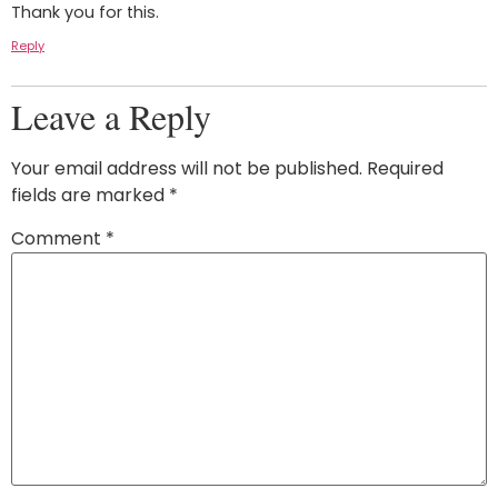
Thank you for this.
Reply
Leave a Reply
Your email address will not be published.
Required
fields are marked
*
Comment
*