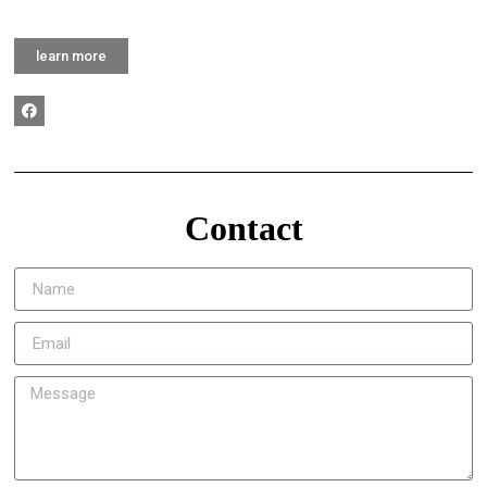
learn more
Contact