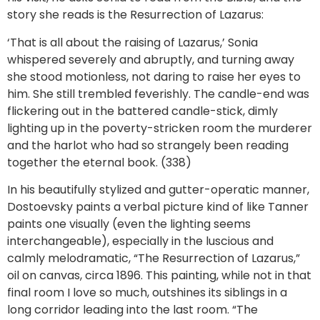
story she reads is the Resurrection of Lazarus:
‘That is all about the raising of Lazarus,’ Sonia
whispered severely and abruptly, and turning away
she stood motionless, not daring to raise her eyes to
him. She still trembled feverishly. The candle-end was
flickering out in the battered candle-stick, dimly
lighting up in the poverty-stricken room the murderer
and the harlot who had so strangely been reading
together the eternal book. (338)
In his beautifully stylized and gutter-operatic manner,
Dostoevsky paints a verbal picture kind of like Tanner
paints one visually (even the lighting seems
interchangeable), especially in the luscious and
calmly melodramatic, “The Resurrection of Lazarus,”
oil on canvas, circa 1896. This painting, while not in that
final room I love so much, outshines its siblings in a
long corridor leading into the last room. “The