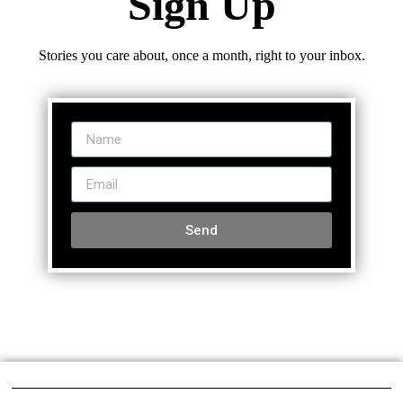
Sign Up
Stories you care about, once a month, right to your inbox.
Send