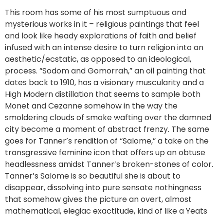
This room has some of his most sumptuous and
mysterious works in it – religious paintings that feel
and look like heady explorations of faith and belief
infused with an intense desire to turn religion into an
aesthetic/ecstatic, as opposed to an ideological,
process. “Sodom and Gomorrah,” an oil painting that
dates back to 1910, has a visionary muscularity and a
High Modern distillation that seems to sample both
Monet and Cezanne somehow in the way the
smoldering clouds of smoke wafting over the damned
city become a moment of abstract frenzy. The same
goes for Tanner’s rendition of “Salome,” a take on the
transgressive feminine icon that offers up an obtuse
headlessness amidst Tanner’s broken-stones of color.
Tanner’s Salome is so beautiful she is about to
disappear, dissolving into pure sensate nothingness
that somehow gives the picture an overt, almost
mathematical, elegiac exactitude, kind of like a Yeats