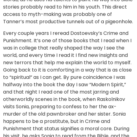
stories probably read to him in his youth. This direct
access to myth-making was probably one of
Tanner’s most productive tunnels out of a pigeonhole.
Every couple years I reread Dostoevsky’s Crime and
Punishment. It’s one of those books that I read when I
was in college that really shaped the way I see the
world, and every time I read it I find new insights and
new terrors that help me explain the world to myself.
Going back to it is comforting in a way that is as close
to “spiritual” as I can get. By pure coincidence I was
halfway into the book the day I saw “Modern Spirit,”
and that night I read one of the most jarring and
otherworldly scenes in the book, when Raskolnikov
visits Sonia, preparing to confess to her the ax-
murder of the old pawnbroker and her sister. Sonia
happens to be a prostitute, but in Crime and
Punishment that status signifies a moral core. During
his visit, he asks Sonia to read from the Bible, and the