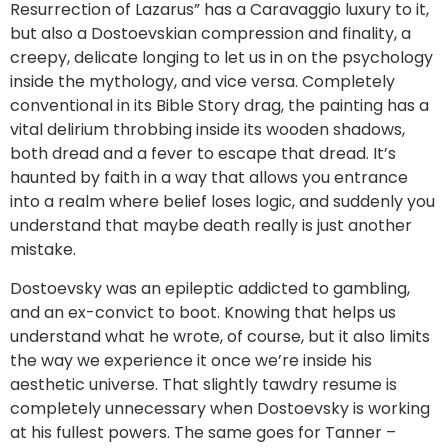
Resurrection of Lazarus” has a Caravaggio luxury to it,
but also a Dostoevskian compression and finality, a
creepy, delicate longing to let us in on the psychology
inside the mythology, and vice versa. Completely
conventional in its Bible Story drag, the painting has a
vital delirium throbbing inside its wooden shadows,
both dread and a fever to escape that dread. It’s
haunted by faith in a way that allows you entrance
into a realm where belief loses logic, and suddenly you
understand that maybe death really is just another
mistake.
Dostoevsky was an epileptic addicted to gambling,
and an ex-convict to boot. Knowing that helps us
understand what he wrote, of course, but it also limits
the way we experience it once we’re inside his
aesthetic universe. That slightly tawdry resume is
completely unnecessary when Dostoevsky is working
at his fullest powers. The same goes for Tanner –