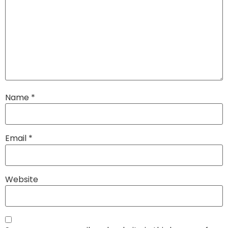
Name
*
Email
*
Website