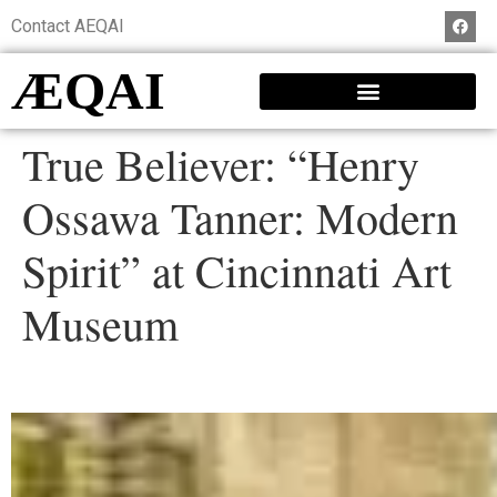
Contact AEQAI
ÆQAI
True Believer: “Henry
Ossawa Tanner: Modern
Spirit” at Cincinnati Art
Museum