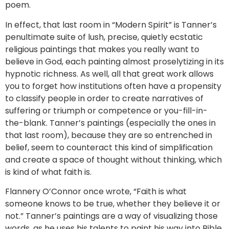
poem.
In effect, that last room in “Modern Spirit” is Tanner’s
penultimate suite of lush, precise, quietly ecstatic
religious paintings that makes you really want to
believe in God, each painting almost proselytizing in its
hypnotic richness. As well, all that great work allows
you to forget how institutions often have a propensity
to classify people in order to create narratives of
suffering or triumph or competence or you-fill-in-
the-blank. Tanner’s paintings (especially the ones in
that last room), because they are so entrenched in
belief, seem to counteract this kind of simplification
and create a space of thought without thinking, which
is kind of what faith is.
Flannery O’Connor once wrote, “Faith is what
someone knows to be true, whether they believe it or
not.” Tanner’s paintings are a way of visualizing those
words, as he uses his talents to paint his way into Bible