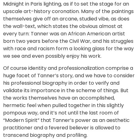
Midnight in Paris lighting, as if to set the stage for an
upscale art-history coronation. Many of the paintings
themselves give off an arcane, studied vibe, as does
the wall-text, which states the obvious almost at
every turn: Tanner was an African American artist
born two years before the Civil War, and his struggles
with race and racism form a looking glass for the way
we see and even possibly enjoy his work.
Of course identity and professionalization comprise a
huge facet of Tanner’s story, and we have to consider
his professional biography in order to verify and
validate its importance in the scheme of things. But
the works themselves have an accomplished,
hermetic feel when pulled together in this slightly
pompous way, and it’s not until the last room of
“Modern Spirit” that Tanner’s power as an aesthetic
practitioner and a fevered believer is allowed to
transcend biography and profiling.