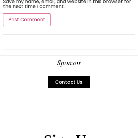
Save my name, email, and website in this browser for
the next time I comment.
Sponsor
Contact Us