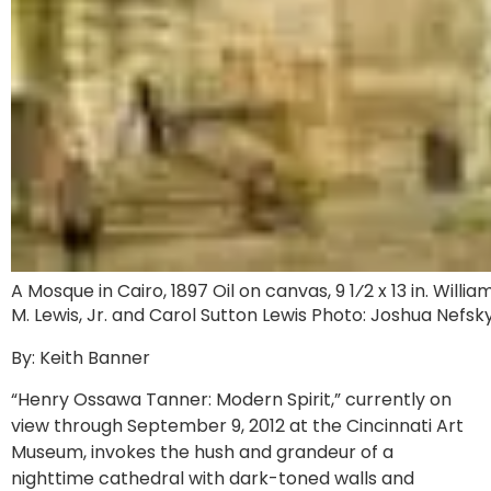
A Mosque in Cairo, 1897 Oil on canvas, 9 1⁄2 x 13 in. Willia
M. Lewis, Jr. and Carol Sutton Lewis Photo: Joshua Nefsk
By: Keith Banner
“Henry Ossawa Tanner: Modern Spirit,” currently on
view through September 9, 2012 at the Cincinnati Art
Museum, invokes the hush and grandeur of a
nighttime cathedral with dark-toned walls and