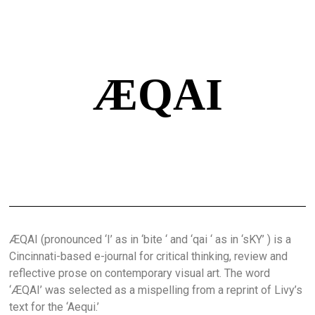
ÆQAI
ÆQAI (pronounced ‘I’ as in ‘bite ‘ and ‘qai ‘ as in ‘sKY’ ) is a
Cincinnati-based e-journal for critical thinking, review and
reflective prose on contemporary visual art. The word
‘ÆQAI’ was selected as a mispelling from a reprint of Livy’s
text for the ‘Aequi.’