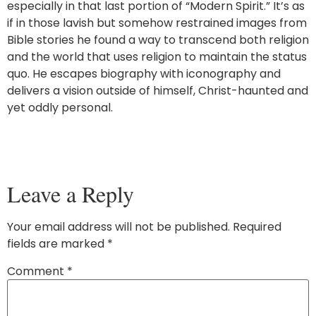
especially in that last portion of “Modern Spirit.” It’s as
if in those lavish but somehow restrained images from
Bible stories he found a way to transcend both religion
and the world that uses religion to maintain the status
quo. He escapes biography with iconography and
delivers a vision outside of himself, Christ-haunted and
yet oddly personal.
Leave a Reply
Your email address will not be published.
Required
fields are marked
*
Comment
*