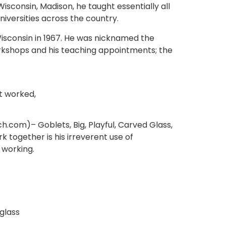
 Wisconsin, Madison, he taught essentially all
niversities across the country.
f Wisconsin in 1967. He was nicknamed the
orkshops and his teaching appointments; the
t worked,
ch.com)– Goblets, Big, Playful, Carved Glass,
rk together is his irreverent use of
 working.
glass