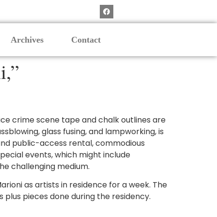
Archives
Contact
i,”
ce crime scene tape and chalk outlines are
ssblowing, glass fusing, and lampworking, is
 and public-access rental, commodious
pecial events, which might include
 the challenging medium.
rioni as artists in residence for a week. The
ks plus pieces done during the residency.