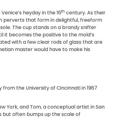
th
 Venice’s heyday in the 16
century. As their
 perverts that form in delightful, freeform
ole. The cup stands on a brandy snifter
il it becomes the positive to the mold’s
ted with a few clear rods of glass that are
enetian master would have to make his
y from the University of Cincinnati in 1967
ew York, and Tom, a conceptual artist in San
s but often bumps up the scale of