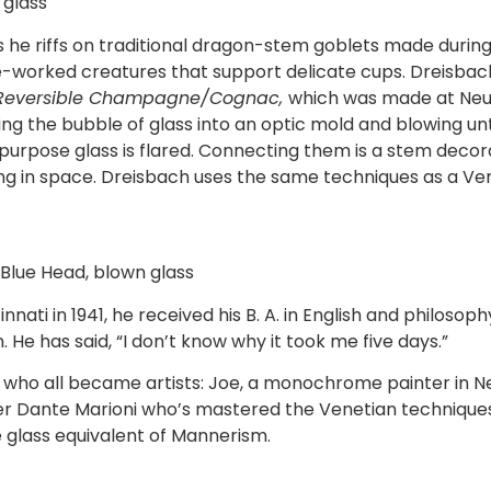
glass
s he riffs on traditional dragon-stem goblets made during
me-worked creatures that support delicate cups. Dreisbach
in Reversible Champagne/Cognac,
which was made at Neus
ng the bubble of glass into an optic mold and blowing unt
urpose glass is flared. Connecting them is a stem decora
ng in space. Dreisbach uses the same techniques as a V
 Blue Head, blown glass
nati in 1941, he received his B. A. in English and philosoph
. He has said, “I don’t know why it took me five days.”
rs who all became artists: Joe, a monochrome painter in N
ower Dante Marioni who’s mastered the Venetian technique
e glass equivalent of Mannerism.