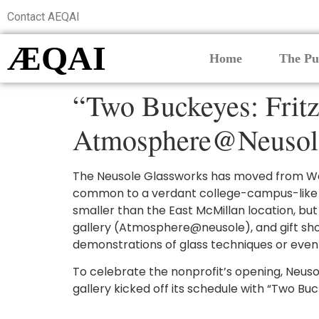
Contact AEQAI
ÆQAI
Home
The Pu
“Two Buckeyes: Fritz
Atmosphere@Neusol
The Neusole Glassworks has moved from Waln
common to a verdant college-campus-like indu
smaller than the East McMillan location, b
gallery (Atmosphere@neusole), and gift sho
demonstrations of glass techniques or even 
To celebrate the nonprofit’s opening, Neusol
gallery kicked off its schedule with “Two Bu