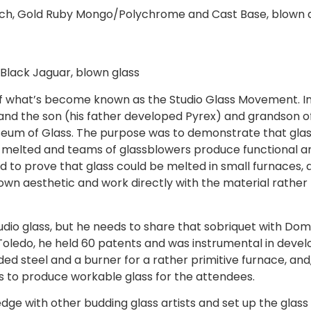
ach, Gold Ruby Mongo/Polychrome and Cast Base, blown 
 Black Jaguar, blown glass
 of what’s become known as the Studio Glass Movement. In 
 and the son (his father developed Pyrex) and grandson of
eum of Glass. The purpose was to demonstrate that glass
 melted and teams of glassblowers produce functional a
 to prove that glass could be melted in small furnaces, a
own aesthetic and work directly with the material rather 
studio glass, but he needs to share that sobriquet with Dom
oledo, he held 60 patents and was instrumental in develo
ided steel and a burner for a rather primitive furnace, an
s to produce workable glass for the attendees.
dge with other budding glass artists and set up the glas