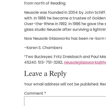
from north of Reading.
Neusole was founded in 2004 by John Schiff. 
with. In 1988 he became a trustee of Golden 
Over-the-Rhine in 1992. In 1996 he gave the 
glass studio Neusole after surviving a lightni
Now Neusole Glassworks has been re-born wi
–Karen S. Chambers
“Two Buckeyes: Fritz Dreisbach and Paul Ma
45240. 513-751-3292,
neusoleglassworks@h
Leave a Reply
Your email address will not be published.
Req
Comment
*