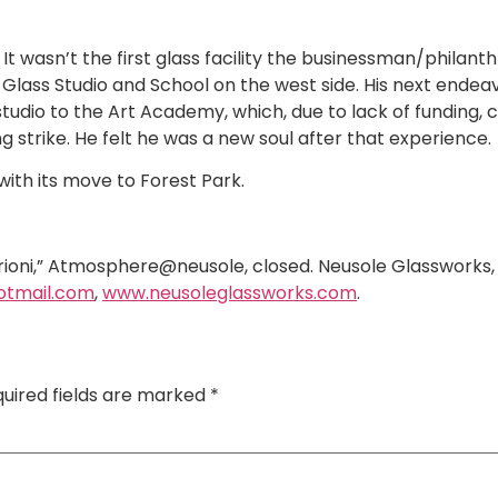
It wasn’t the first glass facility the businessman/philant
Glass Studio and School on the west side. His next endeav
studio to the Art Academy, which, due to lack of funding, 
ng strike. He felt he was a new soul after that experience.
th its move to Forest Park.
rioni,” Atmosphere@neusole, closed. Neusole Glassworks,
otmail.com
,
www.neusoleglassworks.com
.
uired fields are marked
*