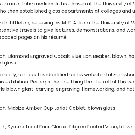
s as an artistic medium. In his classes at the University of
, who then established glass departments at colleges and u
with Littleton, receiving his M. F. A. from the University o
xtensive travels to give lectures, demonstrations, and w
-spaced pages on his résumé.
ach, Diamond Engraved Cobalt Blue Lion Beaker, blown, ho
d glass
ently, and each is identified on his website (fritzdreisba
is exhibition. Perhaps the one thing that ties all of this wo
yle blown glass, carving, engraving, flameworking, and hot
ach, Midsize Amber Cup Lariat Goblet, blown glass
ach, Symmetrical Faux Classic Filigree Footed Vase, blown 