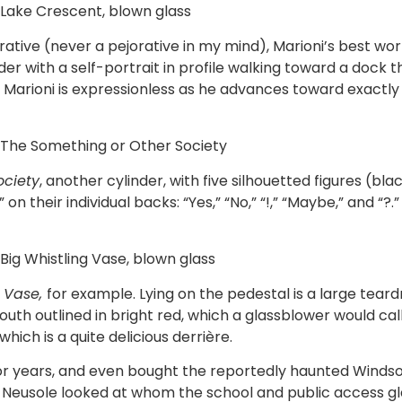
, Lake Crescent, blown glass
orative (never a pejorative in my mind), Marioni’s best 
nder with a self-portrait in profile walking toward a dock t
 Marioni is expressionless as he advances toward exactl
, The Something or Other Society
ociety
, another cylinder, with five silhouetted figures (bl
their individual backs: “Yes,” “No,” “!,” “Maybe,” and “?.”
 Big Whistling Vase, blown glass
g Vase,
for example. Lying on the pedestal is a large tea
th outlined in bright red, which a glassblower would call,
ich is a quite delicious derrière.
r years, and even bought the reportedly haunted Windsor
s Neusole looked at whom the school and public access g