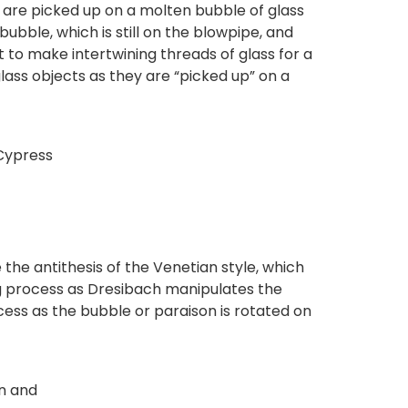
ss are picked up on a molten bubble of glass
ubble, which is still on the blowpipe, and
t to make intertwining threads of glass for a
lass objects as they are “picked up” on a
 Cypress
 the antithesis of the Venetian style, which
g process as Dresibach manipulates the
cess as the bubble or paraison is rotated on
wn and