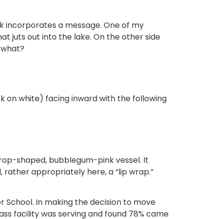
work incorporates a message. One of my
hat juts out into the lake. On the other side
y what?
ack on white) facing inward with the following
rdrop-shaped, bubblegum-pink vessel. It
 rather appropriately here, a “lip wrap.”
 School. In making the decision to move
lass facility was serving and found 78% came