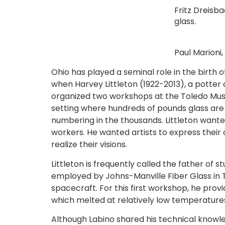
Fritz Dreisb
glass.
Paul Marioni,
Ohio has played a seminal role in the birth
when Harvey Littleton (1922-2013), a potter
organized two workshops at the Toledo Mus
setting where hundreds of pounds glass are
numbering in the thousands. Littleton wanted
workers. He wanted artists to express their 
realize their visions.
Littleton is frequently called the father of 
employed by Johns-Manville Fiber Glass in T
spacecraft. For this first workshop, he prov
which melted at relatively low temperature
Although Labino shared his technical knowle