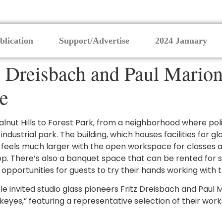
blication
Support/Advertise
2024 January
 Dreisbach and Paul Marion
e
ut Hills to Forest Park, from a neighborhood where poli
strial park. The building, which houses facilities for gla
ut feels much larger with the open workspace for classes
p. There’s also a banquet space that can be rented for s
opportunities for guests to try their hands working with
e invited studio glass pioneers Fritz Dreisbach and Paul Ma
ckeyes,” featuring a representative selection of their wor