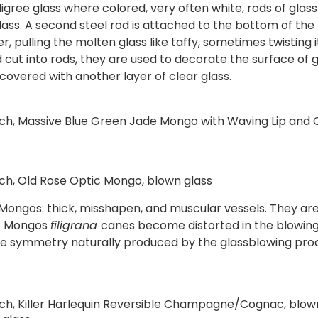
iligree glass where colored, very often white, rods of gla
ss. A second steel rod is attached to the bottom of the b
pulling the molten glass like taffy, sometimes twisting i
cut into rods, they are used to decorate the surface of g
 covered with another layer of clear glass.
ach, Massive Blue Green Jade Mongo with Waving Lip and
ach, Old Rose Optic Mongo, blown glass
s Mongos: thick, misshapen, and muscular vessels. They are
the Mongos
filigrana
canes become distorted in the blowin
o the symmetry naturally produced by the glassblowing pro
ach, Killer Harlequin Reversible Champagne/Cognac, blo