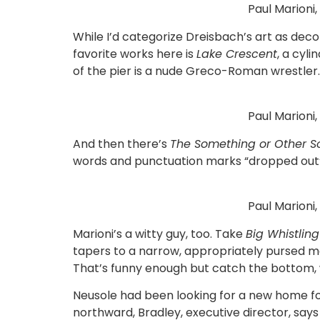
Paul Marioni
While I’d categorize Dreisbach’s art as dec
favorite works here is
Lake Crescent
, a cyli
of the pier is a nude Greco-Roman wrestler.
Paul Marioni
And then there’s
The Something or Other S
words and punctuation marks “dropped out” on 
Paul Marioni,
Marioni’s a witty guy, too. Take
Big Whistlin
tapers to a narrow, appropriately pursed mou
That’s funny enough but catch the bottom, wh
Neusole had been looking for a new home fo
northward, Bradley, executive director, say