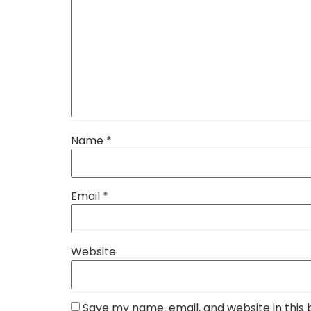
Name
*
Email
*
Website
Save my name, email, and website in this