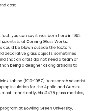
and cast
fact, you can say it was born here in 1962
 scientists at Corning Glass Works,
 could be blown outside the factory
nd decorative glass objects, sometimes
nd that an artist did not need a team of
than being a designer asking artisans to
inick Labino (1910-1987). A research scientist
ping insulation for the Apollo and Gemini
d, most importantly, his #475 glass marbles,
s program at Bowling Green University,