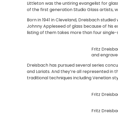
Littleton was the untiring evangelist for glas
of the first generation Studio Glass artists
Born in 1941 in Cleveland, Dreisbach studied 
Johnny Appleseed of glass because of his e
listing of them takes more than four single
Fritz Dreisb
and engrave
Dreisbach has pursued several series concurr
and Lariats. And they’re all represented in th
traditional techniques including Venetian st
Fritz Dreisb
Fritz Dreisb