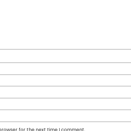
 browser for the next time I comment.