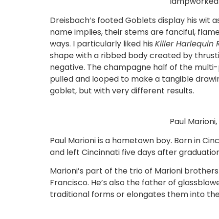
lampworked 
Dreisbach’s footed Goblets display his wit a
name implies, their stems are fanciful, fla
ways. I particularly liked his
Killer Harlequ
shape with a ribbed body created by thrusti
negative. The champagne half of the multi-p
pulled and looped to make a tangible drawi
goblet, but with very different results.
Paul Marioni,
Paul Marioni is a hometown boy. Born in Cincin
and left Cincinnati five days after graduation
Marioni’s part of the trio of Marioni brothe
Francisco. He’s also the father of glassbl
traditional forms or elongates them into th