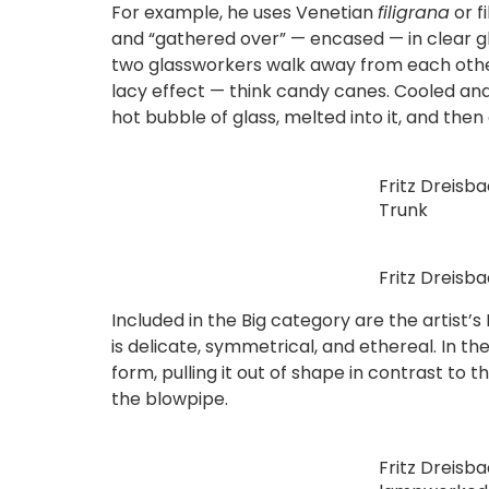
For example, he uses Venetian
filigrana
or f
and “gathered over” — encased — in clear gla
two glassworkers walk away from each other, 
lacy effect — think candy canes. Cooled and 
hot bubble of glass, melted into it, and then
Fritz Dreisb
Trunk
Fritz Dreisb
Included in the Big category are the artist’
is delicate, symmetrical, and ethereal. In 
form, pulling it out of shape in contrast t
the blowpipe.
Fritz Dreisb