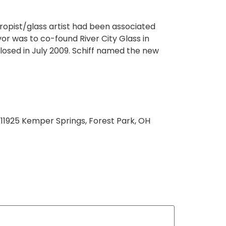
hropist/glass artist had been associated
or was to co-found River City Glass in
closed in July 2009. Schiff named the new
 11925 Kemper Springs, Forest Park, OH