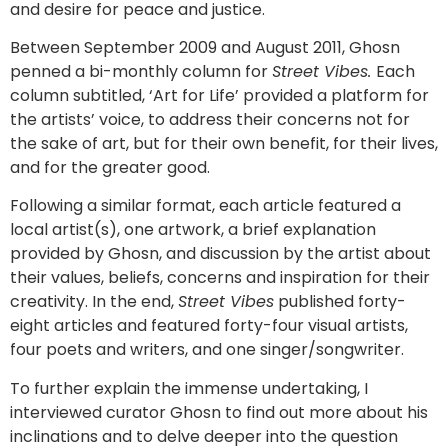
and desire for peace and justice.
Between September 2009 and August 2011, Ghosn
penned a bi-monthly column for
Street Vibes.
Each
column subtitled, ‘Art for Life’ provided a platform for
the artists’ voice, to address their concerns not for
the sake of art, but for their own benefit, for their lives,
and for the greater good.
Following a similar format, each article featured a
local artist(s), one artwork, a brief explanation
provided by Ghosn, and discussion by the artist about
their values, beliefs, concerns and inspiration for their
creativity. In the end,
Street Vibes
published forty-
eight articles and featured forty-four visual artists,
four poets and writers, and one singer/songwriter.
To further explain the immense undertaking, I
interviewed curator Ghosn to find out more about his
inclinations and to delve deeper into the question