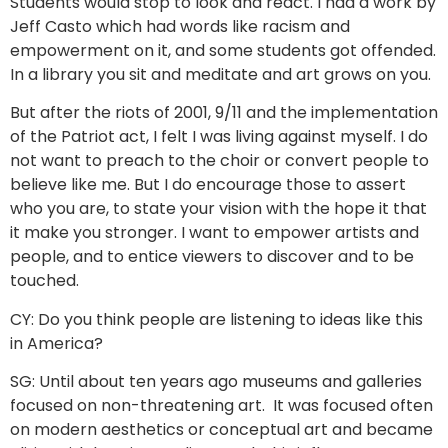
Students would stop to look and react. I had a work by
Jeff Casto which had words like racism and
empowerment on it, and some students got offended.
In a library you sit and meditate and art grows on you.
But after the riots of 2001, 9/11 and the implementation
of the Patriot act, I felt I was living against myself. I do
not want to preach to the choir or convert people to
believe like me. But I do encourage those to assert
who you are, to state your vision with the hope it that
it make you stronger. I want to empower artists and
people, and to entice viewers to discover and to be
touched.
CY: Do you think people are listening to ideas like this
in America?
SG: Until about ten years ago museums and galleries
focused on non-threatening art. It was focused often
on modern aesthetics or conceptual art and became