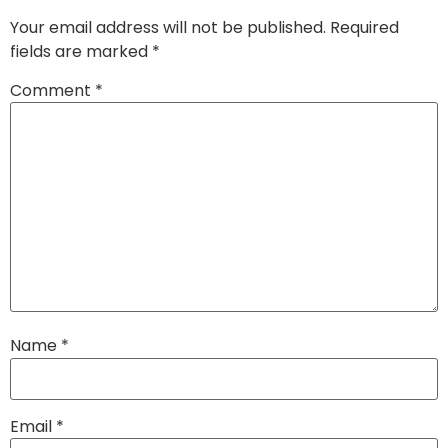
Your email address will not be published.
Required
fields are marked
*
Comment
*
Name
*
Email
*