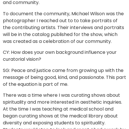
and community.
To document the community, Michael Wilson was the
photographer I reached out to to take portraits of
the contributing artists. Their interviews and portraits
will be in the catalog published for the show, which
was created as a celebration of our community.
CY: How does your own background influence your
curatorial vision?
SG: Peace and justice came from growing up with the
message of being good, kind, and passionate. This part
of the equation is part of me.
There was a time where I was curating shows about
spirituality and more interested in aesthetic inquiries.
At the time I was teaching at medical school and
began curating shows at the medical library about
diversity and exposing students to spirituality.