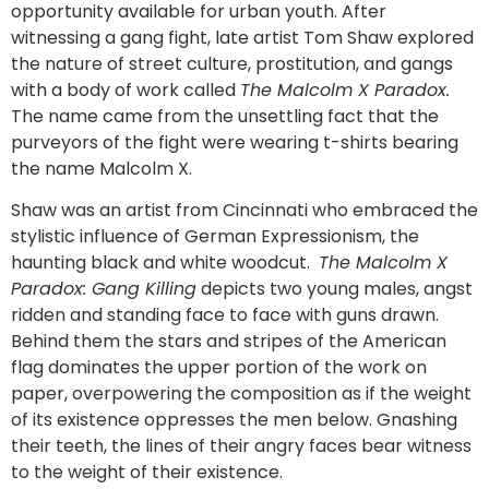
opportunity available for urban youth. After
witnessing a gang fight, late artist Tom Shaw explored
the nature of street culture, prostitution, and gangs
with a body of work called
The Malcolm X Paradox.
The name came from the unsettling fact that the
purveyors of the fight were wearing t-shirts bearing
the name Malcolm X.
Shaw was an artist from Cincinnati who embraced the
stylistic influence of German Expressionism, the
haunting black and white woodcut.
The Malcolm X
Paradox: Gang Killing
depicts two young males, angst
ridden and standing face to face with guns drawn.
Behind them the stars and stripes of the American
flag dominates the upper portion of the work on
paper, overpowering the composition as if the weight
of its existence oppresses the men below. Gnashing
their teeth, the lines of their angry faces bear witness
to the weight of their existence.