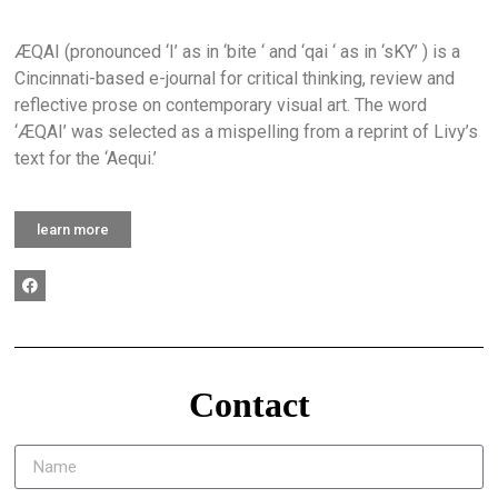
ÆQAI (pronounced ‘I’ as in ‘bite ‘ and ‘qai ‘ as in ‘sKY’ ) is a
Cincinnati-based e-journal for critical thinking, review and
reflective prose on contemporary visual art. The word
‘ÆQAI’ was selected as a mispelling from a reprint of Livy’s
text for the ‘Aequi.’
learn more
Contact