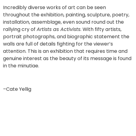
Incredibly diverse works of art can be seen
throughout the exhibition, painting, sculpture, poetry,
installation, assemblage, even sound round out the
rallying cry of
Artists as Activists
. With fifty artists,
portrait photographs, and biographic statement the
walls are full of details fighting for the viewer’s
attention. This is an exhibition that requires time and
genuine interest as the beauty of its message is found
in the minutiae.
–Cate Yellig