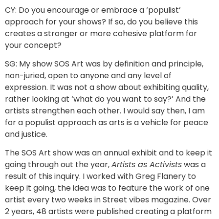
CY: Do you encourage or embrace a ‘populist’
approach for your shows? If so, do you believe this
creates a stronger or more cohesive platform for
your concept?
SG: My show SOS Art was by definition and principle,
non-juried, open to anyone and any level of
expression. It was not a show about exhibiting quality,
rather looking at ‘what do you want to say?’ And the
artists strengthen each other. I would say then, I am
for a populist approach as arts is a vehicle for peace
and justice.
The SOS Art show was an annual exhibit and to keep it
going through out the year,
Artists as Activists
was a
result of this inquiry. I worked with Greg Flanery to
keep it going, the idea was to feature the work of one
artist every two weeks in Street vibes magazine. Over
2 years, 48 artists were published creating a platform