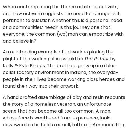
When contemplating the theme artists as activists,
and how activism suggests the need for change, is it
pertinent to question whether this is a personal need
or a communities’ need? Is this journey one that
everyone, the common (wo)man can empathize with
and believe in?
An outstanding example of artwork exploring the
plight of the working class would be
The Patriot
by
Kelly & Kyle Phelps. The brothers grew up in a blue
collar factory environment in Indiana, the everyday
people in their lives became working class heroes and
found their way into their artwork.
A hand crafted assemblage of clay and resin recounts
the story of a homeless veteran, an unfortunate
scene that has become all too common. A man,
whose face is weathered from experience, looks
downward as he holds a small, tattered American flag.