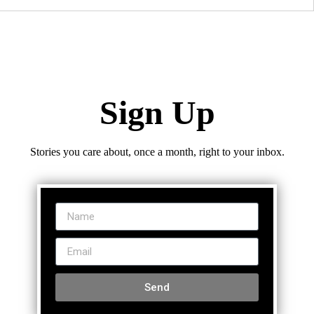
Sign Up
Stories you care about, once a month, right to your inbox.
Send