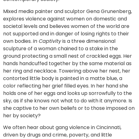
Mixed media painter and sculptor Gena Grunenberg,
explores violence against women on domestic and
societal levels and believes women of the world are
not supported and in danger of losing rights to their
own bodies.
In Captivity
is a three dimensional
sculpture of a woman chained to a stake in the
ground protecting a small nest of crackled eggs. Her
hands handcuffed together by the same material as
her ring and necklace. Towering above her nest, her
contorted little body is painted in a matte blue, a
color reflecting her grief filled eyes. In her hand she
holds one of her eggs and looks up sorrowfully to the
sky, as if she knows not what to do with it anymore. Is
she captive to her own beliefs or to those imposed on
her by society?
We often hear about gang violence in Cincinnati,
driven by drugs and crime, poverty, and little