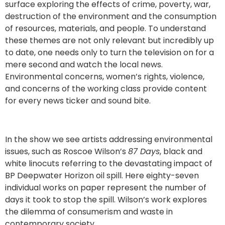
surface exploring the effects of crime, poverty, war,
destruction of the environment and the consumption
of resources, materials, and people. To understand
these themes are not only relevant but incredibly up
to date, one needs only to turn the television on for a
mere second and watch the local news.
Environmental concerns, women’s rights, violence,
and concerns of the working class provide content
for every news ticker and sound bite.
In the show we see artists addressing environmental
issues, such as Roscoe Wilson’s
87 Days
, black and
white linocuts referring to the devastating impact of
BP Deepwater Horizon oil spill. Here eighty-seven
individual works on paper represent the number of
days it took to stop the spill. Wilson’s work explores
the dilemma of consumerism and waste in
contemporary society.