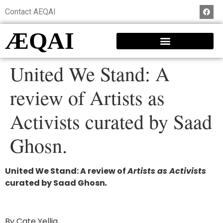
Contact AEQAI
ÆQAI
United We Stand: A
review of Artists as
Activists curated by Saad
Ghosn.
United We Stand: A review of
Artists as Activists
curated by Saad Ghosn
.
By Cate Yellig