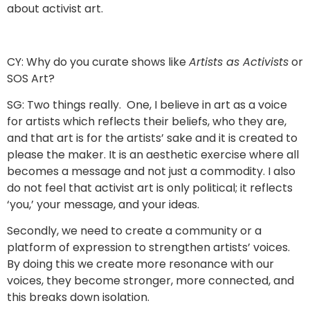
about activist art.
CY: Why do you curate shows like
Artists as Activists
or
SOS Art?
SG: Two things really. One, I believe in art as a voice
for artists which reflects their beliefs, who they are,
and that art is for the artists’ sake and it is created to
please the maker. It is an aesthetic exercise where all
becomes a message and not just a commodity. I also
do not feel that activist art is only political; it reflects
‘you,’ your message, and your ideas.
Secondly, we need to create a community or a
platform of expression to strengthen artists’ voices.
By doing this we create more resonance with our
voices, they become stronger, more connected, and
this breaks down isolation.