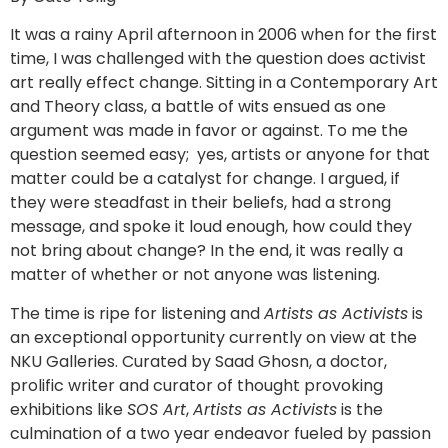
It was a rainy April afternoon in 2006 when for the first
time, I was challenged with the question does activist
art really effect change. Sitting in a Contemporary Art
and Theory class, a battle of wits ensued as one
argument was made in favor or against. To me the
question seemed easy; yes, artists or anyone for that
matter could be a catalyst for change. I argued, if
they were steadfast in their beliefs, had a strong
message, and spoke it loud enough, how could they
not bring about change? In the end, it was really a
matter of whether or not anyone was listening.
The time is ripe for listening and
Artists as Activists
is
an exceptional opportunity currently on view at the
NKU Galleries. Curated by Saad Ghosn, a doctor,
prolific writer and curator of thought provoking
exhibitions like
SOS Art
,
Artists as Activists
is the
culmination of a two year endeavor fueled by passion