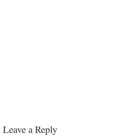
Leave a Reply