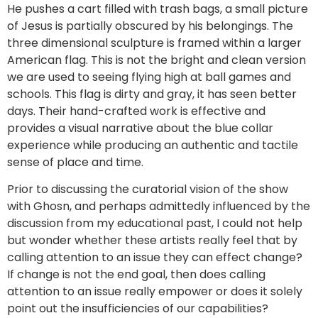
He pushes a cart filled with trash bags, a small picture
of Jesus is partially obscured by his belongings. The
three dimensional sculpture is framed within a larger
American flag. This is not the bright and clean version
we are used to seeing flying high at ball games and
schools. This flag is dirty and gray, it has seen better
days. Their hand-crafted work is effective and
provides a visual narrative about the blue collar
experience while producing an authentic and tactile
sense of place and time.
Prior to discussing the curatorial vision of the show
with Ghosn, and perhaps admittedly influenced by the
discussion from my educational past, I could not help
but wonder whether these artists really feel that by
calling attention to an issue they can effect change?
If change is not the end goal, then does calling
attention to an issue really empower or does it solely
point out the insufficiencies of our capabilities?