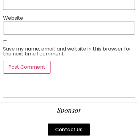
Website
Save my name, email, and website in this browser for
the next time I comment.
Sponsor
Contact Us