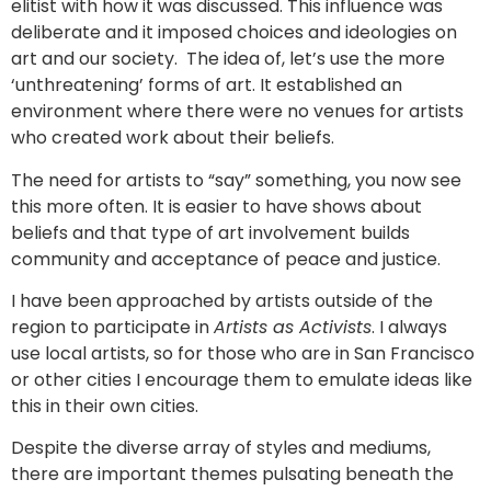
elitist with how it was discussed. This influence was
deliberate and it imposed choices and ideologies on
art and our society. The idea of, let’s use the more
‘unthreatening’ forms of art. It established an
environment where there were no venues for artists
who created work about their beliefs.
The need for artists to “say” something, you now see
this more often. It is easier to have shows about
beliefs and that type of art involvement builds
community and acceptance of peace and justice.
I have been approached by artists outside of the
region to participate in
Artists as Activists
. I always
use local artists, so for those who are in San Francisco
or other cities I encourage them to emulate ideas like
this in their own cities.
Despite the diverse array of styles and mediums,
there are important themes pulsating beneath the