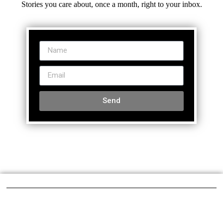
Stories you care about, once a month, right to your inbox.
Send