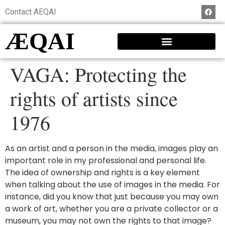
Contact AEQAI
ÆQAI
VAGA: Protecting the
rights of artists since
1976
As an artist and a person in the media, images play an
important role in my professional and personal life.
The idea of ownership and rights is a key element
when talking about the use of images in the media. For
instance, did you know that just because you may own
a work of art, whether you are a private collector or a
museum, you may not own the rights to that image?