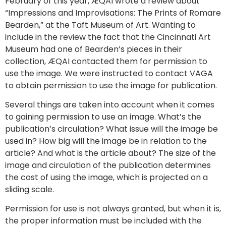
February of this year, ÆQAI wrote a review about
“Impressions and Improvisations: The Prints of Romare
Bearden,” at the Taft Museum of Art. Wanting to
include in the review the fact that the Cincinnati Art
Museum had one of Bearden’s pieces in their
collection, ÆQAI contacted them for permission to
use the image. We were instructed to contact VAGA
to obtain permission to use the image for publication.
Several things are taken into account when it comes
to gaining permission to use an image. What’s the
publication’s circulation? What issue will the image be
used in? How big will the image be in relation to the
article? And what is the article about? The size of the
image and circulation of the publication determines
the cost of using the image, which is projected on a
sliding scale.
Permission for use is not always granted, but when it is,
the proper information must be included with the