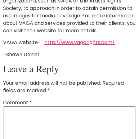
organizations, such as VAGA or the Artists Rights
Society, to approach in order to obtain permission to
use images for media coverage. For more information
about VAGA and services provided to their clients, you
can visit their website for more details.
VAGA website-
http://www.vagarights.com/
–Shawn Daniel
Leave a Reply
Your email address will not be published.
Required
fields are marked
*
Comment
*