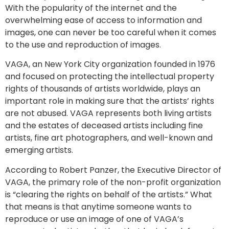
With the popularity of the internet and the
overwhelming ease of access to information and
images, one can never be too careful when it comes
to the use and reproduction of images.
VAGA, an New York City organization founded in 1976
and focused on protecting the intellectual property
rights of thousands of artists worldwide, plays an
important role in making sure that the artists’ rights
are not abused. VAGA represents both living artists
and the estates of deceased artists including fine
artists, fine art photographers, and well-known and
emerging artists.
According to Robert Panzer, the Executive Director of
VAGA, the primary role of the non-profit organization
is “clearing the rights on behalf of the artists.” What
that means is that anytime someone wants to
reproduce or use an image of one of VAGA’s