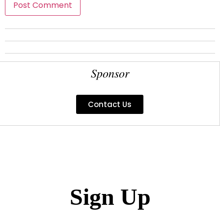
Sponsor
Contact Us
Sign Up