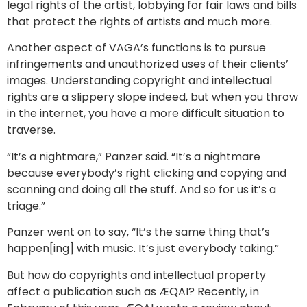
legal rights of the artist, lobbying for fair laws and bills
that protect the rights of artists and much more.
Another aspect of VAGA’s functions is to pursue
infringements and unauthorized uses of their clients’
images. Understanding copyright and intellectual
rights are a slippery slope indeed, but when you throw
in the internet, you have a more difficult situation to
traverse.
“It’s a nightmare,” Panzer said. “It’s a nightmare
because everybody’s right clicking and copying and
scanning and doing all the stuff. And so for us it’s a
triage.”
Panzer went on to say, “It’s the same thing that’s
happen[ing] with music. It’s just everybody taking.”
But how do copyrights and intellectual property
affect a publication such as ÆQAI? Recently, in