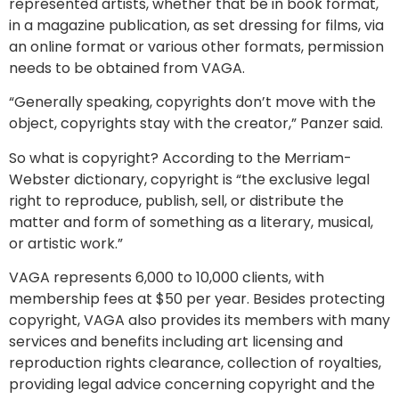
represented artists, whether that be in book format,
in a magazine publication, as set dressing for films, via
an online format or various other formats, permission
needs to be obtained from VAGA.
“Generally speaking, copyrights don’t move with the
object, copyrights stay with the creator,” Panzer said.
So what is copyright? According to the Merriam-
Webster dictionary, copyright is “the exclusive legal
right to reproduce, publish, sell, or distribute the
matter and form of something as a literary, musical,
or artistic work.”
VAGA represents 6,000 to 10,000 clients, with
membership fees at $50 per year. Besides protecting
copyright, VAGA also provides its members with many
services and benefits including art licensing and
reproduction rights clearance, collection of royalties,
providing legal advice concerning copyright and the