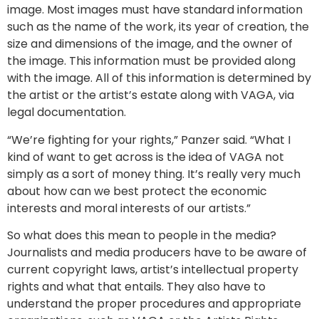
image. Most images must have standard information
such as the name of the work, its year of creation, the
size and dimensions of the image, and the owner of
the image. This information must be provided along
with the image. All of this information is determined by
the artist or the artist’s estate along with VAGA, via
legal documentation.
“We’re fighting for your rights,” Panzer said. “What I
kind of want to get across is the idea of VAGA not
simply as a sort of money thing. It’s really very much
about how can we best protect the economic
interests and moral interests of our artists.”
So what does this mean to people in the media?
Journalists and media producers have to be aware of
current copyright laws, artist’s intellectual property
rights and what that entails. They also have to
understand the proper procedures and appropriate