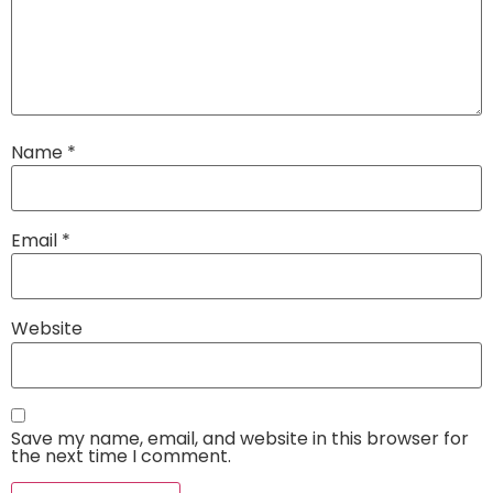
Name
*
Email
*
Website
Save my name, email, and website in this browser for
the next time I comment.