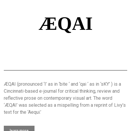
ÆQAI
ÆQAI (pronounced ‘I’ as in ‘bite ‘ and ‘qai ‘ as in ‘sKY’ ) is a
Cincinnati-based e-journal for critical thinking, review and
reflective prose on contemporary visual art. The word
‘ÆQAI’ was selected as a mispelling from a reprint of Livy’s
text for the ‘Aequi.’
learn more