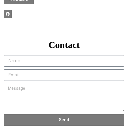
Contact
Send