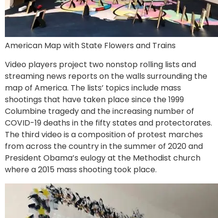
American Map with State Flowers and Trains
Video players project two nonstop rolling lists and
streaming news reports on the walls surrounding the
map of America. The lists’ topics include mass
shootings that have taken place since the 1999
Columbine tragedy and the increasing number of
COVID-19 deaths in the fifty states and protectorates.
The third video is a composition of protest marches
from across the country in the summer of 2020 and
President Obama’s eulogy at the Methodist church
where a 2015 mass shooting took place.