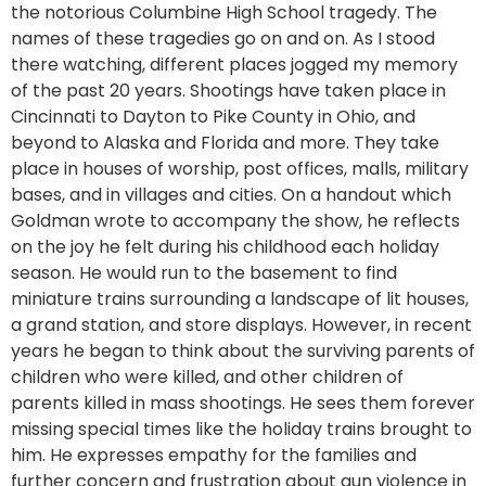
the notorious Columbine High School tragedy. The
names of these tragedies go on and on. As I stood
there watching, different places jogged my memory
of the past 20 years. Shootings have taken place in
Cincinnati to Dayton to Pike County in Ohio, and
beyond to Alaska and Florida and more. They take
place in houses of worship, post offices, malls, military
bases, and in villages and cities. On a handout which
Goldman wrote to accompany the show, he reflects
on the joy he felt during his childhood each holiday
season. He would run to the basement to find
miniature trains surrounding a landscape of lit houses,
a grand station, and store displays. However, in recent
years he began to think about the surviving parents of
children who were killed, and other children of
parents killed in mass shootings. He sees them forever
missing special times like the holiday trains brought to
him. He expresses empathy for the families and
further concern and frustration about gun violence in