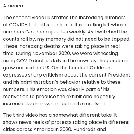
America.
The second video illustrates the increasing numbers
of COVID-19 deaths per state. It is a rolling list whose
numbers Goldman updates weekly. As I watched the
counts roll by, my memory did not need to be tapped.
These increasing deaths were taking place in real
time. During November 2020, we were witnessing
rising COVID deaths daily in the news as the pandemic
grew across the U.S. On the handout Goldman
expresses sharp criticism about the current President
and his administration’s behavior relative to these
numbers. This emotion was clearly part of his
motivation to produce the exhibit and hopefully
increase awareness and action to resolve it.
The third video has a somewhat different take. It
shows news reels of protests taking place in different
cities across America in 2020. Hundreds and