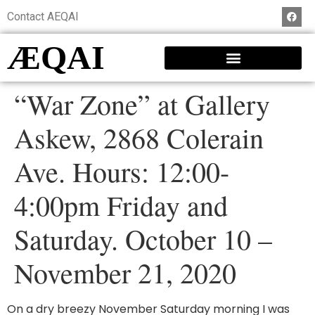
Contact AEQAI
ÆQAI
“War Zone” at Gallery
Askew, 2868 Colerain
Ave. Hours: 12:00-
4:00pm Friday and
Saturday. October 10 –
November 21, 2020
On a dry breezy November Saturday morning I was