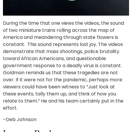
During the time that one views the videos, the sound
of two miniature trains rolling across the map of
America and meandering through state flowers is
constant. This sound represents lost joy. The videos
demonstrate that mass shootings, police brutality
toward African Americans, and questionable
government response to a deadly virus is constant.
Goldman reminds us that these tragedies are not
over. If it were not for the pandemic, perhaps more
viewers could have been witness to “Just look at
these events, tally them up, and think of how you
relate to them.” He and his team certainly put in the
effort.
–Deb Johnson