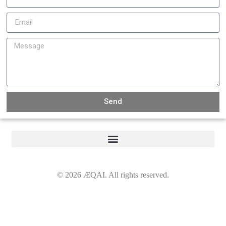
Send
©
2026
ÆQAI. All rights reserved.