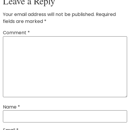
Leave a Reply
Your email address will not be published.
Required
fields are marked
*
Comment
*
Name
*