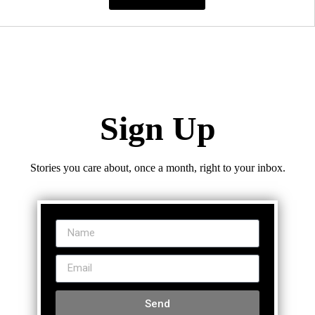
Sign Up
Stories you care about, once a month, right to your inbox.
Send