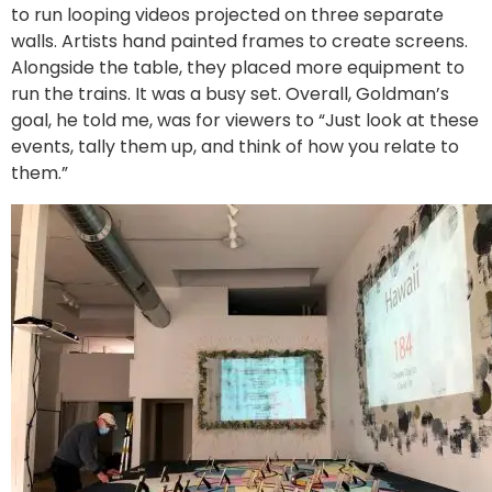
to run looping videos projected on three separate
walls. Artists hand painted frames to create screens.
Alongside the table, they placed more equipment to
run the trains. It was a busy set. Overall, Goldman’s
goal, he told me, was for viewers to “Just look at these
events, tally them up, and think of how you relate to
them.”