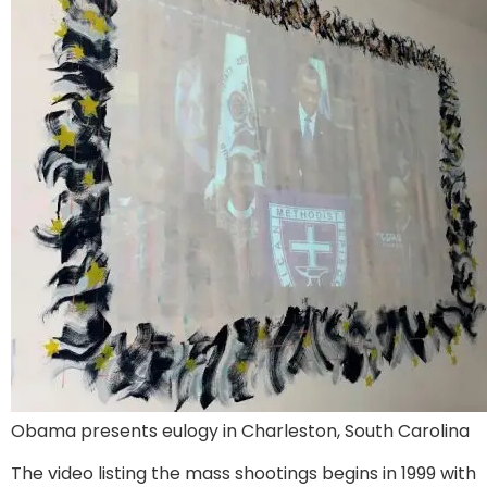
Obama presents eulogy in Charleston, South Carolina
The video listing the mass shootings begins in 1999 with