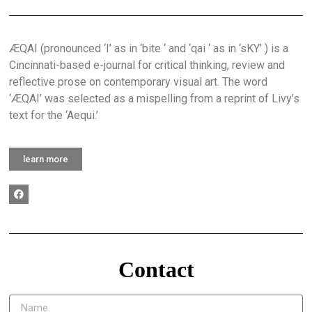
ÆQAI (pronounced ‘I’ as in ‘bite ‘ and ‘qai ‘ as in ‘sKY’ ) is a
Cincinnati-based e-journal for critical thinking, review and
reflective prose on contemporary visual art. The word
‘ÆQAI’ was selected as a mispelling from a reprint of Livy’s
text for the ‘Aequi.’
learn more
Contact