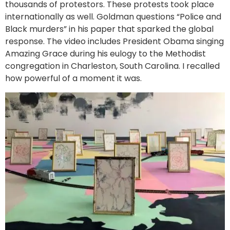
thousands of protestors. These protests took place
internationally as well. Goldman questions “Police and
Black murders” in his paper that sparked the global
response. The video includes President Obama singing
Amazing Grace during his eulogy to the Methodist
congregation in Charleston, South Carolina. I recalled
how powerful of a moment it was.