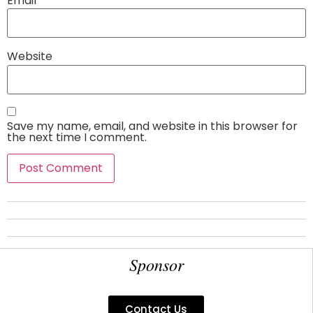
Email
*
Website
Save my name, email, and website in this browser for
the next time I comment.
Sponsor
Contact Us