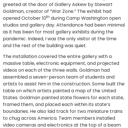
greeted at the door of Gallery Askew by Stewart
Goldman, creator of “War Zone.” The exhibit had
th
opened October 10
during Camp Washington open
studios and gallery day. Attendance had been minimal
as it has been for most gallery exhibits during the
pandemic. Indeed, I was the only visitor at the time
and the rest of the building was quiet.
The installation covered the entire gallery with a
massive table, electronic equipment, and projected
videos on each of the three walls. Goldman had
assembled a seven-person team of students and
artists to assist him in the construction. Some built the
table on which artists painted a map of the United
States. Goldman painted state flowers for each state,
framed them, and placed each within its state’s
boundaries. He also laid track for two miniature trains
to chug across America. Team members installed
video cameras and electronics at the top of a beam