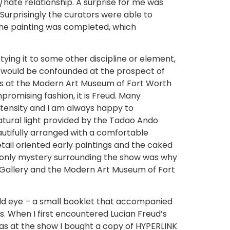
e/hate relationship. A surprise for me was
. Surprisingly the curators were able to
 the painting was completed, which
ying it to some other discipline or element,
ike would be confounded at the prospect of
aits at the Modern Art Museum of Fort Worth
promising fashion, it is Freud. Many
intensity and I am always happy to
atural light provided by the Tadao Ando
autifully arranged with a comfortable
ail oriented early paintings and the caked
he only mystery surrounding the show was why
t Gallery and the Modern Art Museum of Fort
old eye – a small booklet that accompanied
. When I first encountered Lucian Freud’s
 was at the show I bought a copy of HYPERLINK