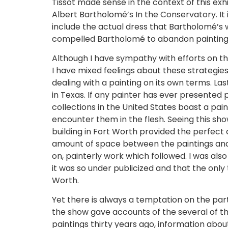
Tissot made sense in the context of this exhi
Albert Bartholomé’s In the Conservatory. It i
include the actual dress that Bartholomé’s 
compelled Bartholomé to abandon painting i
Although I have sympathy with efforts on th
I have mixed feelings about these strategies
dealing with a painting on its own terms. La
in Texas. If any painter has ever presented 
collections in the United States boast a pai
encounter them in the flesh. Seeing this sh
building in Fort Worth provided the perfect
amount of space between the paintings and 
on, painterly work which followed. I was al
it was so under publicized and that the onl
Worth.
Yet there is always a temptation on the pa
the show gave accounts of the several of th
paintings thirty years ago, information abou