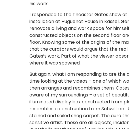
his work.
I responded to the Theaster Gates show at th
installation at Huguenot House in Kassel, G
renovate a living and work space for himself
constructed objects on the second floor and
floor. Knowing some of the origins of the mat
that the curators would argue that the real 
Gates’s work. Part of what the viewer absor
where it was spawned.
But again, what I am responding to are the qu
time looking at the videos – one of which w
then arranges and recombines them. Gates 
aware of my surroundings – a set of beautif
illuminated display box constructed from pl
resembles a construction from Schwitters. Up
stained and soiled shag carpet. The aura th
sensitive artist. These are all objects, incid