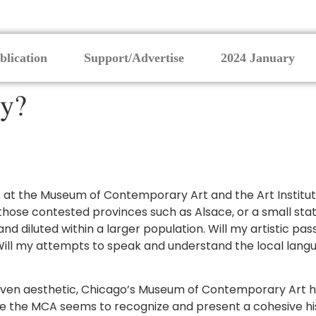
blication
Support/Advertise
2024 January
ry?
 at the Museum of Contemporary Art and the Art Institute. 
f those contested provinces such as Alsace, or a small sta
d diluted within a larger population. Will my artistic pa
ll my attempts to speak and understand the local lang
driven aesthetic, Chicago’s Museum of Contemporary Art ha
e MCA seems to recognize and present a cohesive history