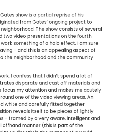
ates show is a partial reprise of his
iginated from Gates’ ongoing project to
go neighborhood. The show consists of several
d two video presentations on the fourth
e work something of a halo effect. I am sure
aving – and this is an appealing aspect of
rk to the neighborhood and the community
rk. I confess that I didn’t spend a lot of
trates disparate and cast off materials and
me focus my attention and makes me acutely
around one of the video viewing areas. An
d white and carefully fitted together
on reveals itself to be pieces of lightly
s – framed by a very aware, intelligent and
ual offhand manner (this is part of the