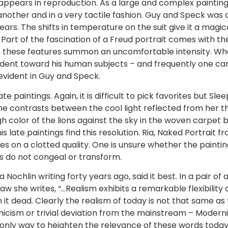
t appears in reproduction. As a large and complex painting
 another and in a very tactile fashion. Guy and Speck was
ears. The shifts in temperature on the suit give it a magi
. Part of the fascination of a Freud portrait comes with t
n, these features summon an uncomfortable intensity. Whe
dent toward his human subjects – and frequently one can
evident in Guy and Speck.
late paintings. Again, it is difficult to pick favorites but Sl
. The contrasts between the cool light reflected from her 
 color of the lions against the sky in the woven carpet b
 his late paintings find this resolution. Ria, Naked Portrait 
s on a clotted quality. One is unsure whether the paintin
s do not congeal or transform.
a Nochlin writing forty years ago, said it best. In a pair of
w she writes, “…Realism exhibits a remarkable flexibility a
im it dead. Clearly the realism of today is not that same a
ism or trivial deviation from the mainstream – Modernis
The only way to heighten the relevance of these words toda