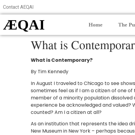
Contact AEQAI
ÆQAI
Home
The Pu
What is Contempora
What is Contemporary?
By Tim Kennedy
In August I traveled to Chicago to see shows
sometimes feel as if I am a citizen of one o
member of a minority population dissolved an
experience be acknowledged and valued? Wi
counted? Am I a citizen at all?
As an institution that represents the idea 
New Museum in New York – perhaps because th