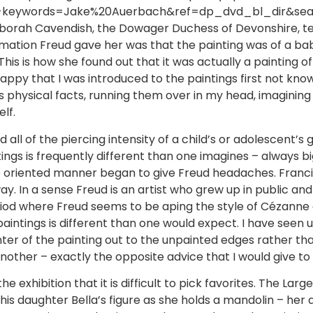
d-keywords=Jake%20Auerbach&ref=dp_dvd_bl_dir&searc
 Deborah Cavendish, the Dowager Duchess of Devonshire, 
mation Freud gave her was that the painting was of a bab
 This is how she found out that it was actually a painting of
 happy that I was introduced to the paintings first not kn
 physical facts, running them over in my head, imagining
lf.
 all of the piercing intensity of a child’s or adolescent’s 
ings is frequently different than one imagines – always b
edge oriented manner began to give Freud headaches. Fran
 In a sense Freud is an artist who grew up in public and i
 period where Freud seems to be aping the style of Cézanne
 paintings is different than one would expect. I have seen 
ter of the painting out to the unpainted edges rather t
nother – exactly the opposite advice that I would give to 
exhibition that it is difficult to pick favorites. The Large
is daughter Bella’s figure as she holds a mandolin – her 