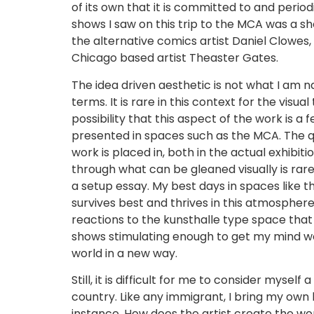
of its own that it is committed to and peri
shows I saw on this trip to the MCA was a sh
the alternative comics artist Daniel Clowes
Chicago based artist Theaster Gates.
The idea driven aesthetic is not what I am na
terms. It is rare in this context for the visua
possibility that this aspect of the work is a
presented in spaces such as the MCA. The qua
work is placed in, both in the actual exhibit
through what can be gleaned visually is rare
a setup essay. My best days in spaces like 
survives best and thrives in this atmospher
reactions to the kunsthalle type space that 
shows stimulating enough to get my mind wo
world in a new way.
Still, it is difficult for me to consider myse
country. Like any immigrant, I bring my own 
instance. How does the artist create the w