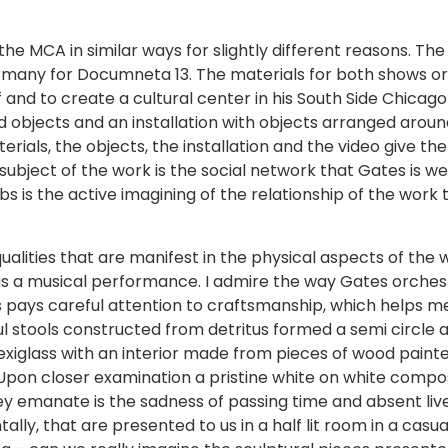
e MCA in similar ways for slightly different reasons. The G
ermany for Documneta 13. The materials for both shows or
 and to create a cultural center in his South Side Chica
 objects and an installation with objects arranged aroun
erials, the objects, the installation and the video give th
subject of the work is the social network that Gates is we
bs is the active imagining of the relationship of the wo
alities that are manifest in the physical aspects of the wo
as a musical performance. I admire the way Gates orches
pays careful attention to craftsmanship, which helps 
ul stools constructed from detritus formed a semi circle 
exiglass with an interior made from pieces of wood painte
on closer examination a pristine white on white compositi
ey emanate is the sadness of passing time and absent live
entally, that are presented to us in a half lit room in a cas