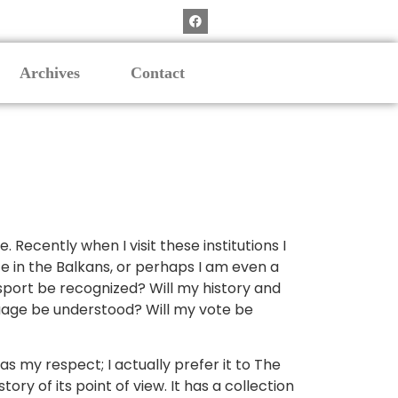
Archives
Contact
Recently when I visit these institutions I
te in the Balkans, or perhaps I am even a
ssport be recognized? Will my history and
uage be understood? Will my vote be
s my respect; I actually prefer it to The
 of its point of view. It has a collection