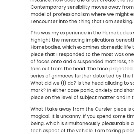
Contemporary sensibility moves away from m
model of professionalism where we might enc
I encounter into the thing that I am seeking.
This was my experience in the Homebodies sh
highlight the menacing implications beneath o
Homebodies, which examines domestic life th
piece that I responded to the most was one of
of faces onto and a suspended mattress, the
fans out from the head. The face projected o
series of grimaces further distorted by the 
What did we (I) do? Is the head alluding to s
mark? In either case panic, anxiety and sham
piece on the level of subject matter and in 
What I take away from the Oursler piece is a
magical. It is uncanny. If you spend some ti
being, which is simultaneously pleasurable a
tech aspect of the vehicle. I am taking plea