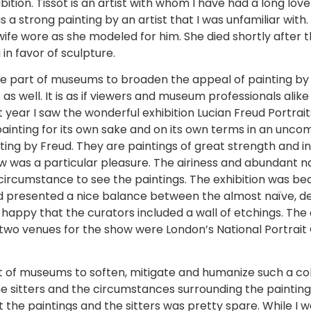
bition. Tissot is an artist with whom I have had a long lov
s a strong painting by an artist that I was unfamiliar with
wife wore as she modeled for him. She died shortly after
n favor of sculpture.
e part of museums to broaden the appeal of painting by t
 as well. It is as if viewers and museum professionals al
st year I saw the wonderful exhibition Lucian Freud Portr
painting for its own sake and on its own terms in an uncom
nting by Freud. They are paintings of great strength and 
ow was a particular pleasure. The airiness and abundant n
 circumstance to see the paintings. The exhibition was be
presented a nice balance between the almost naïve, det
so happy that the curators included a wall of etchings. T
y two venues for the show were London’s National Portrai
rt of museums to soften, mitigate and humanize such a c
e sitters and the circumstances surrounding the paintings
t the paintings and the sitters was pretty spare. While I