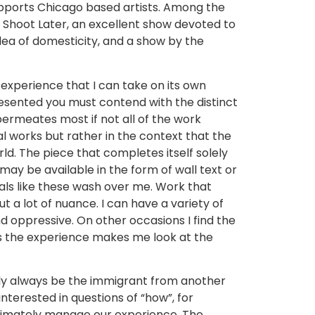
supports Chicago based artists. Among the
t, Shoot Later, an excellent show devoted to
dea of domesticity, and a show by the
n experience that I can take on its own
s presented you must contend with the distinct
 permeates most if not all of the work
l works but rather in the context that the
rld. The piece that completes itself solely
may be available in the form of wall text or
als like these wash over me. Work that
 a lot of nuance. I can have a variety of
d oppressive. On other occasions I find the
ys the experience makes me look at the
robably always be the immigrant from another
terested in questions of “how”, for
ltimately manage our experience. The