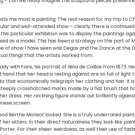
ing – can we really imagine the sculptural pieces presente
rests me most is painting. The real reason for my trip to 
opular and well-attended show – clearly there is continued
this particular exhibition was to display the paintings ag
used as a model. This has been a strategy on the part of
pe of show I have seen was Degas and the Dance at the Det
ctual things that the artists worked from.
dy with Fans, his portrait of Nina de Callias from 1873. H
and that her head is resting against are so full of light t
ks that economically telegraph her clothing and hair. It is 
 steeply crosshatched marks made by a flat brush that ha
er dress. Her reclining figure stands out brilliantly again
anese screen.
d Berthe Morisot looked. She is a truly underrated painter
er sitters. In their direct naturalness they look like pain
 Porter. For their sheer weirdness, as well their use of fas