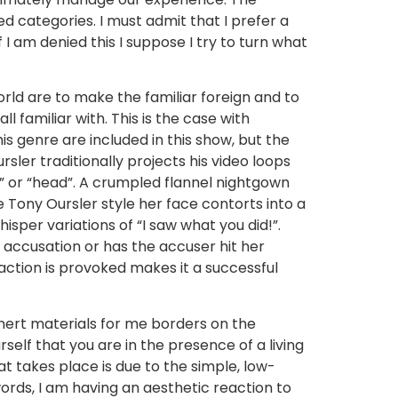
 categories. I must admit that I prefer a
 am denied this I suppose I try to turn what
rld are to make the familiar foreign and to
 familiar with. This is the case with
s genre are included in this show, but the
sler traditionally projects his video loops
” or “head”. A crumpled flannel nightgown
e Tony Oursler style her face contorts into a
sper variations of “I saw what you did!”.
se accusation or has the accuser hit her
eaction is provoked makes it a successful
inert materials for me borders on the
elf that you are in the presence of a living
t takes place is due to the simple, low-
words, I am having an aesthetic reaction to