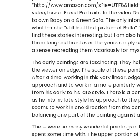
“http://www.amazon.com/s?ie=UTF8&fiel
video, Lucian Freud Portraits. In the video
to own Baby on a Green Sofa. The only infor
whether she “still had that picture of Bella”.
find these stories interesting, but I am also
them long and hard over the years simply as
a sense recreating them vicariously for myse
The early paintings are fascinating. They hold
the viewer on edge. The scale of these paint
After a time, working in this very linear, 
approach and to work in a more painterly way.
from his early to his late style. There is a
as he hits his late style his approach to the
seems to work in one direction from the cen
balancing one part of the painting against a
There were so many wonderful paintings in the 
spent some time with. The upper portion of h