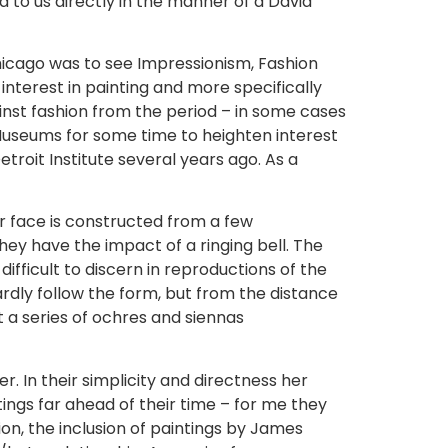
d to us directly in the manner of a David
Chicago was to see Impressionism, Fashion
 interest in painting and more specifically
ainst fashion from the period – in some cases
 Museums for some time to heighten interest
roit Institute several years ago. As a
er face is constructed from a few
hey have the impact of a ringing bell. The
difficult to discern in reproductions of the
rdly follow the form, but from the distance
st a series of ochres and siennas
. In their simplicity and directness her
tings far ahead of their time – for me they
hion, the inclusion of paintings by James