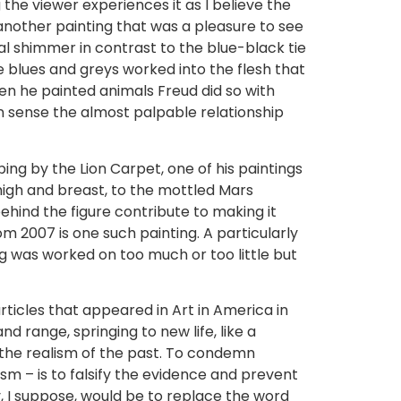
 the viewer experiences it as I believe the
 another painting that was a pleasure to see
cal shimmer in contrast to the blue-black tie
he blues and greys worked into the flesh that
n he painted animals Freud did so with
 sense the almost palpable relationship
eeping by the Lion Carpet, one of his paintings
thigh and breast, to the mottled Mars
ehind the figure contribute to making it
from 2007 is one such painting. A particularly
g was worked on too much or too little but
 articles that appeared in Art in America in
nd range, springing to new life, like a
s the realism of the past. To condemn
m – is to falsify the evidence and prevent
y, I suppose, would be to replace the word