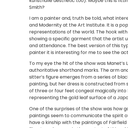
kunsthalle aesthetic too). Maybe this is fitt
Smith?
I am a painter and, truth be told, what inte
and Modernity at the Art Institute. It is a p
representations of the world. The hook with 
showing a specific garment that the artist 
and attendance. The best version of this ty
painter it is interesting for me to see the a
To my eye the hit of the show was Manet’s La
authoritative shorthand marks. The arm and h
sitter’s figure emerges from a series of blac
painting, but her dress is constructed from
of three or four feet congeal magically into h
representing the gold leaf surface of a Jap
One of the surprises of the show was how goo
paintings seem to communicate the spirit of h
have a kinship with the paintings of Fairfield