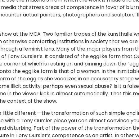
edia that stress areas of competence in favor of blurred
ounter actual painters, photographers and sculptors. If I
ow at the MCA. Two familiar tropes of the kunsthalle wo
therwise comforting institutions in society that we are all
rough a feminist lens. Many of the major players from thi
 Tony Oursler’s. It consisted of the egglike form that Our
 corner of which is resting on and pinning down the “egg
nto the egglike form is that of a woman. In the inimitabl
form of the egg as she vocalizes in an accusatory stage whi
ome illicit activity, perhaps even sexual abuse? Is it a fal
e in the viewer kick in almost automatically. That this r
the context of the show.
 little different – the transformation of such simple and 
me with a Tony Oursler piece you can almost convince yours
nd disturbing. Part of the power of the transformation tha
sure in Tony Oursler’s competence as an artist. In other 