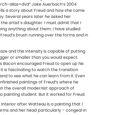
h-alias=dvd” Jake Auerbach’s 2004
tells a story about Freud and how she came
y. Several years later he asked her
 the artist’s daughter. I must admit that I
owing anything about them. I have studied
 Freud’s brush running over the forms and in
gaze and this intensity is capable of putting
igger or smaller than you would expect.
cis Bacon encouraged Freud to open up his
t is fascinating to watch the transition
 and to see what he can learn from it. Even
unfinished paintings of Freud’s where he
han the overall modernist approach of
a painting student. But it worked for Freud.
 Interior after Watteau is a painting that I
arms and her head particularly – congeal in