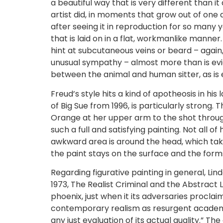
a beautiful way that is very different than i
artist did, in moments that grow out of one
after seeing it in reproduction for so many y
that is laid on in a flat, workmanlike manner
hint at subcutaneous veins or beard – agai
unusual sympathy – almost more than is evi
between the animal and human sitter, as is 
Freud’s style hits a kind of apotheosis in his 
of Big Sue from 1996, is particularly strong
Orange at her upper arm to the shot through
such a full and satisfying painting. Not all of
awkward area is around the head, which take
the paint stays on the surface and the form
Regarding figurative painting in general, Lind
1973, The Realist Criminal and the Abstract La
phoenix, just when it its adversaries procla
contemporary realism as resurgent academic
any just evaluation of its actual quality.” 