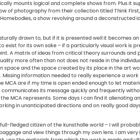
odically mounts logical and complete shows from. Plus it 
ow of photography from their collection titled Think Firs
, Homebodies, a show revolving around a deconstructed i
turally drawn to, but if it is presented well it becomes a
l to exist for its own sake – if a particularly visual work i
 feint. A matrix of ideas from critical theory surrounds and
lity more often than not does not reside in the individua
ion space and the space created by its place in the art wo
. Missing information needed to really experience a work 
the MCA are if my time is open ended enough to let materi
e communicates its message quickly and frequently without
the MCA represents. Some days I can find it alienating an
rking in unanticipated directions and on really good da
lf a full-fledged citizen of the kunsthalle world – I will p
baggage and view things through my own lens. I am very in
ork, use the materials from which the work is made and u