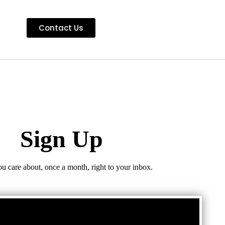
Contact Us
Sign Up
ou care about, once a month, right to your inbox.