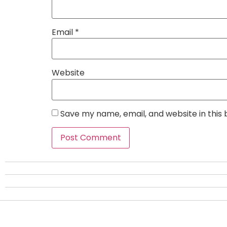
Email
*
Website
Save my name, email, and website in this