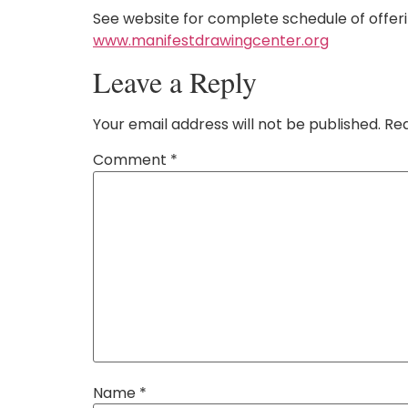
See website for complete schedule of offer
www.manifestdrawingcenter.org
Leave a Reply
Your email address will not be published.
Req
Comment
*
Name
*