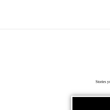
Stories y