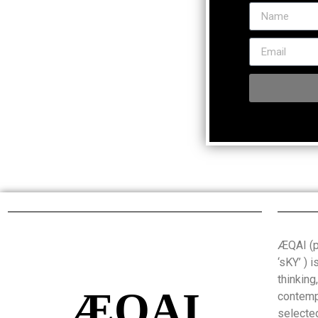
ÆQAI (pr
‘sKY’ ) 
thinking
ÆQAI
contemp
selected