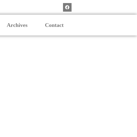
Archives
Contact