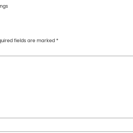
ings
uired fields are marked
*