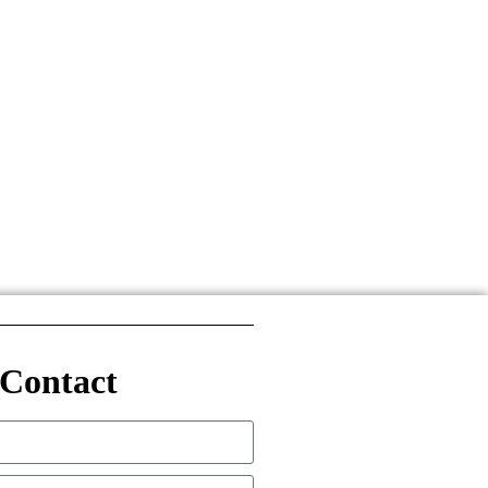
Contact