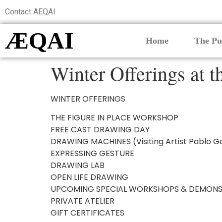
Contact AEQAI
ÆQAI
Home
The Pu
Winter Offerings at 
WINTER OFFERINGS
THE FIGURE IN PLACE WORKSHOP
FREE CAST DRAWING DAY
DRAWING MACHINES (Visiting Artist Pablo G
EXPRESSING GESTURE
DRAWING LAB
OPEN LIFE DRAWING
UPCOMING SPECIAL WORKSHOPS & DEMONS
PRIVATE ATELIER
GIFT CERTIFICATES