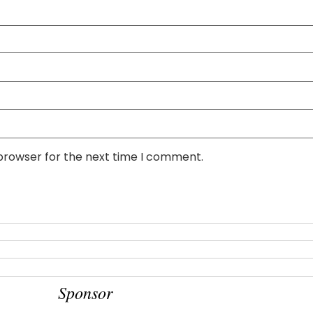
 browser for the next time I comment.
Sponsor