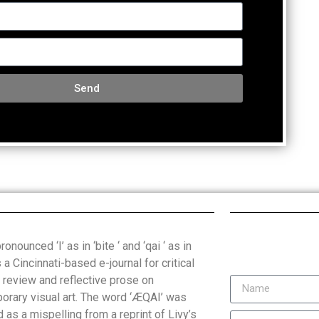
Send
onounced ‘I’ as in ‘bite ‘ and ‘qai ‘ as in
is a Cincinnati-based e-journal for critical
, review and reflective prose on
orary visual art. The word ‘ÆQAI’ was
 as a mispelling from a reprint of Livy’s