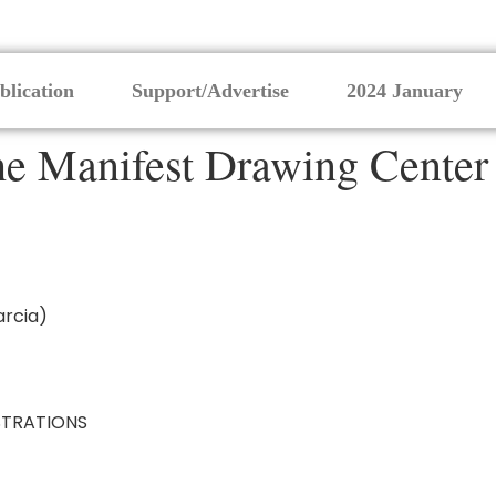
blication
Support/Advertise
2024 January
the Manifest Drawing Center
arcia)
TRATIONS