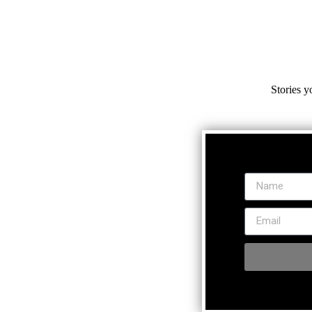
Stories y