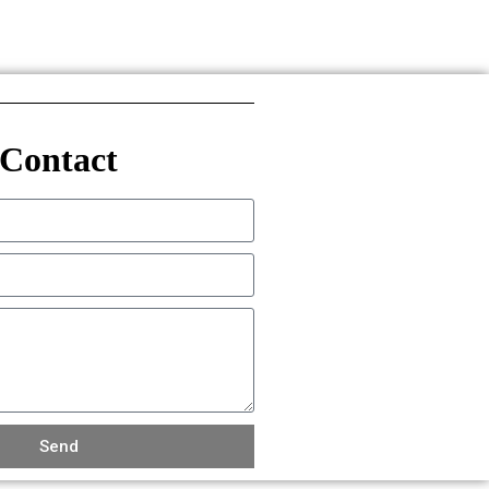
Contact
Send