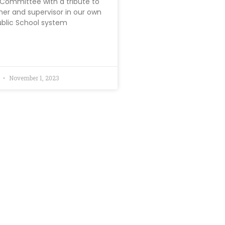
ommittee with a tribute to
cher and supervisor in our own
ublic School system
d
November 1, 2023