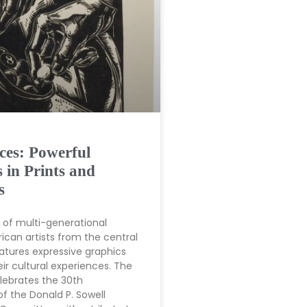
ces: Powerful
 in Prints and
s
n of multi-generational
ican artists from the central
tures expressive graphics
eir cultural experiences. The
elebrates the 30th
of the Donald P. Sowell