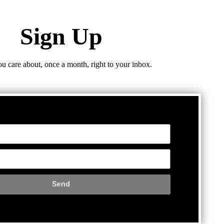
Sign Up
ou care about, once a month, right to your inbox.
Send