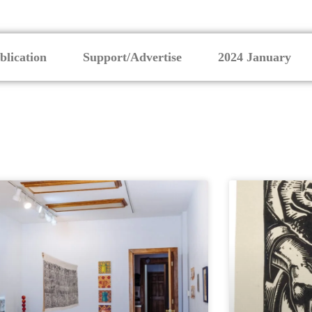
blication
Support/Advertise
2024 January