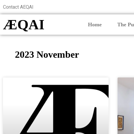
Contact AEQAI
ÆQAI
Home
The Pu
2023 November