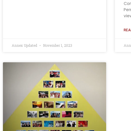
Con
Per
vie
REA
Annex Updated
November 1, 2023
Ann