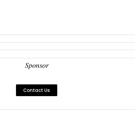
Sponsor
Contact Us