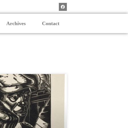
Archives
Contact