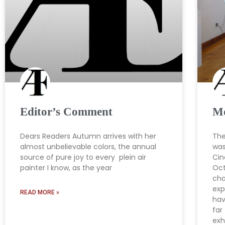
Editor’s Comment
Mo
Dears Readers Autumn arrives with her
The
almost unbelievable colors, the annual
was
source of pure joy to every plein air
Cin
painter I know, as the year
Oct
cha
exp
READ MORE »
hav
far
exh