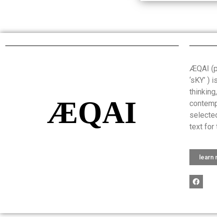
ÆQAI (pr
‘sKY’ ) 
thinking
ÆQAI
contemp
selected
text for 
learn