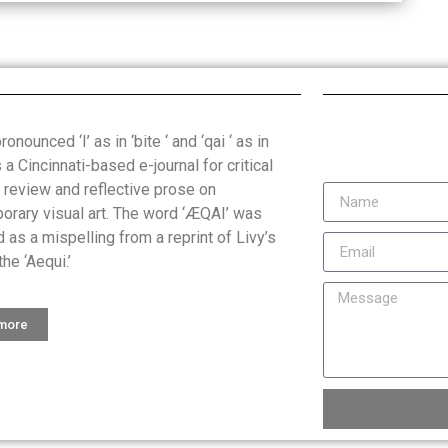
onounced ‘I’ as in ‘bite ‘ and ‘qai ‘ as in
is a Cincinnati-based e-journal for critical
, review and reflective prose on
orary visual art. The word ‘ÆQAI’ was
 as a mispelling from a reprint of Livy’s
the ‘Aequi.’
 more