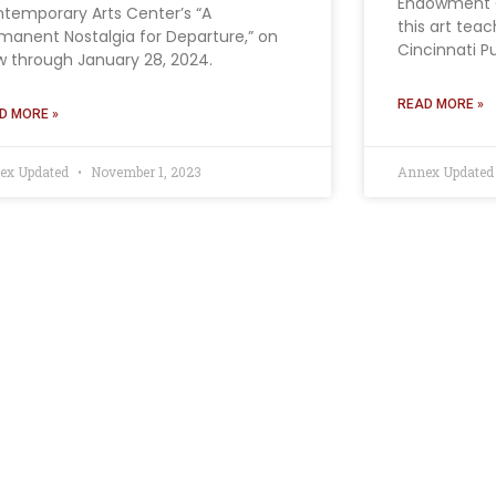
Endowment C
temporary Arts Center’s “A
this art tea
manent Nostalgia for Departure,” on
Cincinnati P
w through January 28, 2024.
READ MORE »
D MORE »
ex Updated
November 1, 2023
Annex Update