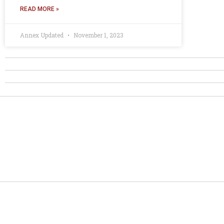
READ MORE »
Annex Updated
November 1, 2023