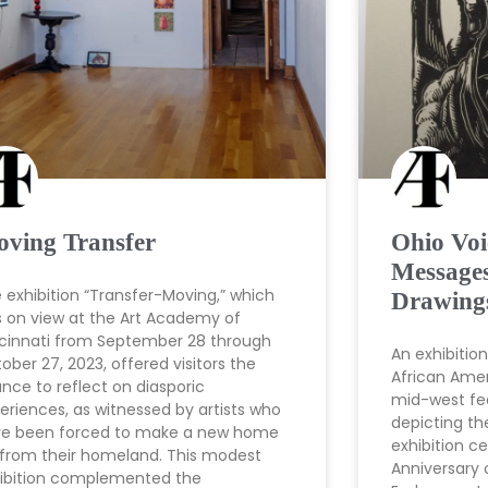
ving Transfer
Ohio Voi
Messages
 exhibition “Transfer-Moving,” which
Drawing
 on view at the Art Academy of
cinnati from September 28 through
An exhibitio
ober 27, 2023, offered visitors the
African Amer
nce to reflect on diasporic
mid-west fea
eriences, as witnessed by artists who
depicting th
e been forced to make a new home
exhibition c
 from their homeland. This modest
Anniversary 
ibition complemented the