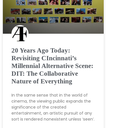
20 Years Ago Today:
Revisiting CIncinnati’s
Millennial Alternative Scene:
DIT: The Collaborative
Nature of Everything
In the same sense that in the world of
cinema, the viewing public expands the
significance of the created
entertainment, an artistic pursuit of any
sort is rendered nonexistent unless ‘seen’.