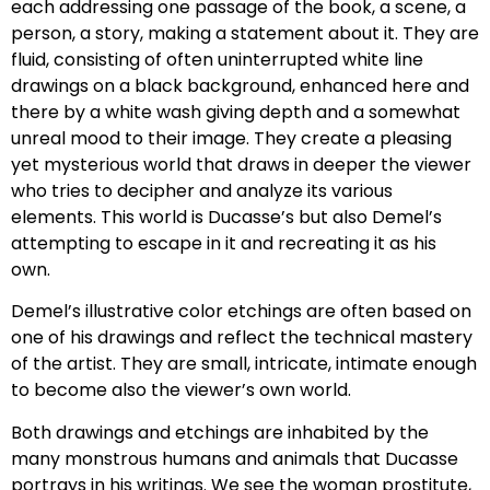
each addressing one passage of the book, a scene, a
person, a story, making a statement about it. They are
fluid, consisting of often uninterrupted white line
drawings on a black background, enhanced here and
there by a white wash giving depth and a somewhat
unreal mood to their image. They create a pleasing
yet mysterious world that draws in deeper the viewer
who tries to decipher and analyze its various
elements. This world is Ducasse’s but also Demel’s
attempting to escape in it and recreating it as his
own.
Demel’s illustrative color etchings are often based on
one of his drawings and reflect the technical mastery
of the artist. They are small, intricate, intimate enough
to become also the viewer’s own world.
Both drawings and etchings are inhabited by the
many monstrous humans and animals that Ducasse
portrays in his writings. We see the woman prostitute,