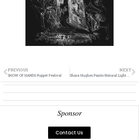
PREVIOUS
NEXT
SHOW OF HANDS Puppet Festival
Shara Hughes Paints Natural Light and “Light The Dark”
Sponsor
Contact Us