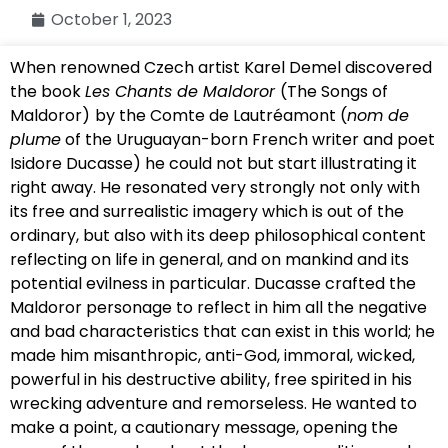
October 1, 2023
When renowned Czech artist Karel Demel discovered
the book
Les Chants de Maldoror
(The Songs of
Maldoror)
by the Comte de Lautréamont (
nom de
plume
of the Uruguayan-born French writer and poet
Isidore Ducasse) he could not but start illustrating it
right away. He resonated very strongly not only with
its free and surrealistic imagery which is out of the
ordinary, but also with its deep philosophical content
reflecting on life in general, and on mankind and its
potential evilness in particular. Ducasse crafted the
Maldoror personage to reflect in him all the negative
and bad characteristics that can exist in this world; he
made him misanthropic, anti-God, immoral, wicked,
powerful in his destructive ability, free spirited in his
wrecking adventure and remorseless. He wanted to
make a point, a cautionary message, opening the