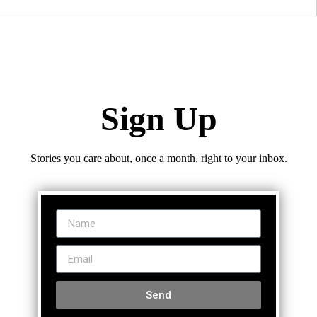
Sign Up
Stories you care about, once a month, right to your inbox.
Send