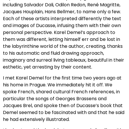
including Salvador Dali, Odilon Redon, René Magritte,
Jacques Houplain, Hans Bellmer, to name only a few.
Each of these artists interpreted differently the text
and images of Ducasse, infusing them with their own
personal perspective. Karel Demel’s approach to
them was different, letting himself err and be lost in
the labyrinthine world of the author, creating, thanks
to his automatic and fluid drawing approach,
imaginary and surreal living tableaux, beautiful in their
esthetic, yet arresting by their content.
I met Karel Demel for the first time two years ago at
his home in Prague. We immediately hit it off. We
spoke French, shared cultural French references, in
particular the songs of Georges Brassens and
Jacques Brel, and spoke then of Ducasse’s book that
Demel seemed to be fascinated with and that he said
he had extensively illustrated.