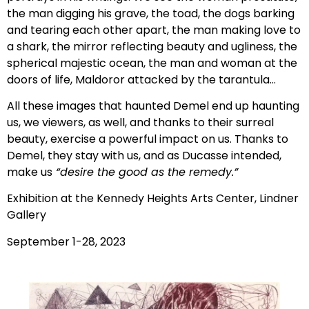
the man digging his grave, the toad, the dogs barking
and tearing each other apart, the man making love to
a shark, the mirror reflecting beauty and ugliness, the
spherical majestic ocean, the man and woman at the
doors of life, Maldoror attacked by the tarantula…
All these images that haunted Demel end up haunting
us, we viewers, as well, and thanks to their surreal
beauty, exercise a powerful impact on us. Thanks to
Demel, they stay with us, and as Ducasse intended,
make us
“desire the good as the remedy.”
Exhibition at the Kennedy Heights Arts Center, Lindner
Gallery
September 1-28, 2023