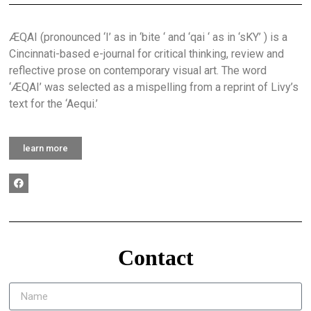
ÆQAI (pronounced ‘I’ as in ‘bite ‘ and ‘qai ‘ as in ‘sKY’ ) is a
Cincinnati-based e-journal for critical thinking, review and
reflective prose on contemporary visual art. The word
‘ÆQAI’ was selected as a mispelling from a reprint of Livy’s
text for the ‘Aequi.’
learn more
Contact