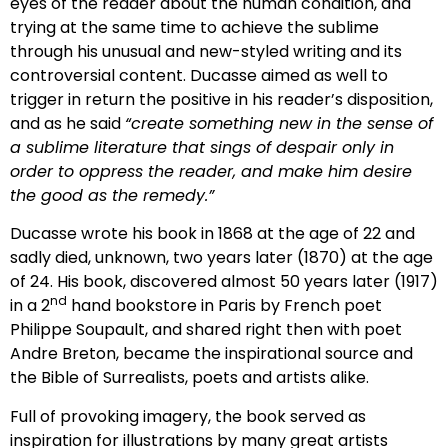
eyes of the reader about the human condition, and
trying at the same time to achieve the sublime
through his unusual and new-styled writing and its
controversial content. Ducasse aimed as well to
trigger in return the positive in his reader’s disposition,
and as he said
“create something new in the sense of
a sublime literature that sings of despair only in
order to oppress the reader, and make him desire
the good as the remedy.”
Ducasse wrote his book in 1868 at the age of 22 and
sadly died, unknown, two years later (1870) at the age
of 24. His book, discovered almost 50 years later (1917)
nd
in a 2
hand bookstore in Paris by French poet
Philippe Soupault, and shared right then with poet
Andre Breton, became the inspirational source and
the Bible of Surrealists, poets and artists alike.
Full of provoking imagery, the book served as
inspiration for illustrations by many great artists