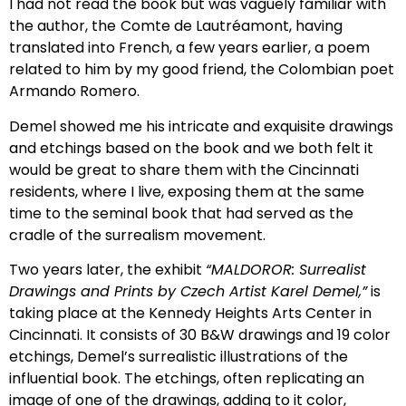
I had not read the book but was vaguely familiar with
the author, the
Comte de Lautréamont, having
translated into French, a few years earlier, a poem
related to him by my good friend, the Colombian poet
Armando Romero.
Demel showed me his intricate and exquisite drawings
and etchings based on the book and we both felt it
would be great to share them with the Cincinnati
residents, where I live, exposing them at the same
time to the seminal book that had served as the
cradle of the surrealism movement.
Two years later, the exhibit
“MALDOROR: Surrealist
Drawings and Prints by Czech Artist Karel Demel,”
is
taking place at the Kennedy Heights Arts Center in
Cincinnati. It consists of 30 B&W drawings and 19 color
etchings, Demel’s surrealistic illustrations of the
influential book. The etchings, often replicating an
image of one of the drawings, adding to it color,