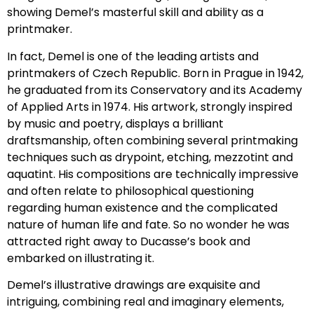
showing Demel’s masterful skill and ability as a
printmaker.
In fact, Demel is one of the leading artists and
printmakers of Czech Republic. Born in Prague in 1942,
he graduated from its Conservatory and its Academy
of Applied Arts in 1974. His artwork, strongly inspired
by music and poetry, displays a brilliant
draftsmanship, often combining several printmaking
techniques such as drypoint, etching, mezzotint and
aquatint. His compositions are technically impressive
and often relate to philosophical questioning
regarding human existence and the complicated
nature of human life and fate. So no wonder he was
attracted right away to Ducasse’s book and
embarked on illustrating it.
Demel’s illustrative drawings are exquisite and
intriguing, combining real and imaginary elements,