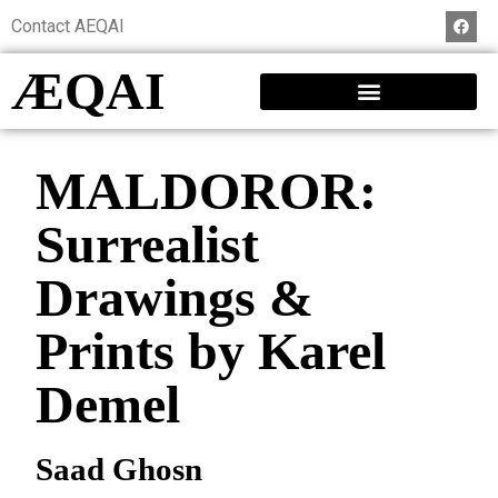
Contact AEQAI
ÆQAI
MALDOROR:
Surrealist
Drawings &
Prints by Karel
Demel
Saad Ghosn