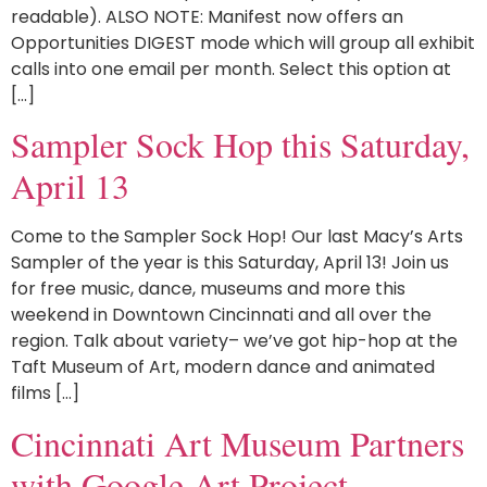
readable). ALSO NOTE: Manifest now offers an
Opportunities DIGEST mode which will group all exhibit
calls into one email per month. Select this option at
[…]
Sampler Sock Hop this Saturday,
April 13
Come to the Sampler Sock Hop! Our last Macy’s Arts
Sampler of the year is this Saturday, April 13! Join us
for free music, dance, museums and more this
weekend in Downtown Cincinnati and all over the
region. Talk about variety– we’ve got hip-hop at the
Taft Museum of Art, modern dance and animated
films […]
Cincinnati Art Museum Partners
with Google Art Project