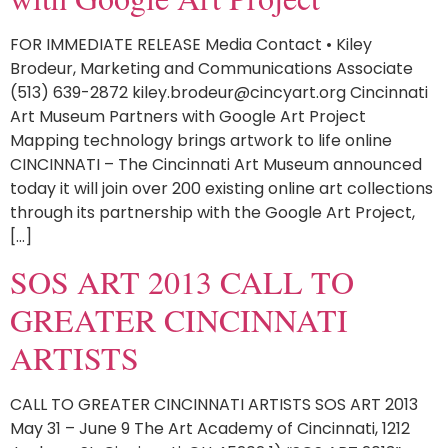
FOR IMMEDIATE RELEASE Media Contact • Kiley
Brodeur, Marketing and Communications Associate
(513) 639-2872 kiley.brodeur@cincyart.org Cincinnati
Art Museum Partners with Google Art Project
Mapping technology brings artwork to life online
CINCINNATI – The Cincinnati Art Museum announced
today it will join over 200 existing online art collections
through its partnership with the Google Art Project,
[…]
SOS ART 2013 CALL TO
GREATER CINCINNATI
ARTISTS
CALL TO GREATER CINCINNATI ARTISTS SOS ART 2013
May 31 – June 9 The Art Academy of Cincinnati, 1212