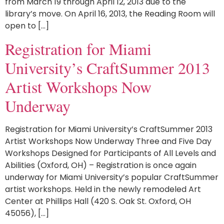
from March 19 through April 12, 2013 due to the
library’s move. On April 16, 2013, the Reading Room will
open to […]
Registration for Miami
University’s CraftSummer 2013
Artist Workshops Now
Underway
Registration for Miami University’s CraftSummer 2013
Artist Workshops Now Underway Three and Five Day
Workshops Designed for Participants of All Levels and
Abilities (Oxford, OH) – Registration is once again
underway for Miami University’s popular CraftSummer
artist workshops. Held in the newly remodeled Art
Center at Phillips Hall (420 S. Oak St. Oxford, OH
45056), […]