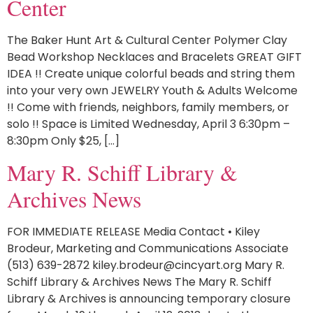
Center
The Baker Hunt Art & Cultural Center Polymer Clay
Bead Workshop Necklaces and Bracelets GREAT GIFT
IDEA !! Create unique colorful beads and string them
into your very own JEWELRY Youth & Adults Welcome
!! Come with friends, neighbors, family members, or
solo !! Space is Limited Wednesday, April 3 6:30pm –
8:30pm Only $25, […]
Mary R. Schiff Library &
Archives News
FOR IMMEDIATE RELEASE Media Contact • Kiley
Brodeur, Marketing and Communications Associate
(513) 639-2872 kiley.brodeur@cincyart.org Mary R.
Schiff Library & Archives News The Mary R. Schiff
Library & Archives is announcing temporary closure