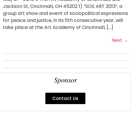
Jackson St, Cincinnati, OH 45202 1) “SOS ART 2013”, a
group art show and event of sociopolitical expressions
for peace and justice, in its 11th consecutive year, will
take place at the Art Academy of Cincinnati, […]
Next
→
Sponsor
Contact Us