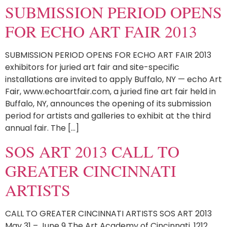
SUBMISSION PERIOD OPENS
FOR ECHO ART FAIR 2013
SUBMISSION PERIOD OPENS FOR ECHO ART FAIR 2013
exhibitors for juried art fair and site-specific
installations are invited to apply Buffalo, NY — echo Art
Fair, www.echoartfair.com, a juried fine art fair held in
Buffalo, NY, announces the opening of its submission
period for artists and galleries to exhibit at the third
annual fair. The […]
SOS ART 2013 CALL TO
GREATER CINCINNATI
ARTISTS
CALL TO GREATER CINCINNATI ARTISTS SOS ART 2013
May 31 – June 9 The Art Academy of Cincinnati, 1212