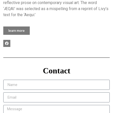
reflective prose on contemporary visual art. The word
‘ÆQAI’ was selected as a mispelling from a reprint of Livy’s
text for the ‘Aequi.’
learn more
Contact