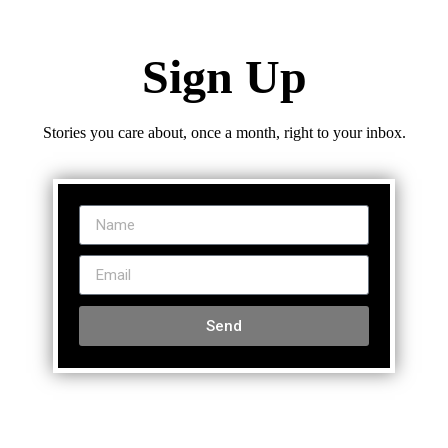
Sign Up
Stories you care about, once a month, right to your inbox.
Send