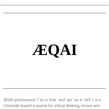
ÆQAI
ÆQAI (pronounced ‘I’ as in ‘bite ‘ and ‘qai ‘ as in ‘sKY’ ) is a
Cincinnati-based e-journal for critical thinking, review and