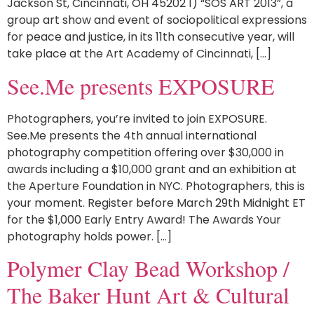
Jackson St, Cincinnati, OH 45202 1) “SOS ART 2013”, a
group art show and event of sociopolitical expressions
for peace and justice, in its 11th consecutive year, will
take place at the Art Academy of Cincinnati, […]
See.Me presents EXPOSURE
Photographers, you’re invited to join EXPOSURE.
See.Me presents the 4th annual international
photography competition offering over $30,000 in
awards including a $10,000 grant and an exhibition at
the Aperture Foundation in NYC. Photographers, this is
your moment. Register before March 29th Midnight ET
for the $1,000 Early Entry Award! The Awards Your
photography holds power. […]
Polymer Clay Bead Workshop /
The Baker Hunt Art & Cultural