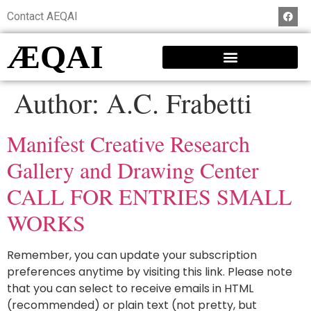
Contact AEQAI
ÆQAI
Author:
A.C. Frabetti
Manifest Creative Research
Gallery and Drawing Center
CALL FOR ENTRIES SMALL
WORKS
Remember, you can update your subscription
preferences anytime by visiting this link. Please note
that you can select to receive emails in HTML
(recommended) or plain text (not pretty, but